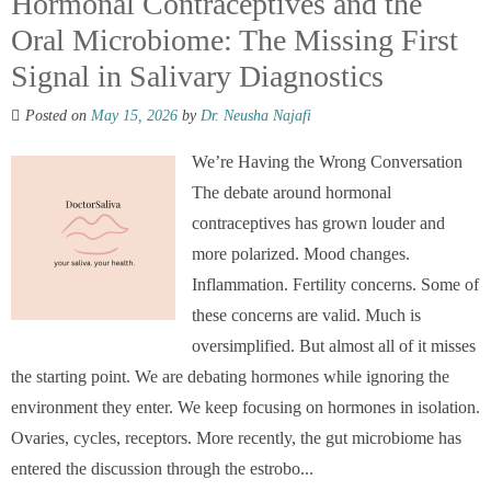
Hormonal Contraceptives and the
Oral Microbiome: The Missing First
Signal in Salivary Diagnostics
Posted on
May 15, 2026
by
Dr. Neusha Najafi
We’re Having the Wrong Conversation
The debate around hormonal
contraceptives has grown louder and
more polarized. Mood changes.
Inflammation. Fertility concerns. Some of
these concerns are valid. Much is
oversimplified. But almost all of it misses
the starting point. We are debating hormones while ignoring the
environment they enter. We keep focusing on hormones in isolation.
Ovaries, cycles, receptors. More recently, the gut microbiome has
entered the discussion through the estrobo...