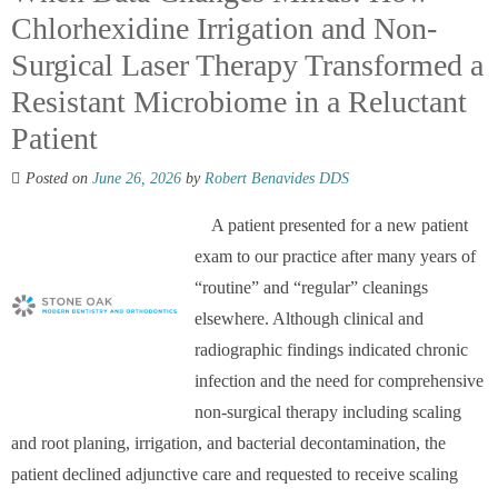
Chlorhexidine Irrigation and Non-
Surgical Laser Therapy Transformed a
Resistant Microbiome in a Reluctant
Patient
Posted on
June 26, 2026
by
Robert Benavides DDS
A patient presented for a new patient
exam to our practice after many years of
“routine” and “regular” cleanings
elsewhere. Although clinical and
radiographic findings indicated chronic
infection and the need for comprehensive
non-surgical therapy including scaling
and root planing, irrigation, and bacterial decontamination, the
patient declined adjunctive care and requested to receive scaling