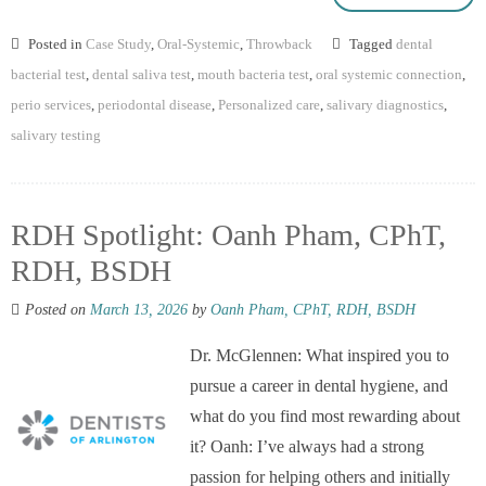
Posted in
Case Study
,
Oral-Systemic
,
Throwback
Tagged
dental
bacterial test
,
dental saliva test
,
mouth bacteria test
,
oral systemic connection
,
perio services
,
periodontal disease
,
Personalized care
,
salivary diagnostics
,
salivary testing
RDH Spotlight: Oanh Pham, CPhT,
RDH, BSDH
Posted on
March 13, 2026
by
Oanh Pham, CPhT, RDH, BSDH
Dr. McGlennen: What inspired you to
pursue a career in dental hygiene, and
what do you find most rewarding about
it? Oanh: I’ve always had a strong
passion for helping others and initially