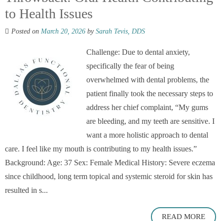
to Health Issues
Posted on
March 20, 2026
by
Sarah Tevis, DDS
Challenge: Due to dental anxiety,
specifically the fear of being
overwhelmed with dental problems, the
patient finally took the necessary steps to
address her chief complaint, “My gums
are bleeding, and my teeth are sensitive. I
want a more holistic approach to dental
care. I feel like my mouth is contributing to my health issues.”
Background: Age: 37 Sex: Female Medical History: Severe eczema
since childhood, long term topical and systemic steroid for skin has
resulted in s...
READ MORE