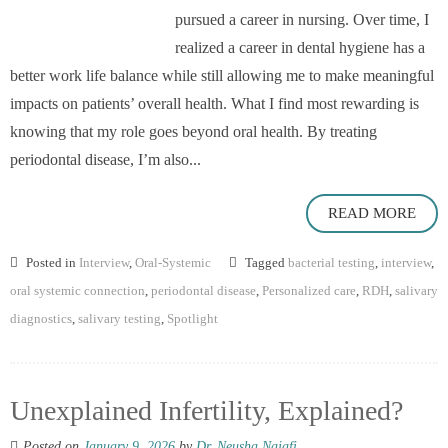
pursued a career in nursing. Over time, I
realized a career in dental hygiene has a
better work life balance while still allowing me to make meaningful
impacts on patients’ overall health. What I find most rewarding is
knowing that my role goes beyond oral health. By treating
periodontal disease, I’m also...
READ MORE
Posted in
Interview
,
Oral-Systemic
Tagged
bacterial testing
,
interview
,
oral systemic connection
,
periodontal disease
,
Personalized care
,
RDH
,
salivary
diagnostics
,
salivary testing
,
Spotlight
Unexplained Infertility, Explained?
Posted on
January 9, 2026
by
Dr. Neusha Najafi