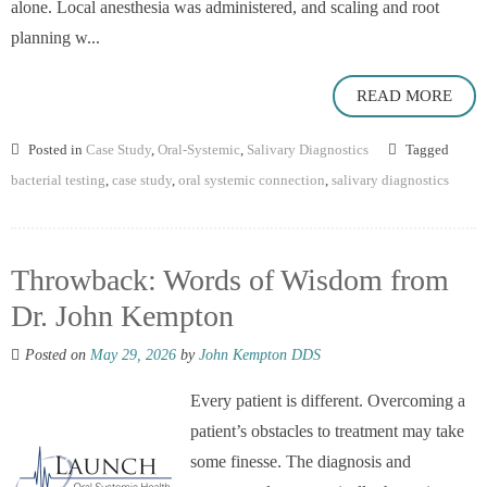
alone. Local anesthesia was administered, and scaling and root
planning w...
READ MORE
Posted in
Case Study
,
Oral-Systemic
,
Salivary Diagnostics
Tagged
bacterial testing
,
case study
,
oral systemic connection
,
salivary diagnostics
Throwback: Words of Wisdom from
Dr. John Kempton
Posted on
May 29, 2026
by
John Kempton DDS
Every patient is different. Overcoming a
patient’s obstacles to treatment may take
some finesse. The diagnosis and