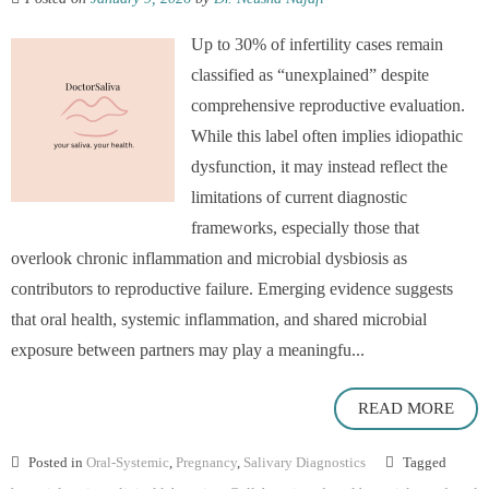
Up to 30% of infertility cases remain
classified as “unexplained” despite
comprehensive reproductive evaluation.
While this label often implies idiopathic
dysfunction, it may instead reflect the
limitations of current diagnostic
frameworks, especially those that
overlook chronic inflammation and microbial dysbiosis as
contributors to reproductive failure. Emerging evidence suggests
that oral health, systemic inflammation, and shared microbial
exposure between partners may play a meaningfu...
READ MORE
Posted in
Oral-Systemic
,
Pregnancy
,
Salivary Diagnostics
Tagged