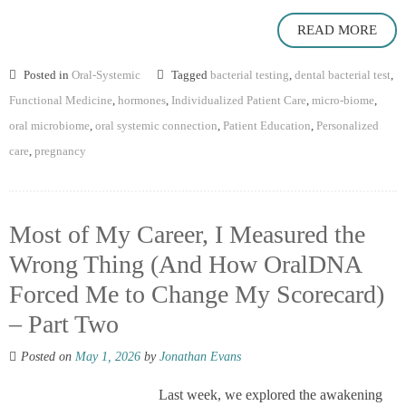
READ MORE
Posted in
Oral-Systemic
Tagged
bacterial testing
,
dental bacterial test
,
Functional Medicine
,
hormones
,
Individualized Patient Care
,
micro-biome
,
oral microbiome
,
oral systemic connection
,
Patient Education
,
Personalized
care
,
pregnancy
Most of My Career, I Measured the
Wrong Thing (And How OralDNA
Forced Me to Change My Scorecard)
– Part Two
Posted on
May 1, 2026
by
Jonathan Evans
Last week, we explored the awakening