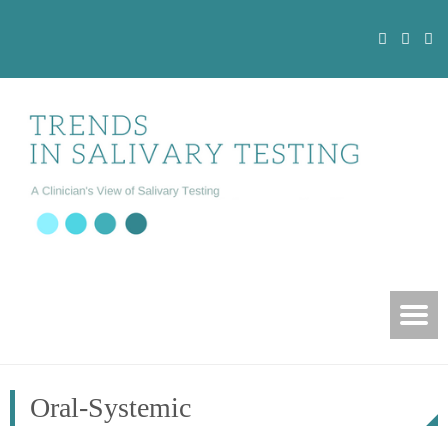
Oral-Systemic