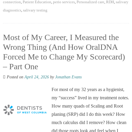
connection
,
Patient Education
,
perio services
,
Personalized care
,
RDH
,
salivary
diagnostics
,
salivary testing
Most of My Career, I Measured the
Wrong Thing (And How OralDNA
Forced Me to Change My Scorecard)
– Part One
Posted on
April 24, 2026
by
Jonathan Evans
For most of my 32 years as a hygienist,
my “success” lived in my treatment notes.
How many quads of Scaling and Root
planing (SRP) did I do this week? How
much calculus did I remove? How clean
did those roots look and feel when I