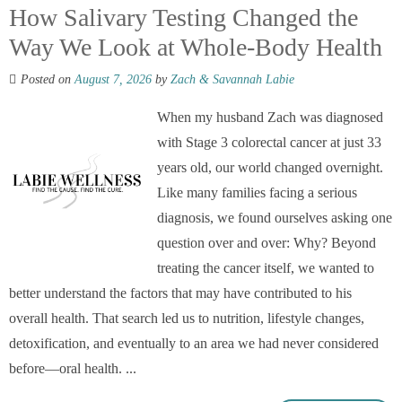
How Salivary Testing Changed the
Way We Look at Whole-Body Health
Posted on
August 7, 2026
by
Zach & Savannah Labie
When my husband Zach was diagnosed
with Stage 3 colorectal cancer at just 33
years old, our world changed overnight.
Like many families facing a serious
diagnosis, we found ourselves asking one
question over and over: Why? Beyond
treating the cancer itself, we wanted to
better understand the factors that may have contributed to his
overall health. That search led us to nutrition, lifestyle changes,
detoxification, and eventually to an area we had never considered
before—oral health. ...