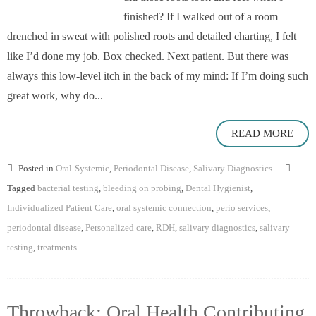
finished? If I walked out of a room
drenched in sweat with polished roots and detailed charting, I felt
like I’d done my job. Box checked. Next patient. But there was
always this low-level itch in the back of my mind: If I’m doing such
great work, why do...
READ MORE
Posted in
Oral-Systemic
,
Periodontal Disease
,
Salivary Diagnostics
Tagged
bacterial testing
,
bleeding on probing
,
Dental Hygienist
,
Individualized Patient Care
,
oral systemic connection
,
perio services
,
periodontal disease
,
Personalized care
,
RDH
,
salivary diagnostics
,
salivary
testing
,
treatments
Throwback: Oral Health Contributing