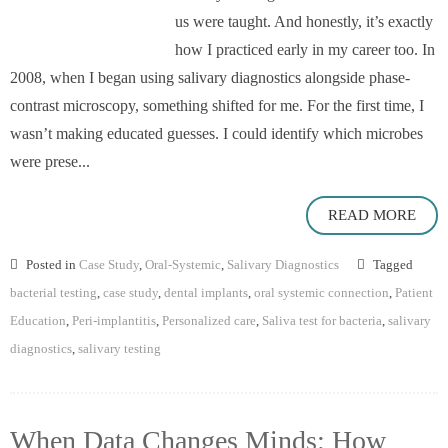
us were taught. And honestly, it’s exactly
how I practiced early in my career too. In
2008, when I began using salivary diagnostics alongside phase-
contrast microscopy, something shifted for me. For the first time, I
wasn’t making educated guesses. I could identify which microbes
were prese...
READ MORE
Posted in
Case Study
,
Oral-Systemic
,
Salivary Diagnostics
Tagged
bacterial testing
,
case study
,
dental implants
,
oral systemic connection
,
Patient
Education
,
Peri-implantitis
,
Personalized care
,
Saliva test for bacteria
,
salivary
diagnostics
,
salivary testing
When Data Changes Minds: How