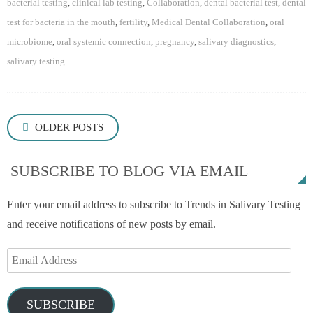
bacterial testing
,
clinical lab testing
,
Collaboration
,
dental bacterial test
,
dental
test for bacteria in the mouth
,
fertility
,
Medical Dental Collaboration
,
oral
microbiome
,
oral systemic connection
,
pregnancy
,
salivary diagnostics
,
salivary testing
Posts
OLDER POSTS
navigation
SUBSCRIBE TO BLOG VIA EMAIL
Enter your email address to subscribe to Trends in Salivary Testing
and receive notifications of new posts by email.
Email
Address
SUBSCRIBE