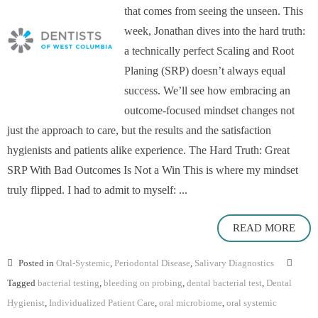
that comes from seeing the unseen. This
week, Jonathan dives into the hard truth:
a technically perfect Scaling and Root
Planing (SRP) doesn’t always equal
success. We’ll see how embracing an
outcome-focused mindset changes not
just the approach to care, but the results and the satisfaction
hygienists and patients alike experience. The Hard Truth: Great
SRP With Bad Outcomes Is Not a Win This is where my mindset
truly flipped. I had to admit to myself: ...
READ MORE
Posted in
Oral-Systemic
,
Periodontal Disease
,
Salivary Diagnostics
Tagged
bacterial testing
,
bleeding on probing
,
dental bacterial test
,
Dental
Hygienist
,
Individualized Patient Care
,
oral microbiome
,
oral systemic