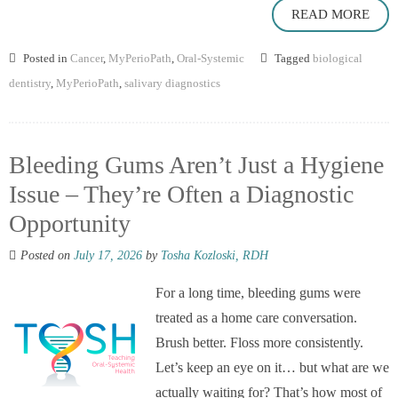
READ MORE
Posted in
Cancer
,
MyPerioPath
,
Oral-Systemic
Tagged
biological
dentistry
,
MyPerioPath
,
salivary diagnostics
Bleeding Gums Aren’t Just a Hygiene
Issue – They’re Often a Diagnostic
Opportunity
Posted on
July 17, 2026
by
Tosha Kozloski, RDH
For a long time, bleeding gums were
treated as a home care conversation.
Brush better. Floss more consistently.
Let’s keep an eye on it… but what are we
actually waiting for? That’s how most of