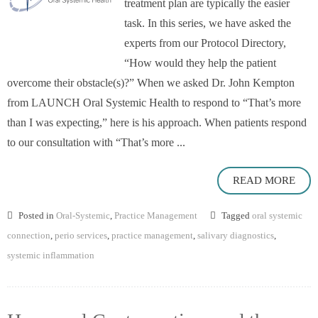
treatment plan are typically the easier
task. In this series, we have asked the
experts from our Protocol Directory,
“How would they help the patient
overcome their obstacle(s)?” When we asked Dr. John Kempton
from LAUNCH Oral Systemic Health to respond to “That’s more
than I was expecting,” here is his approach. When patients respond
to our consultation with “That’s more ...
READ MORE
Posted in
Oral-Systemic
,
Practice Management
Tagged
oral systemic
connection
,
perio services
,
practice management
,
salivary diagnostics
,
systemic inflammation