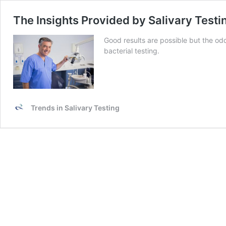
The Insights Provided by Salivary Testi
Good results are possible but the odd
bacterial testing.
Trends in Salivary Testing