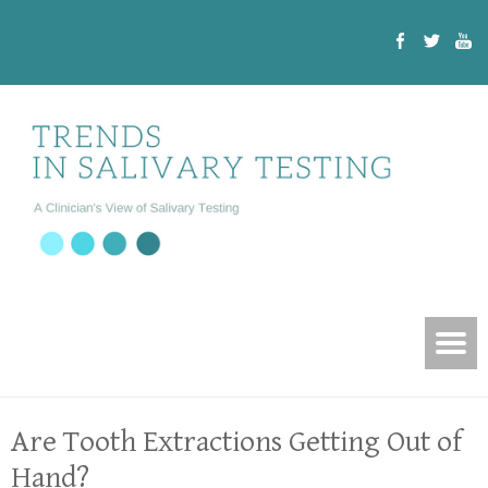
Are Tooth Extractions Getting Out of
Hand?