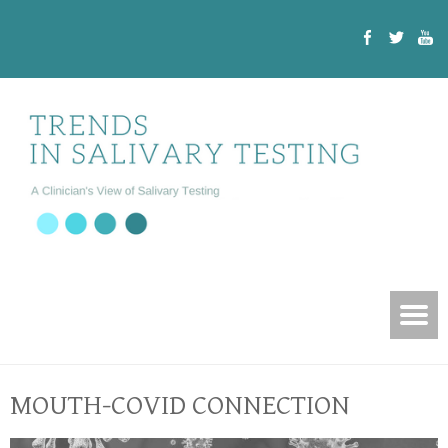
MOUTH-COVID CONNECTION