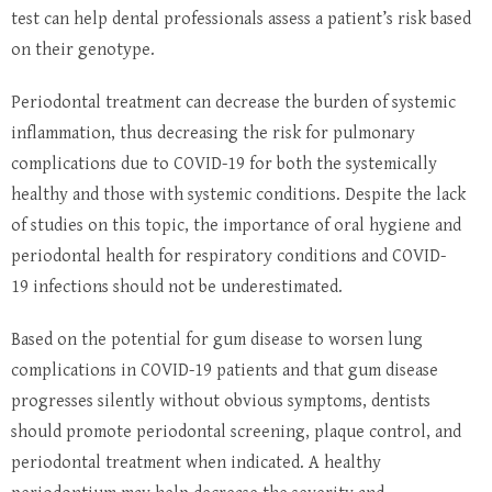
test can help dental professionals assess a patient’s risk based
on their genotype.
Periodontal treatment can decrease the burden of systemic
inflammation, thus decreasing the risk for pulmonary
complications due to COVID-19 for both the systemically
healthy and those with systemic conditions. Despite the lack
of studies on this topic, the importance of oral hygiene and
periodontal health for respiratory conditions and COVID-
19 infections should not be underestimated.
Based on the potential for gum disease to worsen lung
complications in COVID-19 patients and that gum disease
progresses silently without obvious symptoms, dentists
should promote periodontal screening, plaque control, and
periodontal treatment when indicated. A healthy