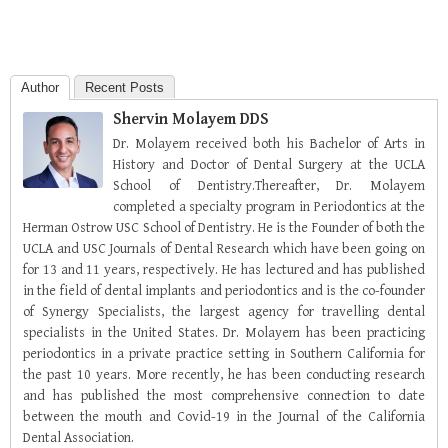
Author
Recent Posts
Shervin Molayem DDS
Dr. Molayem received both his Bachelor of Arts in
History and Doctor of Dental Surgery at the UCLA
School of Dentistry.Thereafter, Dr. Molayem
completed a specialty program in Periodontics at the
Herman Ostrow USC School of Dentistry. He is the Founder of both the
UCLA and USC Journals of Dental Research which have been going on
for 13 and 11 years, respectively. He has lectured and has published
in the field of dental implants and periodontics and is the co-founder
of Synergy Specialists, the largest agency for travelling dental
specialists in the United States. Dr. Molayem has been practicing
periodontics in a private practice setting in Southern California for
the past 10 years. More recently, he has been conducting research
and has published the most comprehensive connection to date
between the mouth and Covid-19 in the Journal of the California
Dental Association.