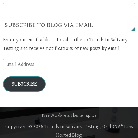
SUBSCRIBE TO BLOG VIA EMAIL
Enter your email address to subscribe to Trends in Salivary
Testing and receive notifications of new posts by email.
Email
Address
SUBSCRIBE
Free WordPress Theme
|
Aplite
Copyright © 2026
Trends in Salivary Testing, OralDNA® Labs
Hosted Blog