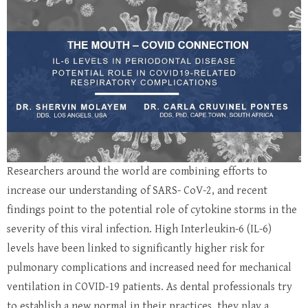
Researchers around the world are combining efforts to
increase our understanding of SARS- CoV-2, and recent
findings point to the potential role of cytokine storms in the
severity of this viral infection. High Interleukin-6 (IL-6)
levels have been linked to significantly higher risk for
pulmonary complications and increased need for mechanical
ventilation in COVID-19 patients. As dental professionals try
to establish a new normal in their practices, they play a