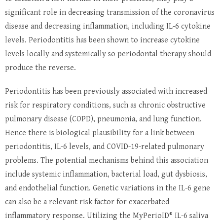
significant role in decreasing transmission of the coronavirus
disease and decreasing inflammation, including IL-6 cytokine
levels. Periodontitis has been shown to increase cytokine
levels locally and systemically so periodontal therapy should
produce the reverse.
Periodontitis has been previously associated with increased
risk for respiratory conditions, such as chronic obstructive
pulmonary disease (COPD), pneumonia, and lung function.
Hence there is biological plausibility for a link between
periodontitis, IL-6 levels, and COVID-19-related pulmonary
problems. The potential mechanisms behind this association
include systemic inflammation, bacterial load, gut dysbiosis,
and endothelial function. Genetic variations in the IL-6 gene
can also be a relevant risk factor for exacerbated
inflammatory response. Utilizing the MyPerioID® IL-6 saliva