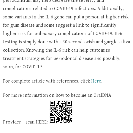
periodontium may help decrease the severity and
complications related to COVID-19 infections. Additionally,
some variants in the IL-6 gene can put a person at higher risk
for gum disease and some suggest a link to significantly
higher risk for pulmonary complications of COVID-19. IL-6
testing is simply done with a 30 second swish and gargle saliva
collection. Knowing the IL-6 risk can help customize
treatment strategies for periodontal disease and possibly,
soon, for COVID-19.
For complete article with references, click
Here
.
For more information on how to become an OralDNA
Provider – scan HERE: