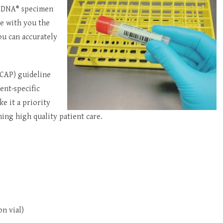
ralDNA® specimen
re with you the
ou can accurately
(CAP) guideline
ent-specific
ke it a priority
ing high quality patient care.
n vial)