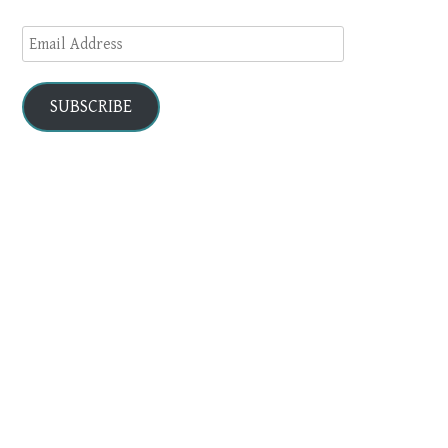
Email
Address
SUBSCRIBE