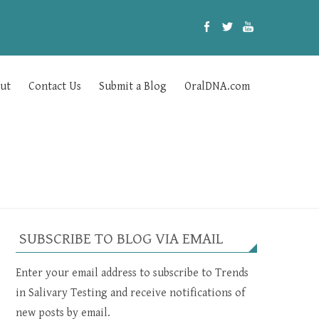
ut
Contact Us
Submit a Blog
OralDNA.com
SUBSCRIBE TO BLOG VIA EMAIL
Enter your email address to subscribe to Trends
in Salivary Testing and receive notifications of
new posts by email.