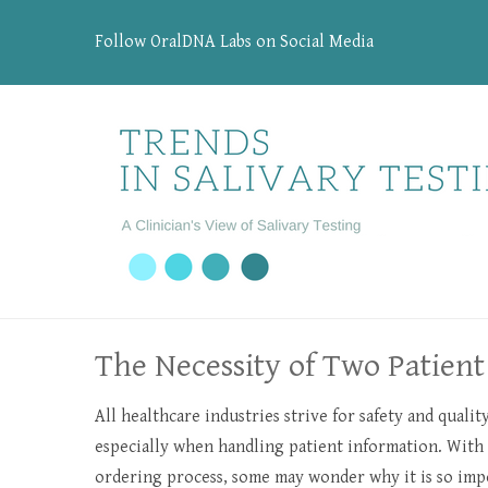
Follow OralDNA Labs on Social Media
The Necessity of Two Patient 
All healthcare industries strive for safety and qualit
especially when handling patient information. Wit
ordering process, some may wonder why it is so imp