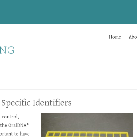
Home
Abo
Specific Identifiers
y control,
h the OralDNA®
ortant to have