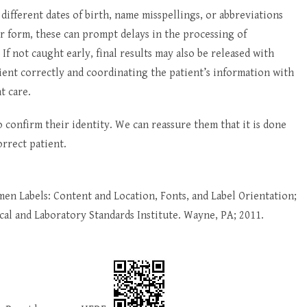
different dates of birth, name misspellings, or abbreviations
r form, these can prompt delays in the processing of
 If not caught early, final results may also be released with
atient correctly and coordinating the patient’s information with
t care.
 confirm their identity. We can reassure them that it is done
orrect patient.
imen Labels: Content and Location, Fonts, and Label Orientation;
l and Laboratory Standards Institute. Wayne, PA; 2011.