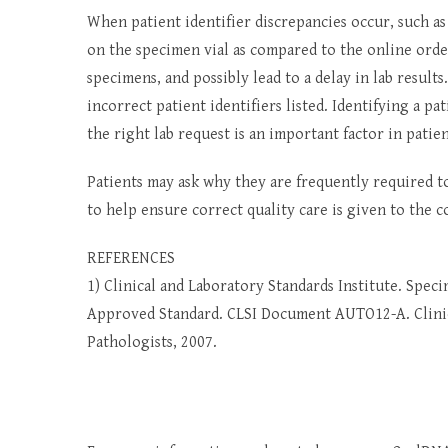
When patient identifier discrepancies occur, such as 
on the specimen vial as compared to the online orde
specimens, and possibly lead to a delay in lab results.
incorrect patient identifiers listed. Identifying a p
the right lab request is an important factor in patien
Patients may ask why they are frequently required to
to help ensure correct quality care is given to the c
REFERENCES
1) Clinical and Laboratory Standards Institute. Spec
Approved Standard. CLSI Document AUTO12-A. Clinica
Pathologists, 2007.