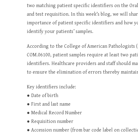
two matching patient specific identifiers on the O
and test requisition. In this week’s blog, we will sha
importance of patient specific identifiers and how y
identify your patients’ samples.
According to the College of American Pathologists 
COM.06100, patient samples require at least two pati
identifiers. Healthcare providers and staff should ma
to ensure the elimination of errors thereby maintain
Key identifiers include:
● Date of birth
● First and last name
● Medical Record Number
● Requisition number
● Accession number (from bar code label on collectio