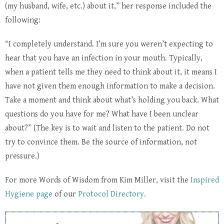
(my husband, wife, etc.) about it,” her response included the
following:
“I completely understand. I’m sure you weren’t expecting to
hear that you have an infection in your mouth. Typically,
when a patient tells me they need to think about it, it means I
have not given them enough information to make a decision.
Take a moment and think about what’s holding you back. What
questions do you have for me? What have I been unclear
about?” (The key is to wait and listen to the patient. Do not
try to convince them. Be the source of information, not
pressure.)
For more Words of Wisdom from Kim Miller, visit the
Inspired
Hygiene page
of our
Protocol Directory
.