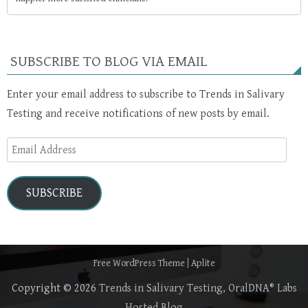
SUBSCRIBE TO BLOG VIA EMAIL
Enter your email address to subscribe to Trends in Salivary
Testing and receive notifications of new posts by email.
Email
Address
SUBSCRIBE
Free WordPress Theme
|
Aplite
Copyright © 2026
Trends in Salivary Testing, OralDNA® Labs
Hosted Blog