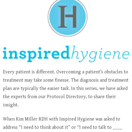
Every patient is different. Overcoming a patient’s obstacles to
treatment may take some finesse. The diagnosis and treatment
plan are typically the easier task. In this series, we have asked
the experts from our Protocol Directory, to share their
insight.
When Kim Miller RDH with Inspired Hygiene was asked to
address “I need to think about it” or “I need to talk to ____