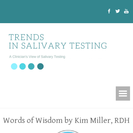
Words of Wisdom by Kim Miller, RDH