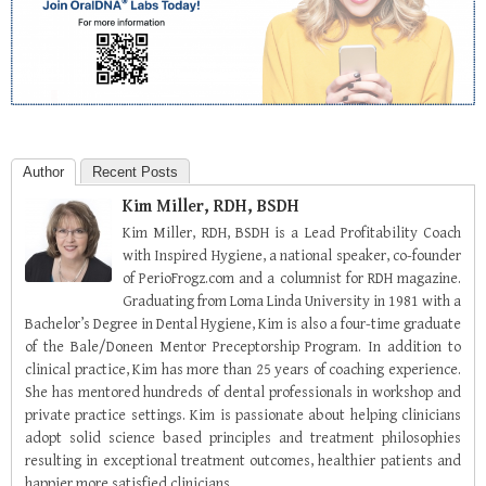
Author
Recent Posts
Kim Miller, RDH, BSDH
Kim Miller, RDH, BSDH is a Lead Profitability Coach
with Inspired Hygiene, a national speaker, co-founder
of PerioFrogz.com and a columnist for RDH magazine.
Graduating from Loma Linda University in 1981 with a
Bachelor’s Degree in Dental Hygiene, Kim is also a four-time graduate
of the Bale/Doneen Mentor Preceptorship Program. In addition to
clinical practice, Kim has more than 25 years of coaching experience.
She has mentored hundreds of dental professionals in workshop and
private practice settings. Kim is passionate about helping clinicians
adopt solid science based principles and treatment philosophies
resulting in exceptional treatment outcomes, healthier patients and
happier more satisfied clinicians.