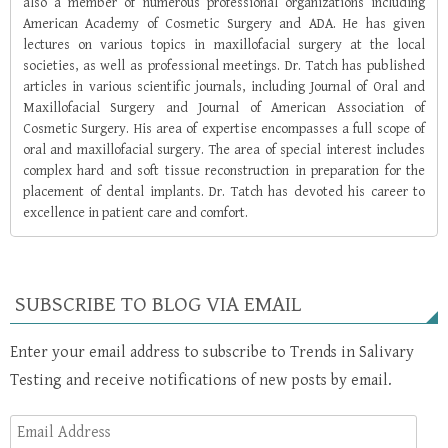
also a member of numerous professional organizations including
American Academy of Cosmetic Surgery and ADA. He has given
lectures on various topics in maxillofacial surgery at the local
societies, as well as professional meetings. Dr. Tatch has published
articles in various scientific journals, including Journal of Oral and
Maxillofacial Surgery and Journal of American Association of
Cosmetic Surgery. His area of expertise encompasses a full scope of
oral and maxillofacial surgery. The area of special interest includes
complex hard and soft tissue reconstruction in preparation for the
placement of dental implants. Dr. Tatch has devoted his career to
excellence in patient care and comfort.
SUBSCRIBE TO BLOG VIA EMAIL
Enter your email address to subscribe to Trends in Salivary
Testing and receive notifications of new posts by email.
Email