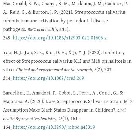
MacDonald, K. W., Chanyi, R. M., Macklaim, J. M., Cadieux, P.
A., Reid, G., & Burton, J. P. (2021). Streptococcus salivarius
inhibits immune activation by periodontal disease
pathogens.
BMC oral health
,
21
(1),
245.
https://doi.org/10.1186/s12903-021-01606-z
Yoo, H. J., Jwa, S. K., Kim, D. H., & Ji, Y. J. (2020). Inhibitory
effect of Streptococcus salivarius K12 and M18 on halitosis in
vitro.
Clinical and experimental dental research
,
6
(2), 207–
214.
https://doi.org/10.1002/cre2.269
Bardellini, E., Amadori, F., Gobbi, E., Ferri, A., Conti, G., &
Majorana, A. (2020). Does Streptococcus Salivarius Strain M18
Assumption Make Black Stains Disappear in Children?.
Oral
health & preventive dentistry
,
18
(1), 161–
164.
https://doi.org/10.3290/j.ohpd.a43359