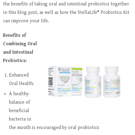
the benefits of taking oral and intestinal probiotics together
in this blog post, as well as how the StellaLife® Probiotics Kit
can improve your life.
Benefits of
Combining Oral
and Intestinal
Probiotics:
Enhanced
Oral Health:
A healthy
balance of
beneficial
bacteria in
the mouth is encouraged by oral probiotics