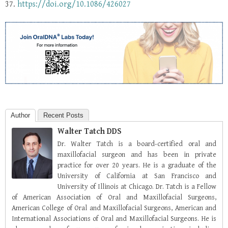
37.
https://doi.org/10.1086/426027
Author
Recent Posts
Walter Tatch DDS
Dr. Walter Tatch is a board-certified oral and
maxillofacial surgeon and has been in private
practice for over 20 years. He is a graduate of the
University of California at San Francisco and
University of Illinois at Chicago. Dr. Tatch is a Fellow
of American Association of Oral and Maxillofacial Surgeons,
American College of Oral and Maxillofacial Surgeons, American and
International Associations of Oral and Maxillofacial Surgeons. He is