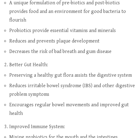
A unique formulation of pre-biotics and post-biotics
provides food and an environment for good bacteria to
flourish
Probiotics provide essential vitamins and minerals
Reduces and prevents plaque development
Decreases the risk of bad breath and gum disease
Better Gut Health:
Preserving a healthy gut flora assists the digestive system
Reduces irritable bowel syndrome (IBS) and other digestive
problem symptoms
Encourages regular bowel movements and improved gut
health
Improved Immune System:
Mixing probiotics for the mouth and the intestines