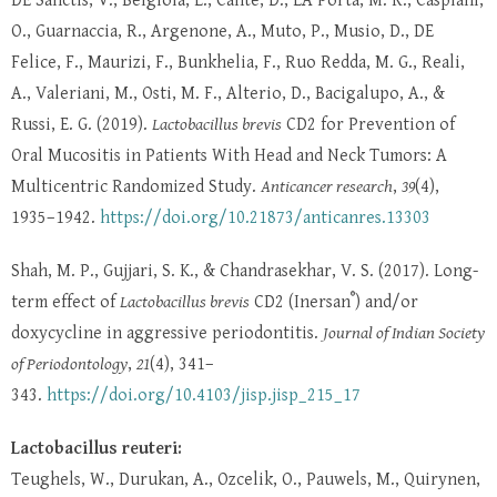
DE Sanctis, V., Belgioia, L., Cante, D., LA Porta, M. R., Caspiani,
O., Guarnaccia, R., Argenone, A., Muto, P., Musio, D., DE
Felice, F., Maurizi, F., Bunkhelia, F., Ruo Redda, M. G., Reali,
A., Valeriani, M., Osti, M. F., Alterio, D., Bacigalupo, A., &
Russi, E. G. (2019).
Lactobacillus brevis
CD2 for Prevention of
Oral Mucositis in Patients With Head and Neck Tumors: A
Multicentric Randomized Study.
Anticancer research
,
39
(4),
1935–1942.
https://doi.org/10.21873/anticanres.13303
Shah, M. P., Gujjari, S. K., & Chandrasekhar, V. S. (2017). Long-
®
term effect of
Lactobacillus brevis
CD2 (Inersan
) and/or
doxycycline in aggressive periodontitis.
Journal of Indian Society
of Periodontology
,
21
(4), 341–
343.
https://doi.org/10.4103/jisp.jisp_215_17
Lactobacillus reuteri:
Teughels, W., Durukan, A., Ozcelik, O., Pauwels, M., Quirynen,