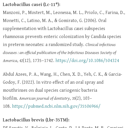
Lactobacillus casei (Lc-11®):
Manzoni, P., Mostert, M., Leonessa, M. L., Priolo, C., Farina, D.,
Monetti, C., Latino, M. A., & Gomirato, G. (2006). Oral
supplementation with Lactobacillus casei subspecies
rhamnosus prevents enteric colonization by Candida species
in preterm neonates: a randomized study.
Clinical infectious
diseases : an official publication of the Infectious Diseases Society of
America
,
42
(12), 1735–1742.
https://doi.org/10.1086/504324
Abdul Azees, P. A., Wang, H., Chen, X. D., Yeh, C. K., & Garcia-
Godoy, F. (2022). In vitro effect of an oral spray and
mouthrinses on dual species cariogenic bacteria
biofilm.
American journal of dentistry
,
35
(2), 103–
108.
https://pubmed.ncbi.nlm.nih.gov/35506966/
Lactobacillus brevis (Lbr-35TM):