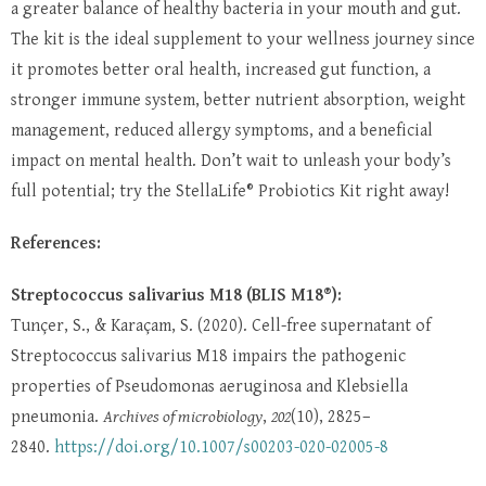
a greater balance of healthy bacteria in your mouth and gut.
The kit is the ideal supplement to your wellness journey since
it promotes better oral health, increased gut function, a
stronger immune system, better nutrient absorption, weight
management, reduced allergy symptoms, and a beneficial
impact on mental health. Don’t wait to unleash your body’s
full potential; try the StellaLife® Probiotics Kit right away!
References:
Streptococcus salivarius M18 (BLIS M18®):
Tunçer, S., & Karaçam, S. (2020). Cell-free supernatant of
Streptococcus salivarius M18 impairs the pathogenic
properties of Pseudomonas aeruginosa and Klebsiella
pneumonia.
Archives of microbiology
,
202
(10), 2825–
2840.
https://doi.org/10.1007/s00203-020-02005-8