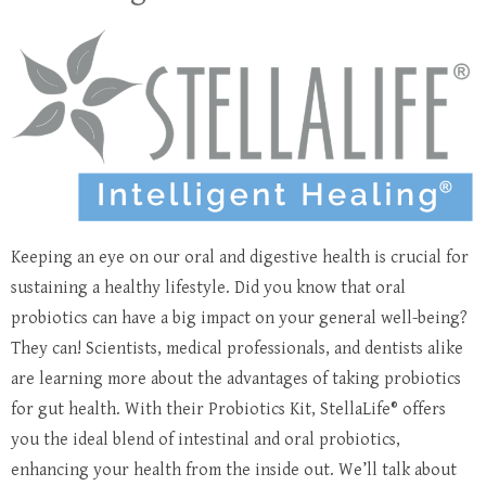
Keeping an eye on our oral and digestive health is crucial for
sustaining a healthy lifestyle. Did you know that oral
probiotics can have a big impact on your general well-being?
They can! Scientists, medical professionals, and dentists alike
are learning more about the advantages of taking probiotics
for gut health. With their Probiotics Kit, StellaLife® offers
you the ideal blend of intestinal and oral probiotics,
enhancing your health from the inside out. We’ll talk about