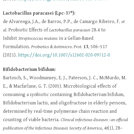
Lactobacillus paracasei (Lpc-37®):
de Alvarenga, J.A., de Barros, P.P., de Camargo Ribeiro, F.
et
al.
Probiotic Effects of
Lactobacillus paracasei
28.4 to
Inhibit
Streptococcus mutans
in a Gellan-Based
Formulation.
Probiotics & Antimicro. Prot.
13
, 506–517
(2021).
https://doi.org/10.1007/s12602-020-09712-0
Bifidobacterium bifidum:
Bartosch, S., Woodmansey, E. J., Paterson, J. C., McMurdo, M.
E., & Macfarlane, G. T. (2005). Microbiological effects of
consuming a synbiotic containing Bifidobacterium bifidum,
Bifidobacterium lactis, and oligofructose in elderly persons,
determined by real-time polymerase chain reaction and
counting of viable bacteria.
Clinical infectious diseases : an official
publication of the Infectious Diseases Society of America
,
40
(1), 28–