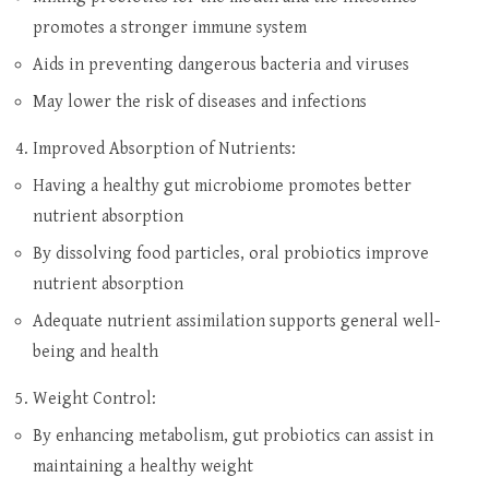
promotes a stronger immune system
Aids in preventing dangerous bacteria and viruses
May lower the risk of diseases and infections
Improved Absorption of Nutrients:
Having a healthy gut microbiome promotes better
nutrient absorption
By dissolving food particles, oral probiotics improve
nutrient absorption
Adequate nutrient assimilation supports general well-
being and health
Weight Control:
By enhancing metabolism, gut probiotics can assist in
maintaining a healthy weight