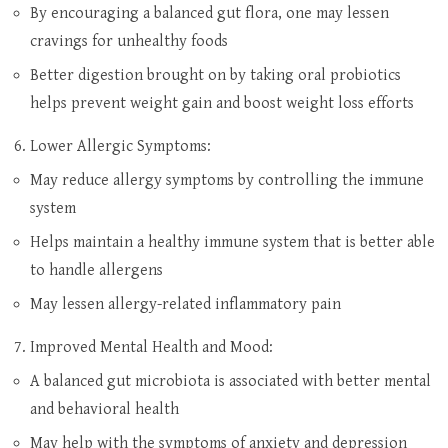
By encouraging a balanced gut flora, one may lessen
cravings for unhealthy foods
Better digestion brought on by taking oral probiotics
helps prevent weight gain and boost weight loss efforts
Lower Allergic Symptoms:
May reduce allergy symptoms by controlling the immune
system
Helps maintain a healthy immune system that is better able
to handle allergens
May lessen allergy-related inflammatory pain
Improved Mental Health and Mood:
A balanced gut microbiota is associated with better mental
and behavioral health
May help with the symptoms of anxiety and depression