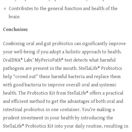
Contributes to the general function and health of the
brain
Conclusion:
Combining oral and gut probiotics can significantly improve
your well-being if you adopt a holistic approach to health.
OralDNA® Labs’ MyPerioPath® test detects what harmful
pathogens are present in the mouth. StellaLife® Probiotics
help “crowd out” these harmful bacteria and replace them
with good bacteria to improve overall oral and systemic
health. The Probiotics Kit from StellaLife® offers a practical
and efficient method to get the advantages of both oral and
intestinal probiotics in one container. You’re making a
prudent investment in your health by introducing the
StellaLife® Probiotics Kit into your daily routine, resulting in