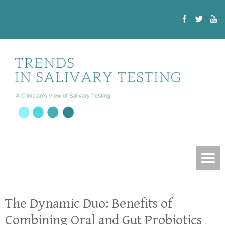
The Dynamic Duo: Benefits of
Combining Oral and Gut Probiotics