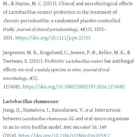
M., & Haytac, M. C. (2013). Clinical and microbiological effects
of Lactobacillus reuteri probiotics in the treatment of
chronic periodontitis: a randomized placebo-controlled
study.
Journal of clinical periodontology
,
40
(11), 1025–
1035.
https://doi.org/10.1111/jcpe.12155
Jørgensen, M. R., Kragelund, C., Jensen, P. Ø., Keller, M. K., &
Twetman, S. (2017). Probiotic
Lactobacillus reuteri
has antifungal
effects on oral
Candida
species
in vitro
.
Journal of oral
microbiology
,
9
(1),
1274582.
https://doi.org/10.1080/20002297.2016.1274582
Lactobacillus rhamnosus:
Jiang, Q., Stamatova, I., Kainulainen, V.
et al.
Interactions
between
Lactobacillus rhamnosus
GG and oral micro-organisms
in an in vitro biofilm model.
BMC Microbiol
16, 149
(2016).
https://doi.org/10.1186/s12866-016-0759-7