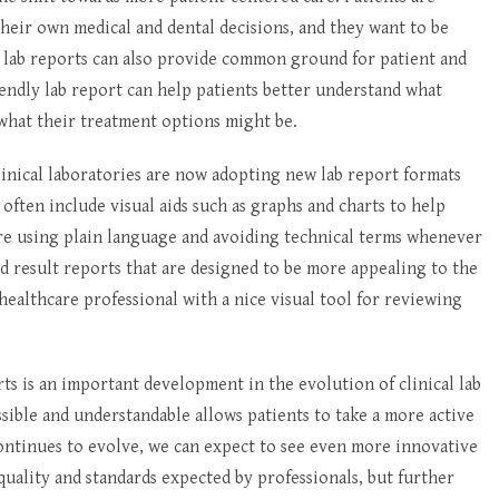
their own medical and dental decisions, and they want to be
ly lab reports can also provide common ground for patient and
ndly lab report can help patients better understand what
 what their treatment options might be.
linical laboratories are now adopting new lab report formats
ften include visual aids such as graphs and charts to help
 are using plain language and avoiding technical terms whenever
d result reports that are designed to be more appealing to the
healthcare professional with a nice visual tool for reviewing
s is an important development in the evolution of clinical lab
ssible and understandable allows patients to take a more active
ontinues to evolve, we can expect to see even more innovative
uality and standards expected by professionals, but further