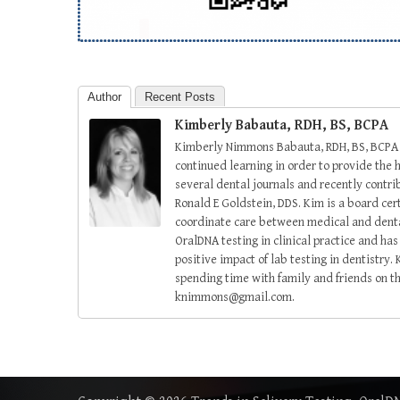
Author
Recent Posts
Kimberly Babauta, RDH, BS, BCPA
Kimberly Nimmons Babauta, RDH, BS, BCPA ha
continued learning in order to provide the h
several dental journals and recently contri
Ronald E Goldstein, DDS. Kim is a board cer
coordinate care between medical and dental
OralDNA testing in clinical practice and h
positive impact of lab testing in dentistry.
spending time with family and friends on t
knimmons@gmail.com.