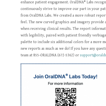
enhance patient engagement. OralDNA® Labs recogniz
continuously strive to improve our part in your pati
from OralDNA Labs. We created a more robust report
feel. The new curved graphics and imagery provide a
when receiving clinical results. The report informati
with legibility, paired with patient friendly verbia
palette to include six additional colors for a more 
new reports as much as we do! If you have any questi
team at 855-ORALDNA (672-5362) or
support@orald