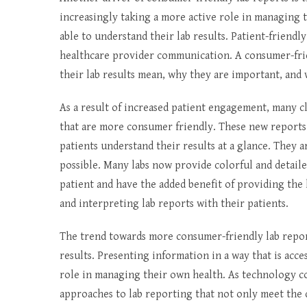
increasingly taking a more active role in managing 
able to understand their lab results. Patient-friend
healthcare provider communication. A consumer-frie
their lab results mean, why they are important, and
As a result of increased patient engagement, many c
that are more consumer friendly. These new reports o
patients understand their results at a glance. They
possible. Many labs now provide colorful and detaile
patient and have the added benefit of providing the 
and interpreting lab reports with their patients.
The trend towards more consumer-friendly lab report
results. Presenting information in a way that is acce
role in managing their own health. As technology c
approaches to lab reporting that not only meet the q