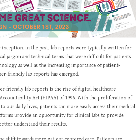
 inception. In the past, lab reports were typically written for
al jargon and technical terms that were difficult for patients
nology as well as the increasing importance of patient-
er-friendly lab reports has emerged.
-friendly lab reports is the rise of digital healthcare
Accountability Act (HIPAA) of 1996. With the proliferation of
 our daily lives, patients can more easily access their medical
atforms provide an opportunity for clinical labs to provide
etter understand their results.
he shift towards more patient-centered care. Patients are