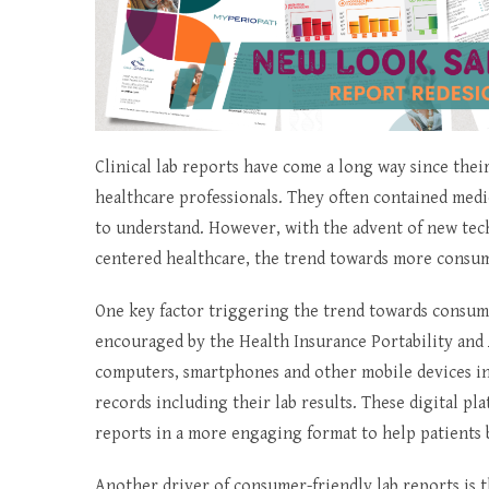
Clinical lab reports have come a long way since their
healthcare professionals. They often contained medic
to understand. However, with the advent of new tech
centered healthcare, the trend towards more consum
One key factor triggering the trend towards consumer
encouraged by the Health Insurance Portability and 
computers, smartphones and other mobile devices into
records including their lab results. These digital pl
reports in a more engaging format to help patients b
Another driver of consumer-friendly lab reports is t