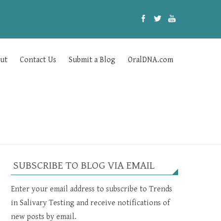
ut
Contact Us
Submit a Blog
OralDNA.com
SUBSCRIBE TO BLOG VIA EMAIL
Enter your email address to subscribe to Trends
in Salivary Testing and receive notifications of
new posts by email.