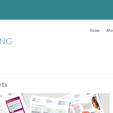
Home
Abo
rts