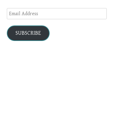
Email
Address
SUBSCRIBE