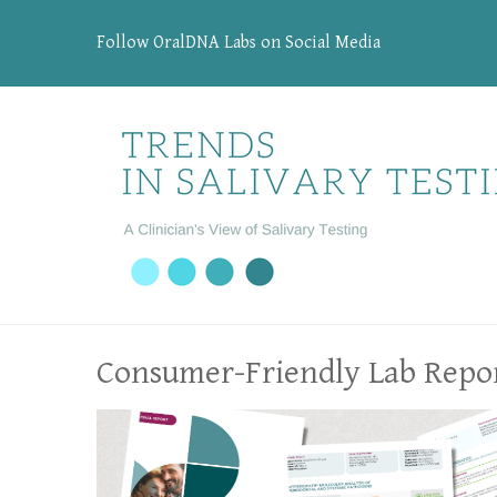
Follow OralDNA Labs on Social Media
Consumer-Friendly Lab Repo