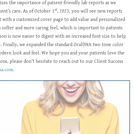
es the importance of patient-friendly lab reports as we
st
ent’s care. As of October 1
, 2023, you will see new reports
 with a customized cover page to add value and personalized
 softer and more caring feel, which is important to patients
on is now easier to digest with an increased font size to help
ge. Finally, we expanded the standard OralDNA two tone color
modern look and feel. We hope you and your patients love the
ons, please don’t hesitate to reach out to our Client Success
na.com
.