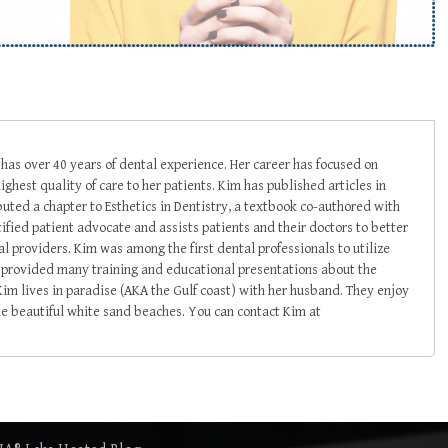
s over 40 years of dental experience. Her career has focused on
ighest quality of care to her patients. Kim has published articles in
buted a chapter to Esthetics in Dentistry, a textbook co-authored with
tified patient advocate and assists patients and their doctors to better
 providers. Kim was among the first dental professionals to utilize
as provided many training and educational presentations about the
 Kim lives in paradise (AKA the Gulf coast) with her husband. They enjoy
he beautiful white sand beaches. You can contact Kim at