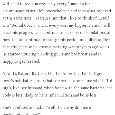
will need to see him regularly every 3 months for
maintenance visits. He’s overwhelmed and somewhat relieved
at the same time. I reassure him that I like to think of myself
as a “Dental Coach” and at every visit my hygienists and I will
track his progress and continue to make recommendations on
how he can continue to manage his periodontal disease. He’s
thankful because he knew something was off years ago when
he started noticing bleeding gums and bad breath and is
happy to get treated.
Now it’s Patient B’s turn. I let her know that her IL-6 gene is
low. What that means is that compared to someone who is IL-6
high, like her husband, when faced with the same bacteria, her
body is less likely to have inflammation and bone loss.
She’s confused and asks, “Well then, why do I have
periodontal disease?”