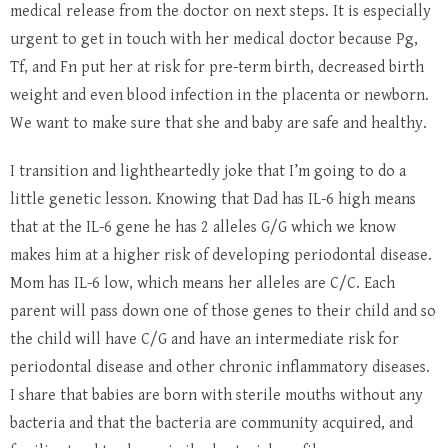
medical release from the doctor on next steps. It is especially
urgent to get in touch with her medical doctor because Pg,
Tf, and Fn put her at risk for pre-term birth, decreased birth
weight and even blood infection in the placenta or newborn.
We want to make sure that she and baby are safe and healthy.
I transition and lightheartedly joke that I’m going to do a
little genetic lesson. Knowing that Dad has IL-6 high means
that at the IL-6 gene he has 2 alleles G/G which we know
makes him at a higher risk of developing periodontal disease.
Mom has IL-6 low, which means her alleles are C/C. Each
parent will pass down one of those genes to their child and so
the child will have C/G and have an intermediate risk for
periodontal disease and other chronic inflammatory diseases.
I share that babies are born with sterile mouths without any
bacteria and that the bacteria are community acquired, and