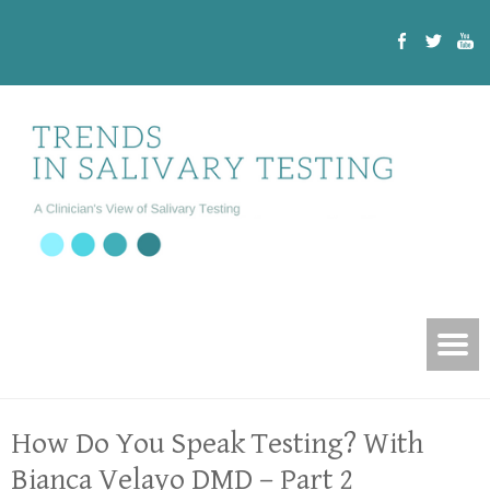
How Do You Speak Testing? With
Bianca Velayo DMD – Part 2