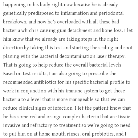
happening in his body right now because he is already
genetically predisposed to inflammation and periodontal
breakdown, and now he’s overloaded with all these bad
bacteria which is causing gum detachment and bone loss. I let
him know that we already are taking steps in the right
direction by taking this test and starting the scaling and root
planing with the bacterial decontamination laser therapy.
That is going to help reduce the overall bacterial levels.
Based on test results, I am also going to prescribe the
recommended antibiotics for his specific bacterial profile to
work in conjunction with his immune system to get those
bacteria to a level that is more manageable so that we can
reduce clinical signs of infection. I let the patient know that
he has some red and orange complex bacteria that are tissue
invasive and refractory to treatment so we’re going to need
to put him on at home mouth rinses, oral probiotics, and I