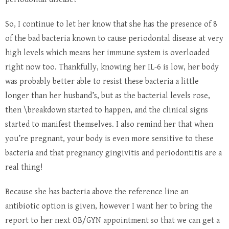
So, I continue to let her know that she has the presence of 8
of the bad bacteria known to cause periodontal disease at very
high levels which means her immune system is overloaded
right now too. Thankfully, knowing her IL-6 is low, her body
was probably better able to resist these bacteria a little
longer than her husband’s, but as the bacterial levels rose,
then \breakdown started to happen, and the clinical signs
started to manifest themselves. I also remind her that when
you’re pregnant, your body is even more sensitive to these
bacteria and that pregnancy gingivitis and periodontitis are a
real thing!
Because she has bacteria above the reference line an
antibiotic option is given, however I want her to bring the
report to her next OB/GYN appointment so that we can get a