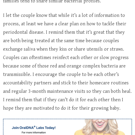
families tend to share similar bacterial profiles.
I let the couple know that while it’s a lot of information to
process, at least we have a clear plan on how to tackle their
periodontal disease. I remind them that it’s great that they
are both being treated at the same time because couples
exchange saliva when they kiss or share utensils or straws.
Couples can oftentimes reinfect each other or slow progress
because some of those red and orange complex bacteria are
transmissible. I encourage the couple to be each other’s
accountability partners and stick to their homecare routines
and regular 3-month maintenance visits so they can both heal.
I remind them that if they can’t do it for each other then I
hope they are motivated to do it for their growing baby.