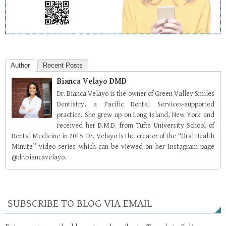
Author
Recent Posts
Bianca Velayo DMD
Dr. Bianca Velayo is the owner of Green Valley Smiles
Dentistry, a Pacific Dental Services-supported
practice. She grew up on Long Island, New York and
received her D.M.D. from Tufts University School of
Dental Medicine in 2015. Dr. Velayo is the creator of the “Oral Health
Minute” video series which can be viewed on her Instagram page
@dr.biancavelayo.
SUBSCRIBE TO BLOG VIA EMAIL