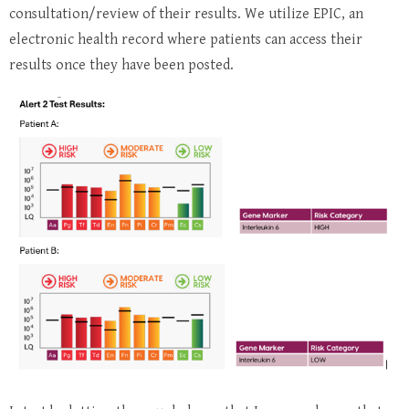
consultation/review of their results. We utilize EPIC, an
electronic health record where patients can access their
results once they have been posted.