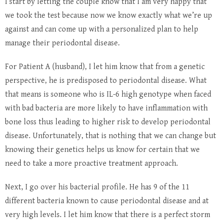
I start by letting the couple know that I am very happy that
we took the test because now we know exactly what we’re up
against and can come up with a personalized plan to help
manage their periodontal disease.
For Patient A (husband), I let him know that from a genetic
perspective, he is predisposed to periodontal disease. What
that means is someone who is IL-6 high genotype when faced
with bad bacteria are more likely to have inflammation with
bone loss thus leading to higher risk to develop periodontal
disease. Unfortunately, that is nothing that we can change but
knowing their genetics helps us know for certain that we
need to take a more proactive treatment approach.
Next, I go over his bacterial profile. He has 9 of the 11
different bacteria known to cause periodontal disease and at
very high levels. I let him know that there is a perfect storm