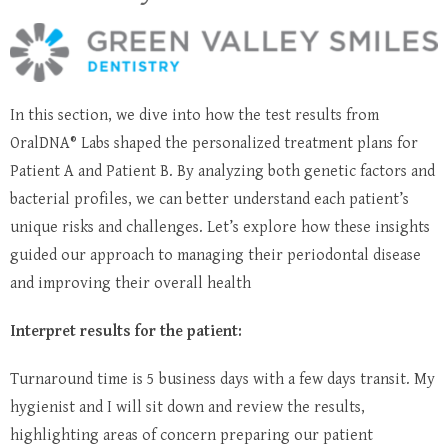
In this section, we dive into how the test results from
OralDNA® Labs shaped the personalized treatment plans for
Patient A and Patient B. By analyzing both genetic factors and
bacterial profiles, we can better understand each patient’s
unique risks and challenges. Let’s explore how these insights
guided our approach to managing their periodontal disease
and improving their overall health
Interpret results for the patient:
Turnaround time is 5 business days with a few days transit. My
hygienist and I will sit down and review the results,
highlighting areas of concern preparing our patient