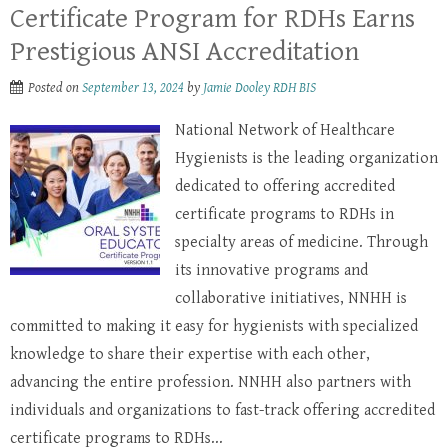
Certificate Program for RDHs Earns
Prestigious ANSI Accreditation
Posted on
September 13, 2024
by
Jamie Dooley RDH BIS
National Network of Healthcare
Hygienists is the leading organization
dedicated to offering accredited
certificate programs to RDHs in
specialty areas of medicine. Through
its innovative programs and
collaborative initiatives, NNHH is
committed to making it easy for hygienists with specialized
knowledge to share their expertise with each other,
advancing the entire profession. NNHH also partners with
individuals and organizations to fast-track offering accredited
certificate programs to RDHs...