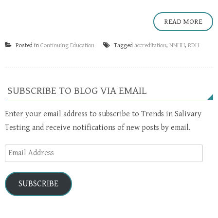
READ MORE
Posted in
Continuing Education
Tagged
accreditation
,
NNHH
,
RDH
SUBSCRIBE TO BLOG VIA EMAIL
Enter your email address to subscribe to Trends in Salivary
Testing and receive notifications of new posts by email.
Email
Address
SUBSCRIBE