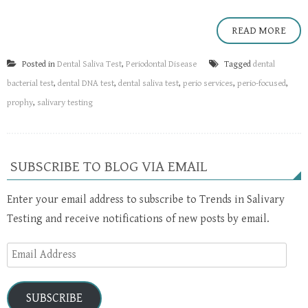
READ MORE
Posted in
Dental Saliva Test
,
Periodontal Disease
Tagged
dental
bacterial test
,
dental DNA test
,
dental saliva test
,
perio services
,
perio-focused
,
prophy
,
salivary testing
SUBSCRIBE TO BLOG VIA EMAIL
Enter your email address to subscribe to Trends in Salivary
Testing and receive notifications of new posts by email.
Email
Address
SUBSCRIBE