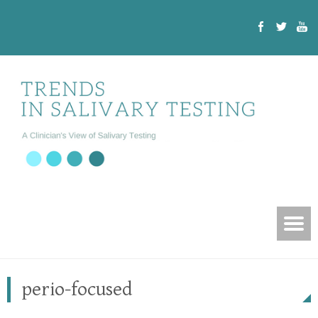
perio-focused