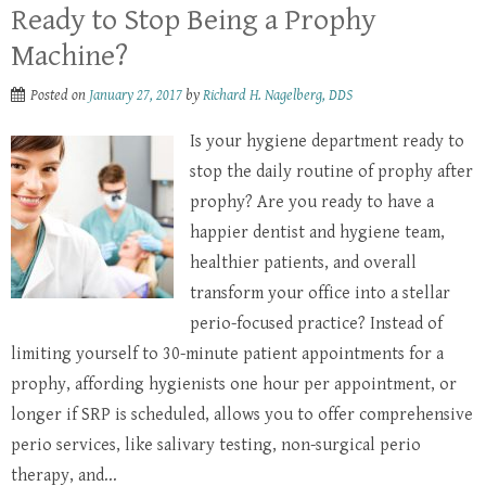
Ready to Stop Being a Prophy
Machine?
Posted on
January 27, 2017
by
Richard H. Nagelberg, DDS
Is your hygiene department ready to
stop the daily routine of prophy after
prophy? Are you ready to have a
happier dentist and hygiene team,
healthier patients, and overall
transform your office into a stellar
perio-focused practice? Instead of
limiting yourself to 30-minute patient appointments for a
prophy, affording hygienists one hour per appointment, or
longer if SRP is scheduled, allows you to offer comprehensive
perio services, like salivary testing, non-surgical perio
therapy, and...