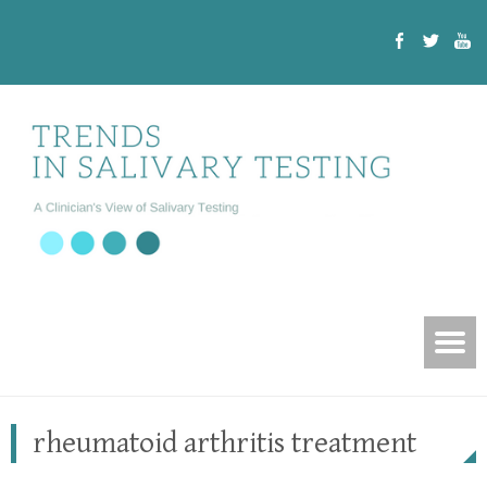
rheumatoid arthritis treatment