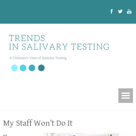
My Staff Won’t Do It