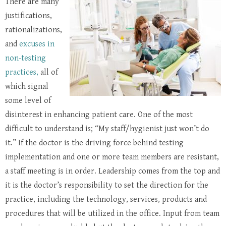
There are many
justifications,
rationalizations,
and
excuses in
non-testing
practices,
all of
which signal
some level of
disinterest in enhancing patient care. One of the most
difficult to understand is; “My staff/hygienist just won’t do
it.” If the doctor is the driving force behind testing
implementation and one or more team members are resistant,
a staff meeting is in order. Leadership comes from the top and
it is the doctor’s responsibility to set the direction for the
practice, including the technology, services, products and
procedures that will be utilized in the office. Input from team