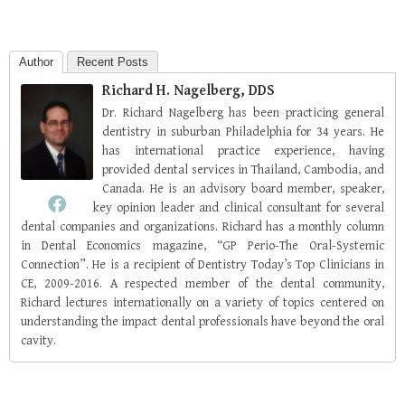
Author
Recent Posts
Richard H. Nagelberg, DDS
Dr. Richard Nagelberg has been practicing general
dentistry in suburban Philadelphia for 34 years. He
has international practice experience, having
provided dental services in Thailand, Cambodia, and
Canada. He is an advisory board member, speaker,
key opinion leader and clinical consultant for several
dental companies and organizations. Richard has a monthly column
in Dental Economics magazine, “GP Perio-The Oral-Systemic
Connection”. He is a recipient of Dentistry Today’s Top Clinicians in
CE, 2009-2016. A respected member of the dental community,
Richard lectures internationally on a variety of topics centered on
understanding the impact dental professionals have beyond the oral
cavity.