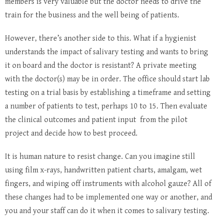
members is very valuable but the doctor needs to drive the
train for the business and the well being of patients.
However, there’s another side to this. What if a hygienist
understands the impact of salivary testing and wants to bring
it on board and the doctor is resistant? A private meeting
with the doctor(s) may be in order. The office should start lab
testing on a trial basis by establishing a timeframe and setting
a number of patients to test, perhaps 10 to 15. Then evaluate
the clinical outcomes and patient input from the pilot
project and decide how to best proceed.
It is human nature to resist change. Can you imagine still
using film x-rays, handwritten patient charts, amalgam, wet
fingers, and wiping off instruments with alcohol gauze? All of
these changes had to be implemented one way or another, and
you and your staff can do it when it comes to salivary testing.