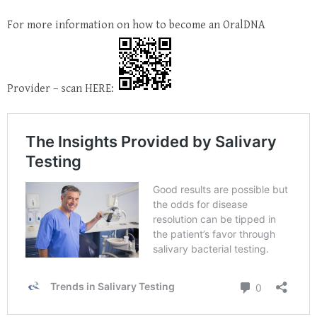
For more information on how to become an OralDNA
Provider – scan HERE: