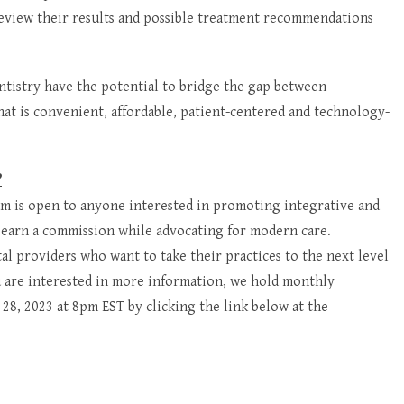
 review their results and possible treatment recommendations
ntistry have the potential to bridge the gap between
 that is convenient, affordable, patient-centered and technology-
?
ram is open to anyone interested in promoting integrative and
 earn a commission while advocating for modern care.
tal providers who want to take their practices to the next level
ou are interested in more information, we hold monthly
e 28, 2023 at 8pm EST by clicking the link below at the