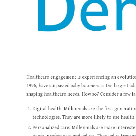
Healthcare engagement is experiencing an evolutio
1996, have surpassed baby boomers as the largest adu
shaping healthcare needs. How so? Consider a few fa
Digital health: Millennials are the first generat
technologies. They are more likely to use health 
Personalized care: Millennials are more intereste