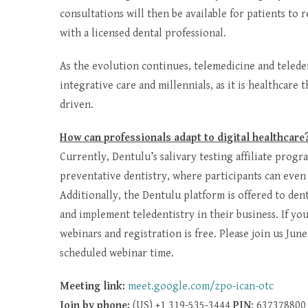
consultations will then be available for patients to
with a licensed dental professional.
As the evolution continues, telemedicine and telede
integrative care and millennials, as it is healthcare
driven.
How can professionals adapt to digital healthcare
Currently, Dentulu’s salivary testing affiliate prog
preventative dentistry, where participants can even
Additionally, the Dentulu platform is offered to den
and implement teledentistry in their business. If y
webinars and registration is free. Please join us Jun
scheduled webinar time.
Meeting link:
meet.google.com/zpo-ican-otc
Join by phone:
(US) +1 319-535-3444
PIN
: 637378800