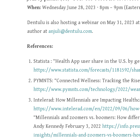
When:
Wednesday June 28, 2023 ⋅ 8pm – 9pm (Easter
Dentulu is also hosting a webinar on May 31, 2023 a
author at
anjuli@dentulu.com
.
References:
Statista : “Health App user share in the U.S. by 
https://www.statista.com/forecasts/1181592/shar
PYMNTS: “Connected Wellness: Tracking the Ris
https://www.pymnts.com/technology/2022/wearab
Intelerad: How Millennials are Impacting Healthc
https://www.intelerad.com/en/2022/09/06/how-m
“Millennials and zoomers vs. boomers: How differ
Andy Kennedy February 3, 2022
https://info.pre
insights/millennials-and-zoomers-vs-boomers-how