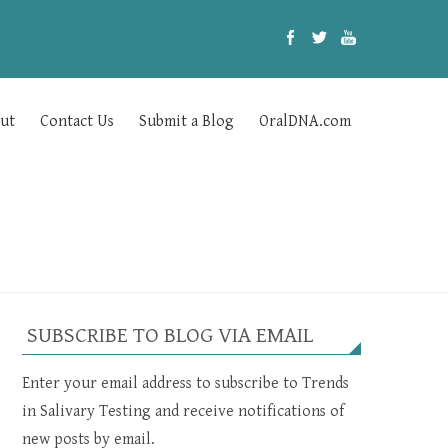
ut
Contact Us
Submit a Blog
OralDNA.com
SUBSCRIBE TO BLOG VIA EMAIL
Enter your email address to subscribe to Trends
in Salivary Testing and receive notifications of
new posts by email.