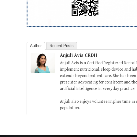
Author
Recent Posts
Anjuli Avis CRDH
Anjuli Avis is a Certified Registered Dental
implement nutritional, sleep device and habi
extends beyond patient care. She has been 
presenter advocating for consistent and tho
artificial intelligence in everyday practice.
Anjuli also enjoys volunteering her time in
population.