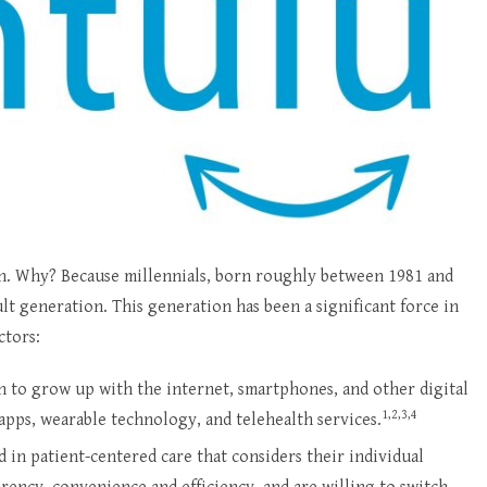
n. Why? Because millennials, born roughly between 1981 and
lt generation. This generation has been a significant force in
ctors:
ion to grow up with the internet, smartphones, and other digital
1,2,3,4
apps, wearable technology, and telehealth services.
d in patient-centered care that considers their individual