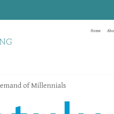
Home
Abo
Demand of Millennials