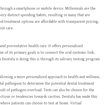
 through a smartphone or mobile device. Millennials are the
ery distinct spending habits, resulting in many that are
nd treatment options are affordable with transparent pricing,
out care.
 and preventative health care. It offers personalized
e of its primary goals is to connect the oral-systemic link,
h Dentulu is doing this is through its salivary testing program
, allowing a more personalized approach to health and wellness.
tal pathogens to determine the potential dental treatment
esult of pathogen overload. Tests can also be chosen for the
ections or tendencies towards cavities. Dentulu has made this
m where patients can choose to test at home. Virtual