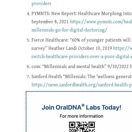
providers
PYMNTS: New Report: Healthcare Morphing Into H
September 8, 2021
https://www.pymnts.com/healt
millennials-go-for-digital-doctoring/
Fierce Healthcare: “60% of younger patients will 
survey” Heather Landi October 10, 2019
https://
switch-healthcare-providers-over-a-poor-digital
com: “Millennials and mental health” 9/30/2022 
Sanford Health “Millenials: The ‘wellness gener
https://news.sanfordhealth.org/sanford-health-p