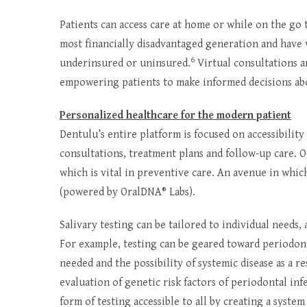
Patients can access care at home or while on the go
most financially disadvantaged generation and have v
6
underinsured or uninsured.
Virtual consultations a
empowering patients to make informed decisions ab
Personalized healthcare for the modern patient
Dentulu’s entire platform is focused on accessibility
consultations, treatment plans and follow-up care. On
which is vital in preventive care. An avenue in whic
(powered by OralDNA® Labs).
Salivary testing can be tailored to individual needs
For example, testing can be geared toward periodon
needed and the possibility of systemic disease as a r
evaluation of genetic risk factors of periodontal inf
form of testing accessible to all by creating a syste