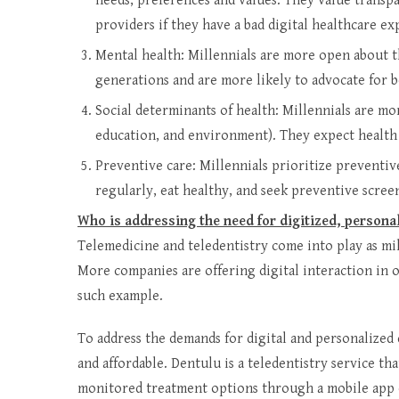
needs, preferences and values. They value transpa
providers if they have a bad digital healthcare ex
Mental health: Millennials are more open about t
generations and are more likely to advocate for be
Social determinants of health: Millennials are mo
education, and environment). They expect health
Preventive care: Millennials prioritize preventive
regularly, eat healthy, and seek preventive scree
Who is addressing the need for digitized, persona
Telemedicine and teledentistry come into play as mil
More companies are offering digital interaction in 
such example.
To address the demands for digital and personalized 
and affordable. Dentulu is a teledentistry service th
monitored treatment options through a mobile app 