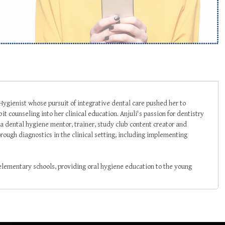
 Hygienist whose pursuit of integrative dental care pushed her to
t counseling into her clinical education. Anjuli's passion for dentistry
a dental hygiene mentor, trainer, study club content creator and
rough diagnostics in the clinical setting, including implementing
 elementary schools, providing oral hygiene education to the young