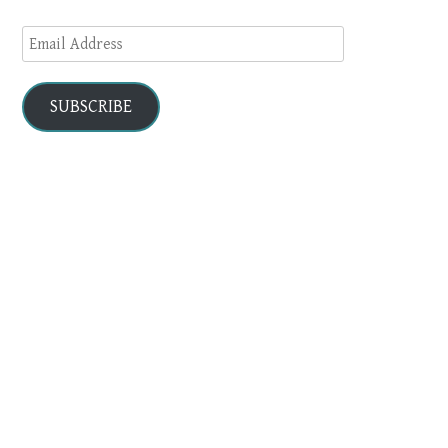
Email
Address
SUBSCRIBE