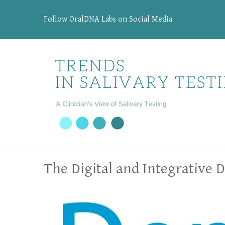
Follow OralDNA Labs on Social Media
The Digital and Integrative 