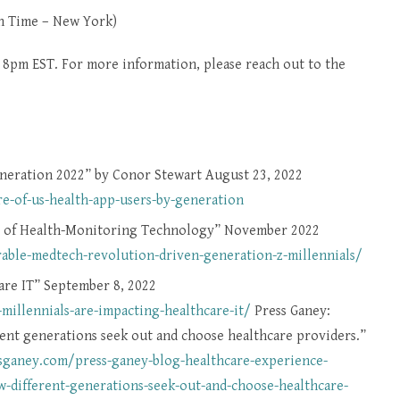
n Time – New York)
t 8pm EST. For more information, please reach out to the
generation 2022” by Conor Stewart August 23, 2022
e-of-us-health-app-users-by-generation
e of Health-Monitoring Technology” November 2022
le-medtech-revolution-driven-generation-z-millennials/
are IT” September 8, 2022
illennials-are-impacting-healthcare-it/
Press Ganey:
ent generations seek out and choose healthcare providers.”
ssganey.com/press-ganey-blog-healthcare-experience-
-different-generations-seek-out-and-choose-healthcare-