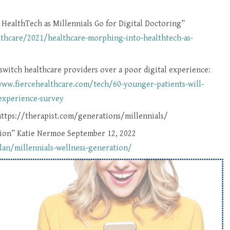
ealthTech as Millennials Go for Digital Doctoring”
hcare/2021/healthcare-morphing-into-healthtech-as-
switch healthcare providers over a poor digital experience:
www.fiercehealthcare.com/tech/60-younger-patients-will-
-experience-survey
https://therapist.com/generations/millennials/
ation” Katie Nermoe September 12, 2022
lan/millennials-wellness-generation/