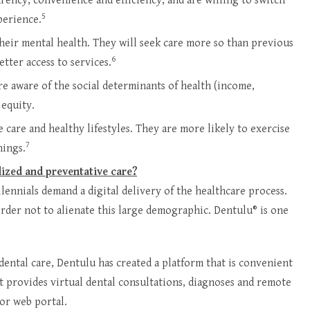
rency, convenience and efficiency, and are willing to switch
5
perience.
heir mental health. They will seek care more so than previous
6
tter access to services.
re aware of the social determinants of health (income,
 equity.
 care and healthy lifestyles. They are more likely to exercise
7
nings.
lized and preventative care?
lennials demand a digital delivery of the healthcare process.
order not to alienate this large demographic. Dentulu® is one
dental care, Dentulu has created a platform that is convenient
at provides virtual dental consultations, diagnoses and remote
or web portal.