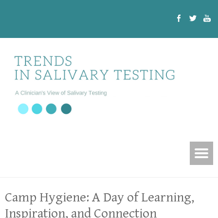
Camp Hygiene: A Day of Learning,
Inspiration, and Connection