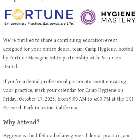
We’re thrilled to share a continuing education event
designed for your entire dental team: Camp Hygiene, hosted
by Fortune Management in partnership with Patterson
Dental.
If you’re a dental professional passionate about elevating
your practice, mark your calendar for Camp Hygiene on
Friday, October 17, 2025, from 9:00 AM to 4:00 PM at the UCI
Research Park in Irvine, California.
Why Attend?
Hygiene is the lifeblood of any general dental practice, and