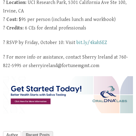
?
Location:
UCI Research Park, 5301 California Ave Ste 100,
Irvine, CA
?
Cost:
$95 per person (includes lunch and workbook)
?
Credits:
6 CEs for dental professionals
? RSVP by Friday, October 10: Visit
bit.ly/4kahSEZ
? For more info or assistance, contact Sherry Ireland at 760-
822-5995 or sherryireland@fortunemgmt.com
Author
Recent Posts