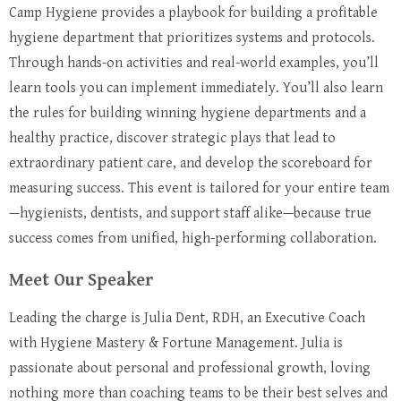
Camp Hygiene provides a playbook for building a profitable
hygiene department that prioritizes systems and protocols.
Through hands-on activities and real-world examples, you’ll
learn tools you can implement immediately. You’ll also learn
the rules for building winning hygiene departments and a
healthy practice, discover strategic plays that lead to
extraordinary patient care, and develop the scoreboard for
measuring success. This event is tailored for your entire team
—hygienists, dentists, and support staff alike—because true
success comes from unified, high-performing collaboration.
Meet Our Speaker
Leading the charge is Julia Dent, RDH, an Executive Coach
with Hygiene Mastery & Fortune Management. Julia is
passionate about personal and professional growth, loving
nothing more than coaching teams to be their best selves and