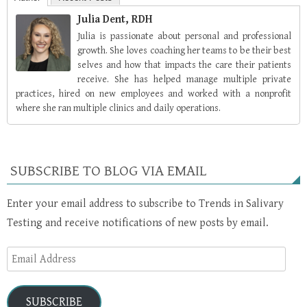
Julia Dent, RDH
Julia is passionate about personal and professional
growth. She loves coaching her teams to be their best
selves and how that impacts the care their patients
receive. She has helped manage multiple private
practices, hired on new employees and worked with a nonprofit
where she ran multiple clinics and daily operations.
SUBSCRIBE TO BLOG VIA EMAIL
Enter your email address to subscribe to Trends in Salivary
Testing and receive notifications of new posts by email.
Email
Address
SUBSCRIBE