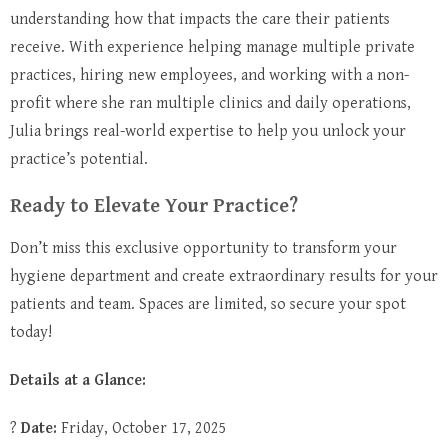
understanding how that impacts the care their patients
receive. With experience helping manage multiple private
practices, hiring new employees, and working with a non-
profit where she ran multiple clinics and daily operations,
Julia brings real-world expertise to help you unlock your
practice’s potential.
Ready to Elevate Your Practice?
Don’t miss this exclusive opportunity to transform your
hygiene department and create extraordinary results for your
patients and team. Spaces are limited, so secure your spot
today!
Details at a Glance:
?
Date:
Friday, October 17, 2025