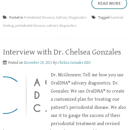
READ MORE
Posted in
Periodontal Disease
,
Salivary Diagnostics
Tagged
bacterial
testing
,
periodontal disease
,
salivary diagnostics
Interview with Dr. Chelsea Gonzales
Posted on
December 24, 2021
by
Chelsea Gonzales DDS
Dr. McGlennen: Tell me how you use
OralDNA® salivary diagnostics. Dr.
Gonzales: We use OralDNA® to create
a customized plan for treating our
patient’s periodontal disease. We also
use it to gauge the success of their
periodontal treatment and revised