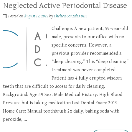
Neglected Active Periodontal Disease
Posted on
August 19, 2022
by
Chelsea Gonzales DDS
Challenge: A new patient, 59-year-old
male, presents to our office with no
specific concerns. However, a
previous provider recommended a
“deep cleaning.” This “deep cleaning”
treatment was never completed.
Patient has 4 fully erupted wisdom
teeth that are difficult to access for daily cleaning.
Background: Age 59 Sex: Male Medical History: High Blood
Pressure but is taking medication Last Dental Exam: 2019
Home Care: Manual toothbrush 2x daily, baking soda with
peroxide, ...