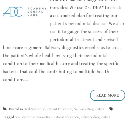
Gonzales: We use OralDNA® to create
a customized plan for treating our
patient’s periodontal disease. We also
use it to gauge the success of their
periodontal treatment and revised
home care regimens. Salivary diagnostics enables us to treat
the patient’s whole health by tying their periodontal
condition to their medical history and treating the specific
bacteria that could be contributing to multiple health
conditions. ...
READ MORE
Posted in
Oral-Systemic
,
Patient Education
,
Salivary Diagnostics
Tagged
oral systemic connection
,
Patient Education
,
salivary diagnostics