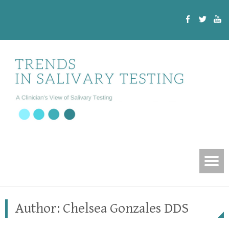
Author:
Chelsea Gonzales DDS