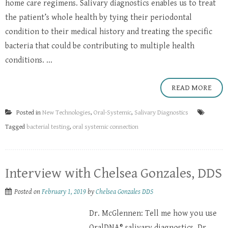
home care regimens. Salivary diagnostics enables us to treat
the patient’s whole health by tying their periodontal
condition to their medical history and treating the specific
bacteria that could be contributing to multiple health
conditions. ...
READ MORE
Posted in
New Technologies
,
Oral-Systemic
,
Salivary Diagnostics
Tagged
bacterial testing
,
oral systemic connection
Interview with Chelsea Gonzales, DDS
Posted on
February 1, 2019
by
Chelsea Gonzales DDS
Dr. McGlennen: Tell me how you use
OralDNA® salivary diagnostics. Dr.