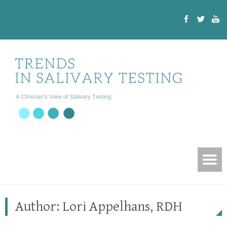
Author:
Lori Appelhans, RDH