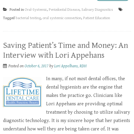
Posted in
Oral-Systemic
,
Periodontal Disease
,
Salivary Diagnostics
Tagged
bacterial testing
,
oral systemic connection
,
Patient Education
Saving Patient’s Time and Money: An
Interview with Lori Appehans
Posted on
October 6, 2017
by
Lori Appelhans, RDH
In many, if not most dental offices, the
dental hygienists are the engine that
makes the practice go. Clinicians like
Lori Appehans are providing optimal
treatment by choosing to utilize salivary
diagnostic technology. It is my sincere hope that her patients
understand how well they are being taken care of. It was