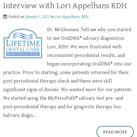
Interview with Lori Appelhans RDH
Posted on
January 1, 2021
by
Lori Appelhans, RDH
Dr. McGlennen: Tell me why you started
to use OralDNA® salivary diagnostics.
Lori, RDH: We were frustrated with
inconsistent periodontal results, and
began incorporating OralDNA® into our
practice. Prior to starting, some patients returned for their
post periodontal therapy check and there were still
significant signs of disease. We wanted more for our patients.
We started using the MyPerioPath® salivary test pre- and
post-periodontal therapy and for gingivitis therapy too.
Salivary diagn...
READ MORE