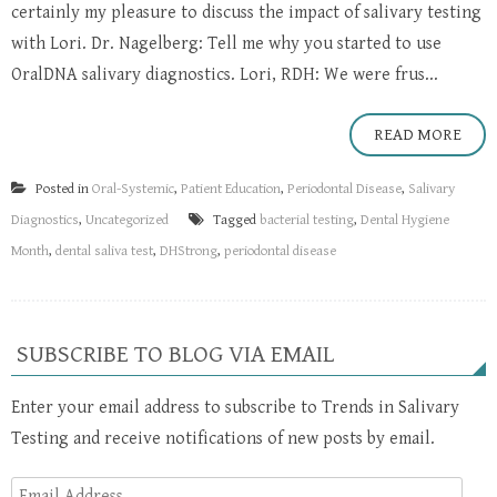
certainly my pleasure to discuss the impact of salivary testing
with Lori. Dr. Nagelberg: Tell me why you started to use
OralDNA salivary diagnostics. Lori, RDH: We were frus...
READ MORE
Posted in
Oral-Systemic
,
Patient Education
,
Periodontal Disease
,
Salivary
Diagnostics
,
Uncategorized
Tagged
bacterial testing
,
Dental Hygiene
Month
,
dental saliva test
,
DHStrong
,
periodontal disease
SUBSCRIBE TO BLOG VIA EMAIL
Enter your email address to subscribe to Trends in Salivary
Testing and receive notifications of new posts by email.
Email