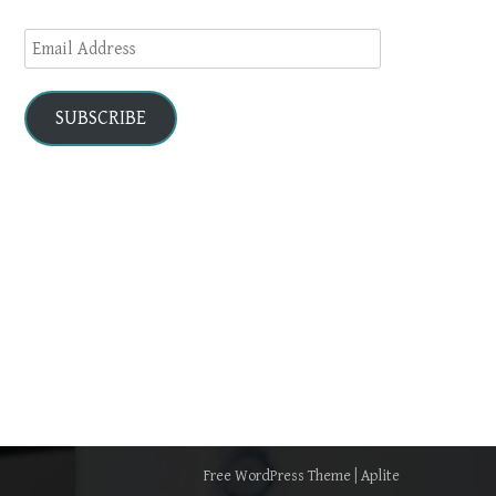
Email
Address
SUBSCRIBE
Free WordPress Theme
|
Aplite