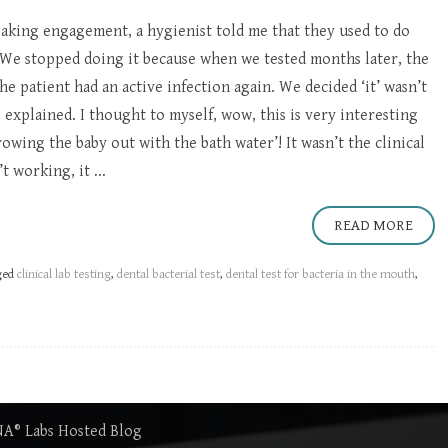
eaking engagement, a hygienist told me that they used to do
 “We stopped doing it because when we tested months later, the
he patient had an active infection again. We decided ‘it’ wasn’t
explained. I thought to myself, wow, this is very interesting
owing the baby out with the bath water’! It wasn’t the clinical
t working, it ...
READ MORE
ged
clinical lab testing
,
dental bacterial test
,
dental test for bacteria in the mouth
,
DNA® Labs Hosted Blog