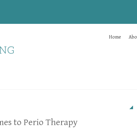
Home
Abo
mes to Perio Therapy