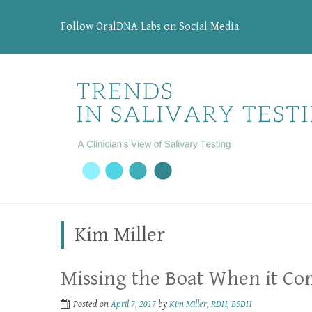
Follow OralDNA Labs on Social Media
Kim Miller
Missing the Boat When it Co
Posted on
April 7, 2017
by
Kim Miller, RDH, BSDH