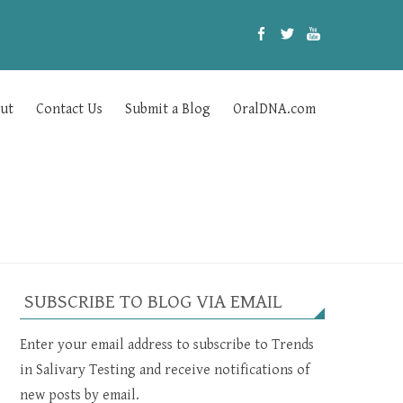
ut
Contact Us
Submit a Blog
OralDNA.com
SUBSCRIBE TO BLOG VIA EMAIL
Enter your email address to subscribe to Trends
in Salivary Testing and receive notifications of
new posts by email.