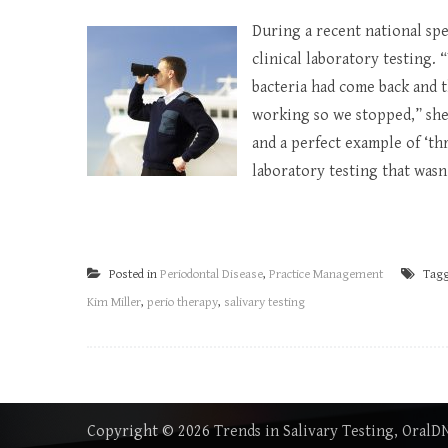
During a recent national sp
clinical laboratory testing.
bacteria had come back and t
working so we stopped,” she 
and a perfect example of ‘thr
laboratory testing that wasn’
Posted in
Periodontal Disease
,
Practice Management
Tag
Kim Miller
,
perio therapy
,
salivary testing
Copyright © 2026
Trends in Salivary Testing, Oral