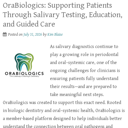
OraBiologics: Supporting Patients
Through Salivary Testing, Education,
and Guided Care
Posted on
July 31, 2026
by
Kim Blaise
As salivary diagnostics continue to
play a growing role in periodontal
and oral–systemic care, one of the
ongoing challenges for clinicians is
ensuring patients fully understand
their results—and are prepared to
take meaningful next steps.
OraBiologics was created to support this exact need. Rooted
in biologic dentistry and oral–systemic health, OraBiologics is
a member-based platform designed to help individuals better
understand the connection between oral pathogens and