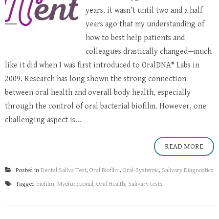
years, it wasn’t until two and a half
years ago that my understanding of
how to best help patients and
colleagues drastically changed—much
like it did when I was first introduced to OralDNA® Labs in
2009. Research has long shown the strong connection
between oral health and overall body health, especially
through the control of oral bacterial biofilm. However, one
challenging aspect is...
READ MORE
Posted in
Dental Saliva Test
,
Oral Biofilm
,
Oral-Systemic
,
Salivary Diagnostics
Tagged
biofilm
,
Myofunctional
,
Oral Health
,
Salivary tests