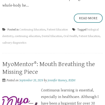
whole-body he...
READ MORE
Posted in
Continuing Education
,
Patient Education
Tagged
biological
dentistry
,
continuing education
,
Dental Education
,
Oral Health
,
Patient Education
,
salivary diagnostics
MyoMentor®: Mouth Breathing the
Missing Piece
Posted on
September 20, 2024
by
Jennifer Rooney, BSDH
Continuous learning is essential,
especially in healthcare. Although I
have been a hygienist for over 30