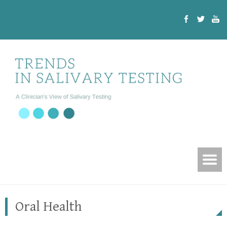
Oral Health