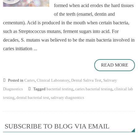
formed when acid erodes the hard tissues
of the teeth (enamel, dentin and
cementum). Acid is produced in the mouth when certain bacteria,
such as Streptococcus mutans, ferment sugars into acid. For
decades, S. mutans was believed to be the main bacteria involved in
caries initiation ...
READ MORE
Posted in
Caries
,
Clinical Laboratory
,
Dental Saliva Test
,
Salivary
Diagnostics
Tagged
bacterial testing
,
caries bacterial testing
,
clinical lab
testing
,
dental bacterial test
,
salivary diagnostics
SUBSCRIBE TO BLOG VIA EMAIL