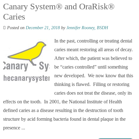
Canary System® and OraRisk®
Caries
Posted on
December 21, 2018
by
Jennifer Rooney, BSDH
In the past, controlling or treating dental
caries meant restoring all areas of decay.
After which, the patient was believed to
be “caries controlled” until something
new developed. We now know that this
thinking is flawed. Filling or restoring
caries does not treat the disease, only its
effects on the tooth. In 2001, the National Institute of Health
defined caries as a disease resulting in the destruction of tooth
structure by acid forming bacteria found in dental plaque in the
presence ...