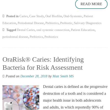
READ MORE
Posted in
Caries
,
Case Study
,
Oral Biofilm
,
Oral-Systemic
,
Patient
Education
,
Periodontal Disease
,
Prebiotics
,
Probiotic
,
Salivary Diagnostics
Tagged
Dental Caries
,
oral systemic connection
,
Patient Education
,
periodontal disease
,
Prebiotics
,
Probiotics
OraRisk® Caries: Identifying
Bacteria for Risk Assessment
Posted on
December 28, 2018
by
Matt Smith MS
Dental caries is defined as the progressive
destruction of a tooth and is considered a
major health issue in both adolescents
and adults, in which reportedly 90% of