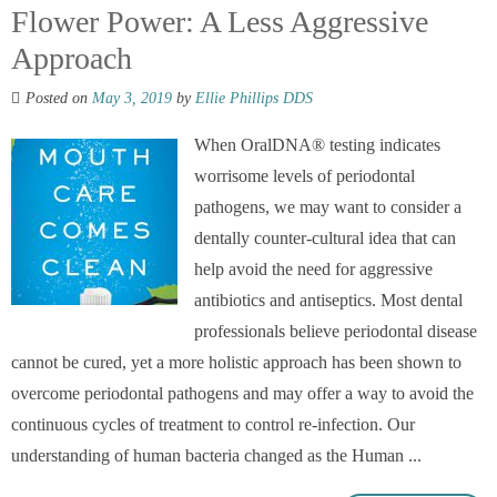
Flower Power: A Less Aggressive
Approach
Posted on
May 3, 2019
by
Ellie Phillips DDS
When OralDNA® testing indicates
worrisome levels of periodontal
pathogens, we may want to consider a
dentally counter-cultural idea that can
help avoid the need for aggressive
antibiotics and antiseptics. Most dental
professionals believe periodontal disease
cannot be cured, yet a more holistic approach has been shown to
overcome periodontal pathogens and may offer a way to avoid the
continuous cycles of treatment to control re-infection. Our
understanding of human bacteria changed as the Human ...