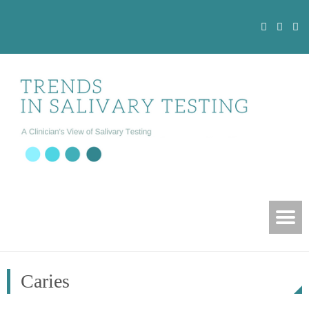
Caries