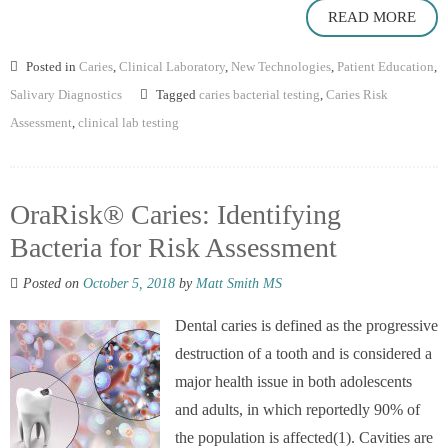
READ MORE
Posted in
Caries
,
Clinical Laboratory
,
New Technologies
,
Patient Education
,
Salivary Diagnostics
Tagged
caries bacterial testing
,
Caries Risk
Assessment
,
clinical lab testing
OraRisk® Caries: Identifying
Bacteria for Risk Assessment
Posted on
October 5, 2018
by
Matt Smith MS
Dental caries is defined as the progressive
destruction of a tooth and is considered a
major health issue in both adolescents
and adults, in which reportedly 90% of
the population is affected(1). Cavities are