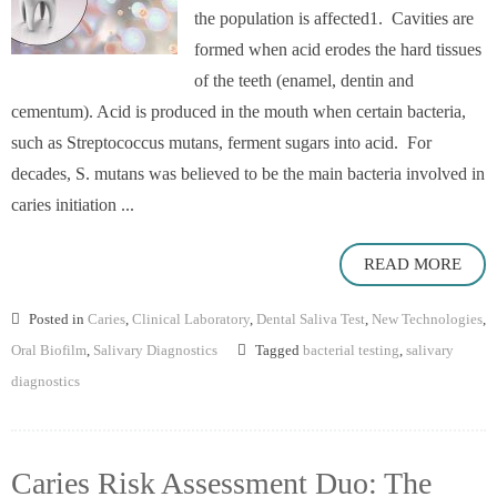
the population is affected1. Cavities are
formed when acid erodes the hard tissues
of the teeth (enamel, dentin and
cementum). Acid is produced in the mouth when certain bacteria,
such as Streptococcus mutans, ferment sugars into acid. For
decades, S. mutans was believed to be the main bacteria involved in
caries initiation ...
READ MORE
Posted in
Caries
,
Clinical Laboratory
,
Dental Saliva Test
,
New Technologies
,
Oral Biofilm
,
Salivary Diagnostics
Tagged
bacterial testing
,
salivary
diagnostics
Caries Risk Assessment Duo: The