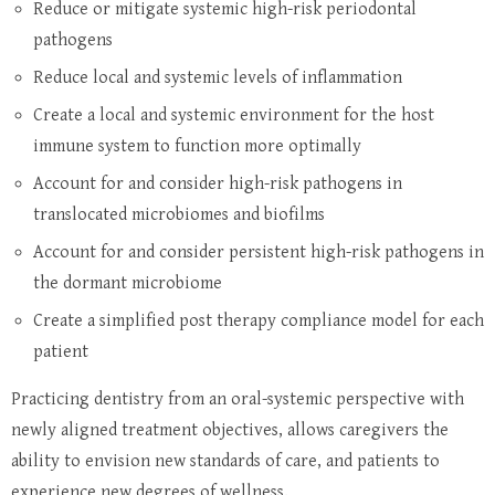
Reduce or mitigate systemic high-risk periodontal
pathogens
Reduce local and systemic levels of inflammation
Create a local and systemic environment for the host
immune system to function more optimally
Account for and consider high-risk pathogens in
translocated microbiomes and biofilms
Account for and consider persistent high-risk pathogens in
the dormant microbiome
Create a simplified post therapy compliance model for each
patient
Practicing dentistry from an oral-systemic perspective with
newly aligned treatment objectives, allows caregivers the
ability to envision new standards of care, and patients to
experience new degrees of wellness.