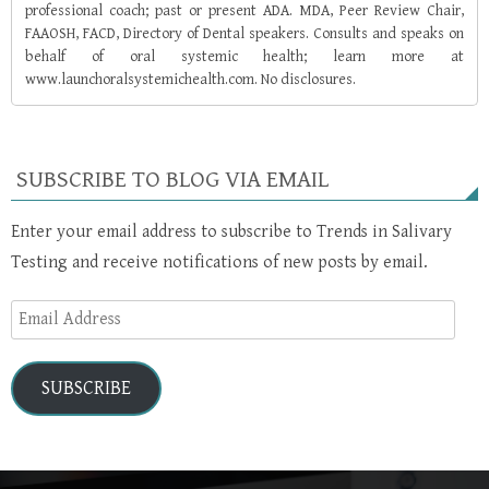
professional coach; past or present ADA. MDA, Peer Review Chair,
FAAOSH, FACD, Directory of Dental speakers. Consults and speaks on
behalf of oral systemic health; learn more at
www.launchoralsystemichealth.com. No disclosures.
SUBSCRIBE TO BLOG VIA EMAIL
Enter your email address to subscribe to Trends in Salivary
Testing and receive notifications of new posts by email.
Email
Address
SUBSCRIBE