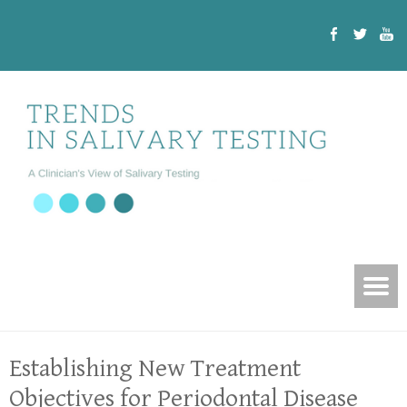
Establishing New Treatment
Objectives for Periodontal Disease