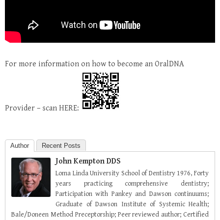
For more information on how to become an OralDNA
Provider – scan HERE:
Author
Recent Posts
John Kempton DDS
Loma Linda University School of Dentistry 1976, Forty
years practicing comprehensive dentistry;
Participation with Pankey and Dawson continuums;
Graduate of Dawson Institute of Systemic Health;
Bale/Doneen Method Preceptorship; Peer reviewed author; Certified