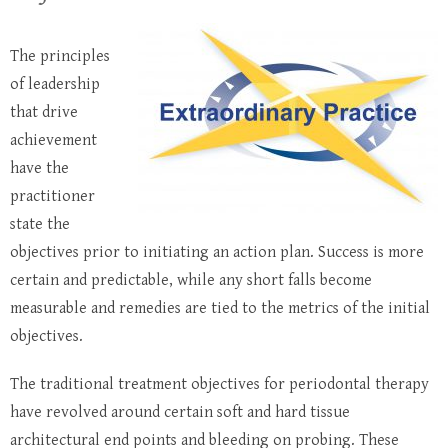
The principles
of leadership
that drive
achievement
have the
practitioner
state the
objectives prior to initiating an action plan. Success is more
certain and predictable, while any short falls become
measurable and remedies are tied to the metrics of the initial
objectives.
The traditional treatment objectives for periodontal therapy
have revolved around certain soft and hard tissue
architectural end points and bleeding on probing. These