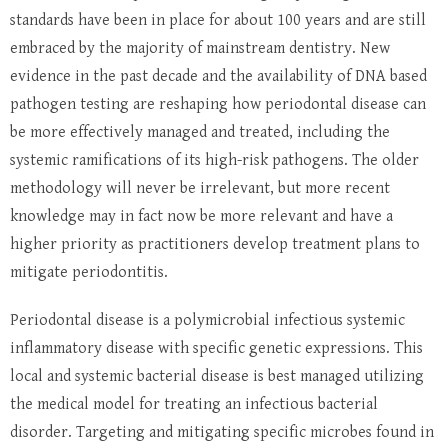
standards have been in place for about 100 years and are still
embraced by the majority of mainstream dentistry. New
evidence in the past decade and the availability of DNA based
pathogen testing are reshaping how periodontal disease can
be more effectively managed and treated, including the
systemic ramifications of its high-risk pathogens. The older
methodology will never be irrelevant, but more recent
knowledge may in fact now be more relevant and have a
higher priority as practitioners develop treatment plans to
mitigate periodontitis.
Periodontal disease is a polymicrobial infectious systemic
inflammatory disease with specific genetic expressions. This
local and systemic bacterial disease is best managed utilizing
the medical model for treating an infectious bacterial
disorder. Targeting and mitigating specific microbes found in