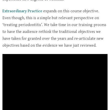
Extraordinary Practice
expands on this course objective.
Even though, this is a simple but relevant perspective on
‘treating periodontitis’. We take time in our training process
to have the audience rethink the traditional objectives we
have taken for granted over the years and re-articulate new
objectives based on the evidence we have just reviewed.