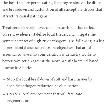
the host that are perpetuating the progression of the disease,
and breakdown and dysfunction of all susceptible tissues that
attract its causal pathogens.
Treatment plan objectives can be established that reflect
current evidence, stabilize local tissues, and mitigate the
systemic impact of high-risk pathogens. The following is a list
of periodontal disease treatment objectives that are all
essential to take into consideration as dentistry works to
better take action against the most prolific bacterial based
disease in America:
Stop the local breakdown of soft and hard tissues by
specific pathogen reduction or elimination
Create a local environment that will facilitate
regeneration