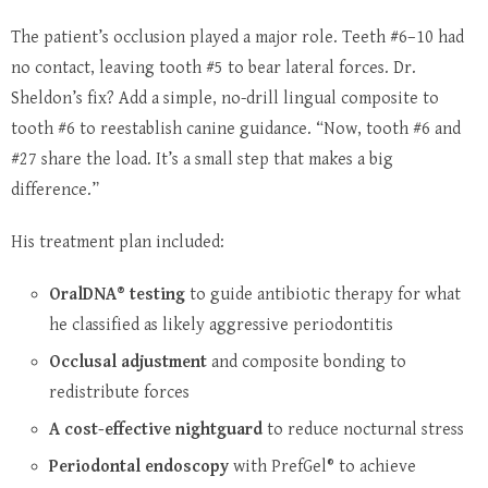
The patient’s occlusion played a major role. Teeth #6–10 had
no contact, leaving tooth #5 to bear lateral forces. Dr.
Sheldon’s fix? Add a simple, no-drill lingual composite to
tooth #6 to reestablish canine guidance. “Now, tooth #6 and
#27 share the load. It’s a small step that makes a big
difference.”
His treatment plan included:
OralDNA® testing
to guide antibiotic therapy for what
he classified as likely aggressive periodontitis
Occlusal adjustment
and composite bonding to
redistribute forces
A cost-effective nightguard
to reduce nocturnal stress
Periodontal endoscopy
with PrefGel® to achieve