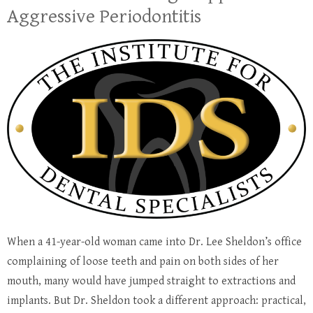
Aggressive Periodontitis
When a 41-year-old woman came into Dr. Lee Sheldon’s office
complaining of loose teeth and pain on both sides of her
mouth, many would have jumped straight to extractions and
implants. But Dr. Sheldon took a different approach: practical,