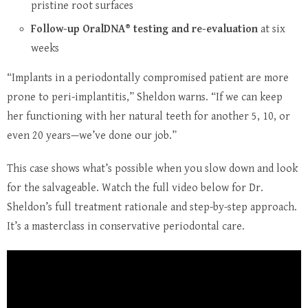
pristine root surfaces
Follow-up OralDNA® testing and re-evaluation
at six
weeks
“Implants in a periodontally compromised patient are more
prone to peri-implantitis,” Sheldon warns. “If we can keep
her functioning with her natural teeth for another 5, 10, or
even 20 years—we’ve done our job.”
This case shows what’s possible when you slow down and look
for the salvageable. Watch the full video below for Dr.
Sheldon’s full treatment rationale and step-by-step approach.
It’s a masterclass in conservative periodontal care.