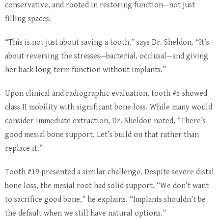
conservative, and rooted in restoring function—not just
filling spaces.
“This is not just about saving a tooth,” says Dr. Sheldon. “It’s
about reversing the stresses—bacterial, occlusal—and giving
her back long-term function without implants.”
Upon clinical and radiographic evaluation, tooth #5 showed
class II mobility with significant bone loss. While many would
consider immediate extraction, Dr. Sheldon noted, “There’s
good mesial bone support. Let’s build on that rather than
replace it.”
Tooth #19 presented a similar challenge. Despite severe distal
bone loss, the mesial root had solid support. “We don’t want
to sacrifice good bone,” he explains. “Implants shouldn’t be
the default when we still have natural options.”