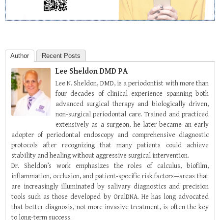
Author
Recent Posts
Lee Sheldon DMD PA
Lee N. Sheldon, DMD, is a periodontist with more than
four decades of clinical experience spanning both
advanced surgical therapy and biologically driven,
non-surgical periodontal care. Trained and practiced
extensively as a surgeon, he later became an early
adopter of periodontal endoscopy and comprehensive diagnostic
protocols after recognizing that many patients could achieve
stability and healing without aggressive surgical intervention.
Dr. Sheldon’s work emphasizes the roles of calculus, biofilm,
inflammation, occlusion, and patient-specific risk factors—areas that
are increasingly illuminated by salivary diagnostics and precision
tools such as those developed by OralDNA. He has long advocated
that better diagnosis, not more invasive treatment, is often the key
to long-term success.