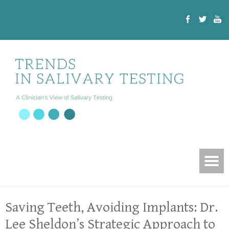
Saving Teeth, Avoiding Implants: Dr.
Lee Sheldon’s Strategic Approach to