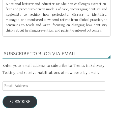
A national lecturer and educator, Dr. Sheldon challenges extraction-
first and procedure-driven models of care, encouraging dentists and
hygienists to rethink how periodontal disease is identified,
managed, and monitored. Now semi-retired from clinical practice, he
continues to teach and write, focusing on changing how dentistry
thinks about healing, prevention, and patient-centered outcomes.
SUBSCRIBE TO BLOG VIA EMAIL
Enter your email address to subscribe to Trends in Salivary
Testing and receive notifications of new posts by email.
Email
Address
SUBSCRIBE