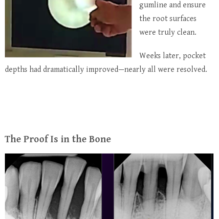
gumline and ensure
the root surfaces
were truly clean.
Weeks later, pocket
depths had dramatically improved—nearly all were resolved.
The Proof Is in the Bone