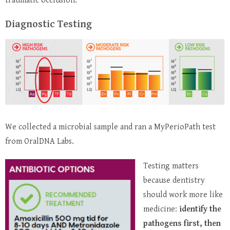
traumatic occlusion.
Diagnostic Testing
We collected a microbial sample and ran a MyPerioPath test
from OralDNA Labs.
Testing matters
because dentistry
should work more like
medicine:
identify the
pathogens first, then