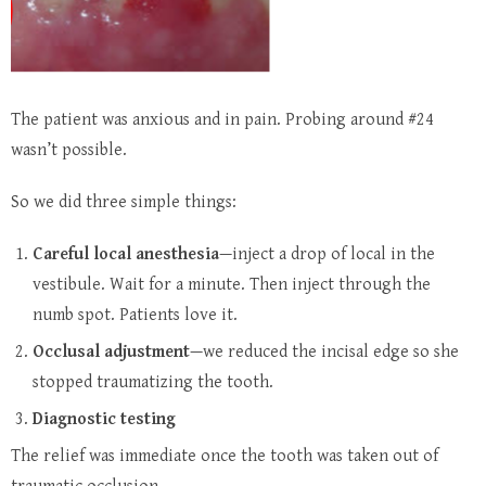
The patient was anxious and in pain. Probing around #24
wasn’t possible.
So we did three simple things:
Careful local anesthesia
—inject a drop of local in the
vestibule. Wait for a minute. Then inject through the
numb spot. Patients love it.
Occlusal adjustment
—we reduced the incisal edge so she
stopped traumatizing the tooth.
Diagnostic testing
The relief was immediate once the tooth was taken out of