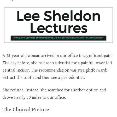
A 45-year-old woman arrived in our office in significant pain.
The day before, she had seen a dentist for a painful lower left
central incisor. The recommendation was straightforward:
extract the tooth and then see a periodontist.
She refused.
Instead, she searched for another option and
drove nearly 50 miles to our office.
The Clinical Picture