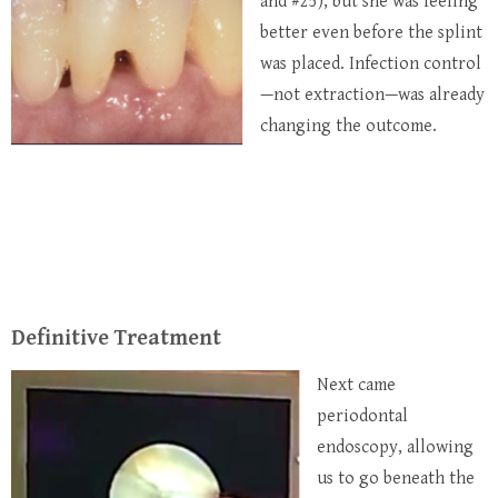
and #25), but she was feeling
better even before the splint
was placed. Infection control
—not extraction—was already
changing the outcome.
Definitive Treatment
Next came
periodontal
endoscopy, allowing
us to go beneath the