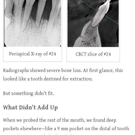
Periapical X-ray of #24
CBCT slice of #24
Radiographs showed severe bone loss. At first glance, this
looked like a tooth destined for extraction.
But something didn’t fit.
What Didn’t Add Up
When we probed the rest of the mouth, we found deep
pockets elsewhere—like a 9 mm pocket on the distal of tooth