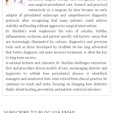
non-surgical periodontal care. Trained and practiced
extensively as a surgeon, he later became an early
adopter of periodontal endoscopy and comprehensive diagnostic
protocols after recognizing that many patients could achieve
stability and healing without aggressive surgical intervention.
Dr. Sheldon’s work emphasizes the roles of calculus, biofilm,
inflammation, occlusion, and patient-specific risk factors—areas that
are increasingly illuminated by salivary diagnostics and precision
tools such as those developed by OralDNA. He has long advocated
that better diagnosis, not more invasive treatment, is often the key
to long-term success.
A national lecturer and educator, Dr. Sheldon challenges extraction-
first and procedure-driven models of care, encouraging dentists and
hygienists to rethink how periodontal disease is identified,
managed, and monitored. Now semi-retired from clinical practice, he
continues to teach and write, focusing on changing how dentistry
thinks about healing, prevention, and patient-centered outcomes.
SUBSCRIBE TO BLOG VIA EMAIL