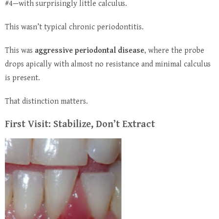
#4—with surprisingly little calculus.
This wasn’t typical chronic periodontitis.
This was
aggressive periodontal disease
, where the probe
drops apically with almost no resistance and minimal calculus
is present.
That distinction matters.
First Visit: Stabilize, Don’t Extract