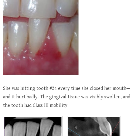
She was hitting tooth #24 every time she closed her mouth—
and it hurt badly. The gingival tissue was visibly swollen, and
the tooth had Class III mobility.