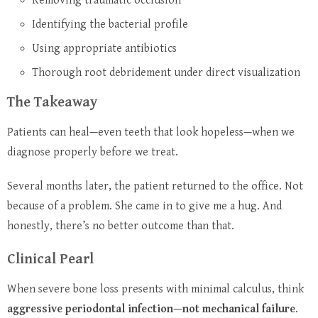
Removing traumatic occlusion
Identifying the bacterial profile
Using appropriate antibiotics
Thorough root debridement under direct visualization
The Takeaway
Patients can heal—even teeth that look hopeless—when we
diagnose properly before we treat.
Several months later, the patient returned to the office.
Not
because of a problem.
She came in to give me a hug.
And
honestly, there’s no better outcome than that.
Clinical Pearl
When severe bone loss presents with minimal calculus, think
aggressive periodontal infection—not mechanical failure
.