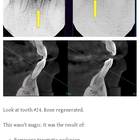
Look at tooth #24.
Bone regenerated.
This wasn’t magic. It was the result of: