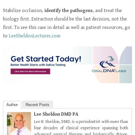
Stabilize occlusion,
identify the pathogens
, and treat the
biology first. Extraction should be the last decision, not the
first.
To see this case in detail as well as patient resources, go
to
LeeSheldonLectures.com
Author
Recent Posts
Lee Sheldon DMD PA
Lee N. Sheldon, DMD, is a periodontist with more than
four decades of clinical experience spanning both
advanced surgical therapy and biologically driven,