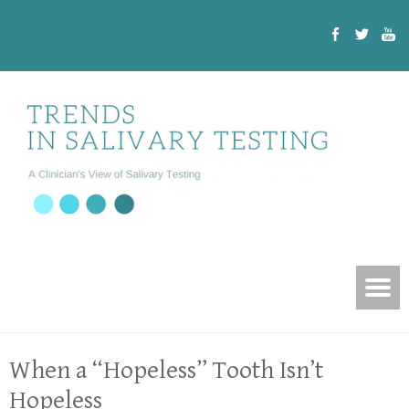
When a “Hopeless” Tooth Isn’t
Hopeless