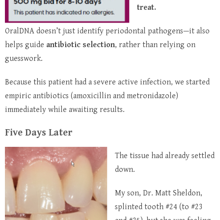
treat.
OralDNA doesn’t just identify periodontal pathogens—it also
helps guide
antibiotic selection
, rather than relying on
guesswork.
Because this patient had a severe active infection, we started
empiric antibiotics (amoxicillin and metronidazole)
immediately while awaiting results.
Five Days Later
The tissue had already settled
down.
My son, Dr. Matt Sheldon,
splinted tooth #24 (to #23