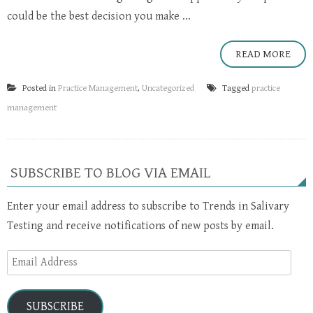
could be the best decision you make ...
READ MORE
Posted in
Practice Management
,
Uncategorized
Tagged
practice
management
SUBSCRIBE TO BLOG VIA EMAIL
Enter your email address to subscribe to Trends in Salivary
Testing and receive notifications of new posts by email.
Email
Address
SUBSCRIBE