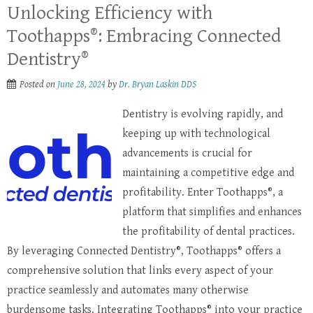
Unlocking Efficiency with
Toothapps®: Embracing Connected
Dentistry®
Posted on
June 28, 2024
by
Dr. Bryan Laskin DDS
Dentistry is evolving rapidly, and
keeping up with technological
advancements is crucial for
maintaining a competitive edge and
profitability. Enter Toothapps®, a
platform that simplifies and enhances
the profitability of dental practices.
By leveraging Connected Dentistry®, Toothapps® offers a
comprehensive solution that links every aspect of your
practice seamlessly and automates many otherwise
burdensome tasks. Integrating Toothapps® into your practice