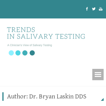
Author:
Dr. Bryan Laskin DDS