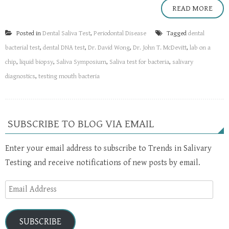
READ MORE
Posted in
Dental Saliva Test
,
Periodontal Disease
Tagged
dental
bacterial test
,
dental DNA test
,
Dr. David Wong
,
Dr. John T. McDevitt
,
lab on a
chip
,
liquid biopsy
,
Saliva Symposium
,
Saliva test for bacteria
,
salivary
diagnostics
,
testing mouth bacteria
SUBSCRIBE TO BLOG VIA EMAIL
Enter your email address to subscribe to Trends in Salivary
Testing and receive notifications of new posts by email.
Email
Address
SUBSCRIBE