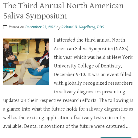
The Third Annual North American
Saliva Symposium
Posted on
December 23, 2016
by
Richard H. Nagelberg, DDS
I attended the third annual North
American Saliva Symposium (NASS)
this year which was held at New York
University College of Dentistry,
December 9-10. It was an event filled
with globally recognized researchers
in salivary diagnostics presenting
updates on their respective research efforts. The following is
a glance into what the future holds for salivary diagnostics as
well as the exciting application of salivary tests currently
available. Dental innovations of the future were captured ...