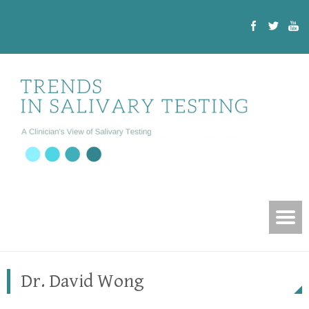
Dr. David Wong