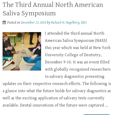
The Third Annual North American
Saliva Symposium
Posted on
December 23, 2016
by
Richard H. Nagelberg, DDS
I attended the third annual North
American Saliva Symposium (NASS)
this year which was held at New York
University College of Dentistry,
December 9-10. It was an event filled
with globally recognized researchers
in salivary diagnostics presenting
updates on their respective research efforts. The following is
a glance into what the future holds for salivary diagnostics as
well as the exciting application of salivary tests currently
available. Dental innovations of the future were captured ...