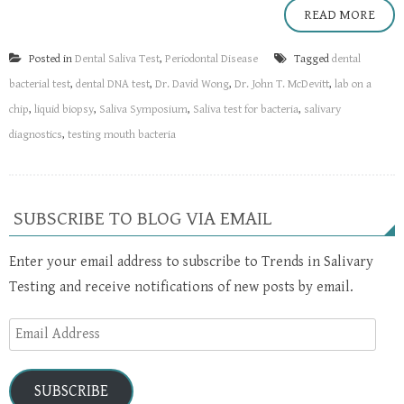
READ MORE
Posted in
Dental Saliva Test
,
Periodontal Disease
Tagged
dental
bacterial test
,
dental DNA test
,
Dr. David Wong
,
Dr. John T. McDevitt
,
lab on a
chip
,
liquid biopsy
,
Saliva Symposium
,
Saliva test for bacteria
,
salivary
diagnostics
,
testing mouth bacteria
SUBSCRIBE TO BLOG VIA EMAIL
Enter your email address to subscribe to Trends in Salivary
Testing and receive notifications of new posts by email.
Email
Address
SUBSCRIBE