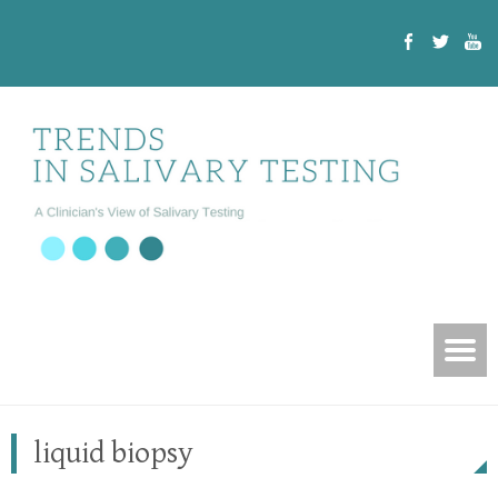
liquid biopsy