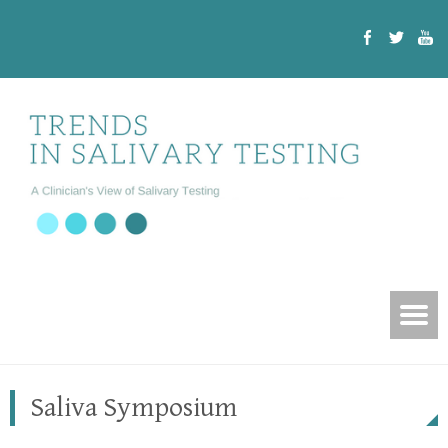
Saliva Symposium