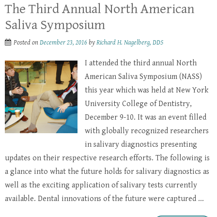
The Third Annual North American
Saliva Symposium
Posted on
December 23, 2016
by
Richard H. Nagelberg, DDS
I attended the third annual North
American Saliva Symposium (NASS)
this year which was held at New York
University College of Dentistry,
December 9-10. It was an event filled
with globally recognized researchers
in salivary diagnostics presenting
updates on their respective research efforts. The following is
a glance into what the future holds for salivary diagnostics as
well as the exciting application of salivary tests currently
available. Dental innovations of the future were captured ...