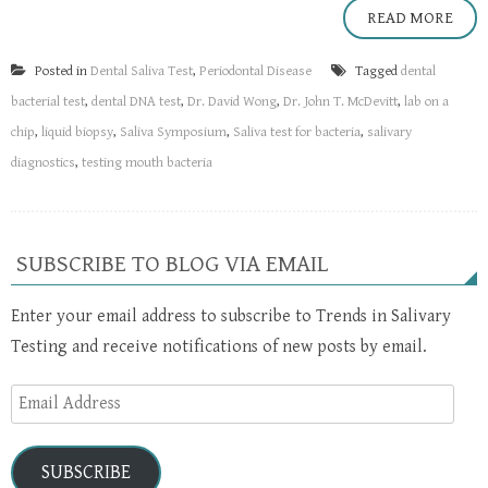
READ MORE
Posted in
Dental Saliva Test
,
Periodontal Disease
Tagged
dental
bacterial test
,
dental DNA test
,
Dr. David Wong
,
Dr. John T. McDevitt
,
lab on a
chip
,
liquid biopsy
,
Saliva Symposium
,
Saliva test for bacteria
,
salivary
diagnostics
,
testing mouth bacteria
SUBSCRIBE TO BLOG VIA EMAIL
Enter your email address to subscribe to Trends in Salivary
Testing and receive notifications of new posts by email.
Email
Address
SUBSCRIBE