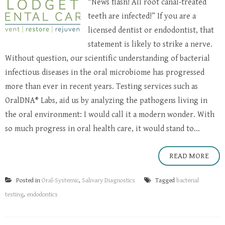
“News flash! All root canal-treated
teeth are infected!” If you are a
licensed dentist or endodontist, that
statement is likely to strike a nerve.
Without question, our scientific understanding of bacterial
infectious diseases in the oral microbiome has progressed
more than ever in recent years. Testing services such as
OralDNA® Labs, aid us by analyzing the pathogens living in
the oral environment: I would call it a modern wonder. With
so much progress in oral health care, it would stand to...
READ MORE
Posted in
Oral-Systemic
,
Salivary Diagnostics
Tagged
bacterial
testing
,
endodontics