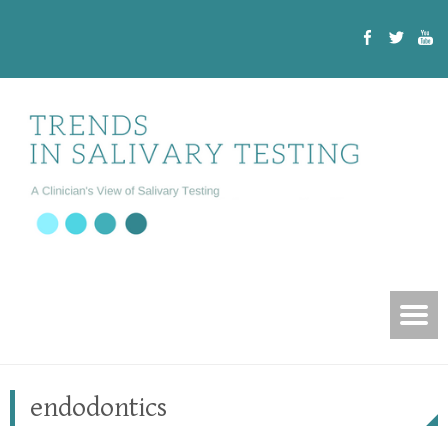
endodontics