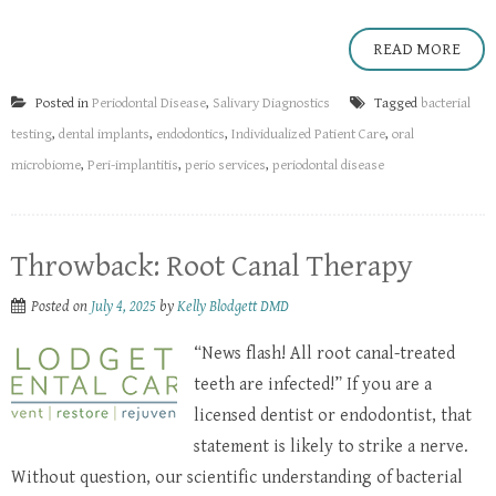
READ MORE
Posted in
Periodontal Disease
,
Salivary Diagnostics
Tagged
bacterial
testing
,
dental implants
,
endodontics
,
Individualized Patient Care
,
oral
microbiome
,
Peri-implantitis
,
perio services
,
periodontal disease
Throwback: Root Canal Therapy
Posted on
July 4, 2025
by
Kelly Blodgett DMD
“News flash! All root canal-treated
teeth are infected!” If you are a
licensed dentist or endodontist, that
statement is likely to strike a nerve.
Without question, our scientific understanding of bacterial