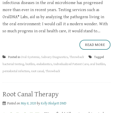
infectious diseases in the oral microbiome has progressed
more than ever in recent years. Testing services such as
OralDNA® Labs, aid us by analyzing the pathogens living in
the oral environment: I would call it a modern wonder. With
so much progress in oral health care, it would stand to...
READ MORE
Posted in
Oral-Systemic
,
Salivary Diagnostics
,
Throwback
Tagged
bacterial testing
,
biofilm
,
endodontics
,
Individualized Patient Care
,
oral biofilm
,
periodontal infection
,
root canal
,
Throwback
Root Canal Therapy
Posted on
May 8, 2020
by
Kelly Blodgett DMD