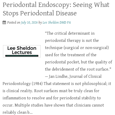
Periodontal Endoscopy: Seeing What
Stops Periodontal Disease
Posted on
July 10, 2026
by
Lee Sheldon DMD PA
“The critical determinant in
periodontal therapy is not the
technique (surgical or non-surgical)
used for the treatment of the
periodontal pocket, but the quality of
the debridement of the root surface."
— Jan Lindhe, Journal of Clinical
Periodontology (1984) That statement is not philosophical; it
is clinical reality. Root surfaces must be truly clean for
inflammation to resolve and for periodontal stability to
occur. Multiple studies have shown that clinicians cannot
reliably clean b...