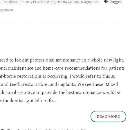
,
Periodontal Disease
,
Practice Management
,
Salivary Diagnostics
Tagged
nagement
need to look at professional maintenance in a whole new light.
ional maintenance and home-care recommendations for patients
-borne restorations is occurring. I would refer to this as
tural teeth, restorations, and implants. We see these ‘Mixed
additional resource to provide the best maintenance would be
thodontists guidelines fo...
READ MORE