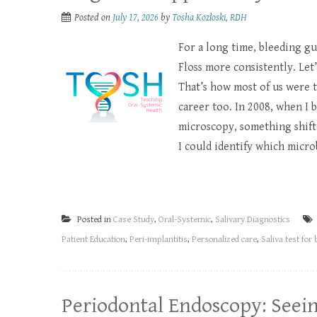
Posted on
July 17, 2026
by
Tosha Kozloski, RDH
For a long time, bleeding gu
Floss more consistently. Let
That’s how most of us were t
career too. In 2008, when I 
microscopy, something shifte
I could identify which micro
Posted in
Case Study
,
Oral-Systemic
,
Salivary Diagnostics
Patient Education
,
Peri-implantitis
,
Personalized care
,
Saliva test for 
Periodontal Endoscopy: Seei