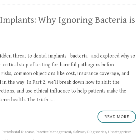
Implants: Why Ignoring Bacteria is
idden threat to dental implants—bacteria—and explored why so
critical step of testing for harmful pathogens before
 risks, common objections like cost, insurance coverage, and
 in the way. In Part 2, we’ll break down how to shift the
tions, and use ethical influence to help patients make the
term health. The truth i...
READ MORE
,
Periodontal Disease
,
Practice Management
,
Salivary Diagnostics
,
Uncategorized