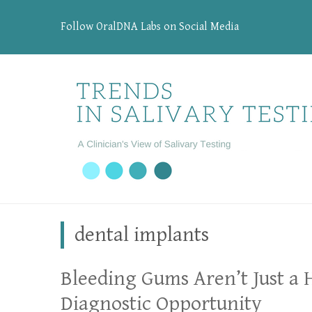
Follow OralDNA Labs on Social Media
dental implants
Bleeding Gums Aren’t Just a 
Diagnostic Opportunity