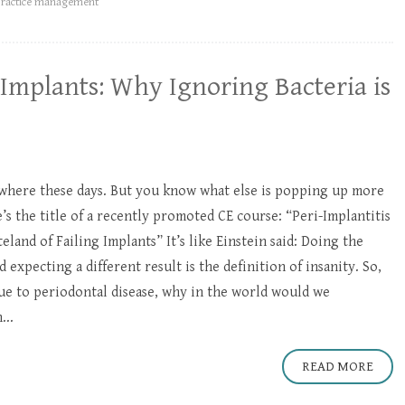
practice management
Implants: Why Ignoring Bacteria is
here these days. But you know what else is popping up more
’s the title of a recently promoted CE course: “Peri-Implantitis
land of Failing Implants” It’s like Einstein said: Doing the
expecting a different result is the definition of insanity. So,
due to periodontal disease, why in the world would we
...
READ MORE