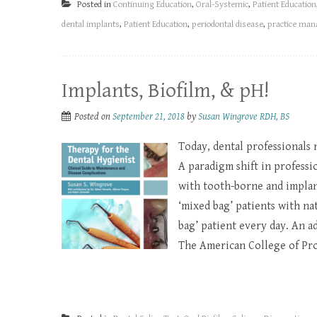
Posted in
Continuing Education
,
Oral-Systemic
,
Patient Education
dental implants
,
Patient Education
,
periodontal disease
,
practice ma
Implants, Biofilm, & pH!
Posted on
September 21, 2018
by
Susan Wingrove RDH, BS
Today, dental professionals 
A paradigm shift in profess
with tooth-borne and implant
‘mixed bag’ patients with na
bag’ patient every day. An 
The American College of Pros