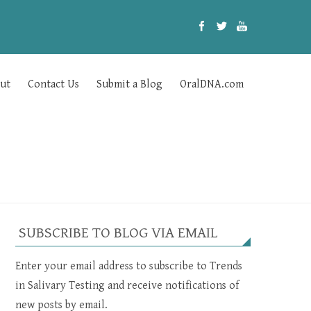
ut
Contact Us
Submit a Blog
OralDNA.com
SUBSCRIBE TO BLOG VIA EMAIL
Enter your email address to subscribe to Trends
in Salivary Testing and receive notifications of
new posts by email.