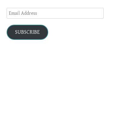
Email
Address
SUBSCRIBE