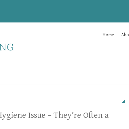
Home
Abo
Hygiene Issue – They’re Often a