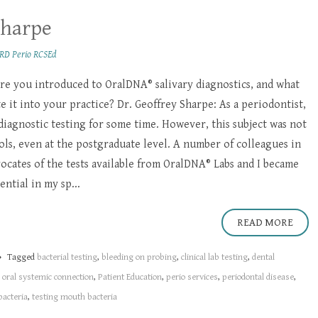
Sharpe
RD Perio RCSEd
e you introduced to OralDNA® salivary diagnostics, and what
 it into your practice? Dr. Geoffrey Sharpe: As a periodontist,
 diagnostic testing for some time. However, this subject was not
ols, even at the postgraduate level. A number of colleagues in
cates of the tests available from OralDNA® Labs and I became
ntial in my sp...
READ MORE
Tagged
bacterial testing
,
bleeding on probing
,
clinical lab testing
,
dental
,
oral systemic connection
,
Patient Education
,
perio services
,
periodontal disease
,
bacteria
,
testing mouth bacteria