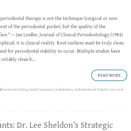
 periodontal therapy is not the technique (surgical or non-
ment of the periodontal pocket, but the quality of the
ace." — Jan Lindhe, Journal of Clinical Periodontology (1984)
phical; it is clinical reality. Root surfaces must be truly clean
and for periodontal stability to occur. Multiple studies have
reliably clean b...
READ MORE
ed
bacterial testing
,
dental implants
,
endodontics
,
Individualized Patient Care
,
oral
nts: Dr. Lee Sheldon’s Strategic