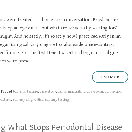
ms were treated as a home care conversation. Brush better.
’s keep an eye on it… but what are we actually waiting for?
aught. And honestly, it’s exactly how I practiced early in my
began using salivary diagnostics alongside phase-contrast
d for me. For the first time, I wasn’t making educated guesses.
bes were prese...
READ MORE
Tagged
bacterial testing
,
case study
,
dental implants
,
oral systemic connection
,
bacteria
,
salivary diagnostics
,
salivary testing
ng What Stops Periodontal Disease