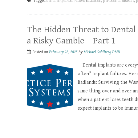
Tagged
dental implants
,
Patient Education
,
periodontal disease
,
The Hidden Threat to Dental 
a Risky Gamble – Part 1
Posted on
February 28, 2025
by
Michael Goldberg DMD
Dental implants are everyw
often? Implant failures. Here
Badlands: Surviving the Waste
same thing over and over and 
when a patient loses teeth 
expect implants to be immun