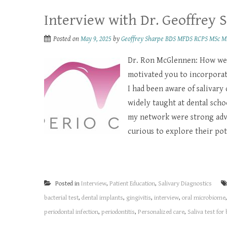
Interview with Dr. Geoffrey 
Posted on
May 9, 2025
by
Geoffrey Sharpe BDS MFDS RCPS MSc M
Dr. Ron McGlennen: How wer
motivated you to incorporate
I had been aware of salivary
widely taught at dental scho
my network were strong advo
curious to explore their pote
Posted in
Interview
,
Patient Education
,
Salivary Diagnostics
bacterial test
,
dental implants
,
gingivitis
,
interview
,
oral microbiome
periodontal infection
,
periodontitis
,
Personalized care
,
Saliva test for 