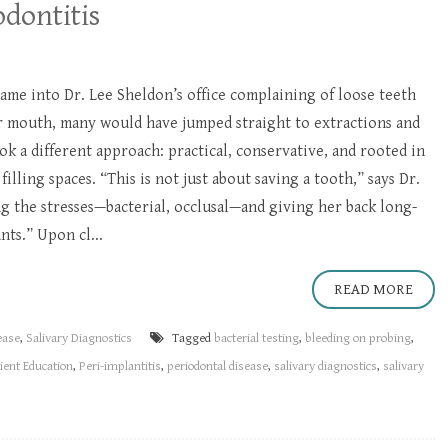
dontitis
me into Dr. Lee Sheldon’s office complaining of loose teeth
er mouth, many would have jumped straight to extractions and
ok a different approach: practical, conservative, and rooted in
illing spaces. “This is not just about saving a tooth,” says Dr.
ng the stresses—bacterial, occlusal—and giving her back long-
ts.” Upon cl...
READ MORE
ease
,
Salivary Diagnostics
Tagged
bacterial testing
,
bleeding on probing
,
ient Education
,
Peri-implantitis
,
periodontal disease
,
salivary diagnostics
,
salivary