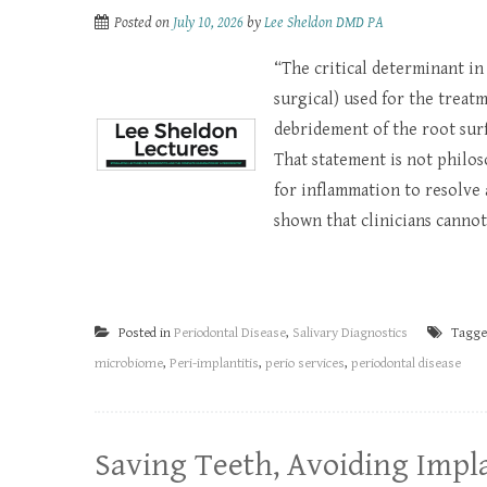
Posted on
July 10, 2026
by
Lee Sheldon DMD PA
“The critical determinant in
surgical) used for the treat
debridement of the root surf
That statement is not philoso
for inflammation to resolve 
shown that clinicians cannot 
Posted in
Periodontal Disease
,
Salivary Diagnostics
Tagg
microbiome
,
Peri-implantitis
,
perio services
,
periodontal disease
Saving Teeth, Avoiding Impla