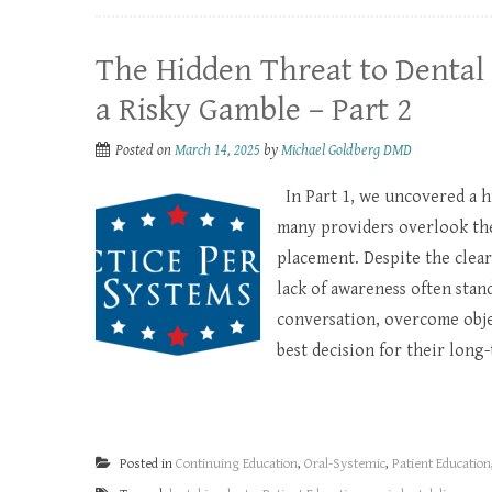
The Hidden Threat to Dental 
a Risky Gamble – Part 2
Posted on
March 14, 2025
by
Michael Goldberg DMD
In Part 1, we uncovered a h
many providers overlook the 
placement. Despite the clear
lack of awareness often stand
conversation, overcome objec
best decision for their long-
Posted in
Continuing Education
,
Oral-Systemic
,
Patient Education