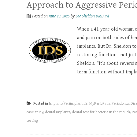
Approach to Aggressive Perio
Posted on
June 20, 2025
by
Lee Sheldon DMD PA
When a 41-year-old woman ca
and pain on both sides of h
implants. But Dr. Sheldon to
restoring function—not just f
Sheldon. “It’s about reversi
term function without implan
Posted in
Implant/Periimplantitis
,
MyPerioPath
,
Periodontal Dis
case study
,
dental implants
,
dental test for bacteria in the mouth
,
Pat
testing