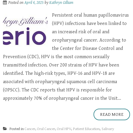
Posted on
April 4, 2025
by
Kathryn Gilliam
Persistent oral human papillomavirus
(HPV) infections have been linked to
an increased risk of oral and
oropharyngeal cancer. According to
the Center for Disease Control and
Prevention (CDC), HPV is the most common sexually
transmitted infection. Over 200 strains of HPV have been
identified. The high-risk types, HPV-16 and HPV-18 are
associated with oropharyngeal squamous cell carcinoma
(OPSCC). The CDC reports that HPV is responsible for
approximately 70% of oropharyngeal cancer in the Unit...
READ MORE
Posted in
Cancer
,
Oral Cancer
,
Oral HPV
,
Patient Education
,
Salivary