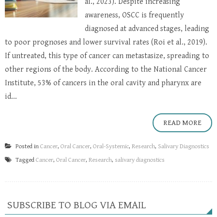
al., 2023). Despite increasing
awareness, OSCC is frequently
diagnosed at advanced stages, leading
to poor prognoses and lower survival rates (Roi et al., 2019).
If untreated, this type of cancer can metastasize, spreading to
other regions of the body. According to the National Cancer
Institute, 53% of cancers in the oral cavity and pharynx are
id...
READ MORE
Posted in
Cancer
,
Oral Cancer
,
Oral-Systemic
,
Research
,
Salivary Diagnostics
Tagged
Cancer
,
Oral Cancer
,
Research
,
salivary diagnostics
SUBSCRIBE TO BLOG VIA EMAIL