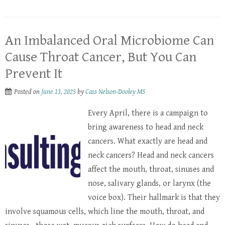
An Imbalanced Oral Microbiome Can
Cause Throat Cancer, But You Can
Prevent It
Posted on
June 13, 2025
by
Cass Nelson-Dooley MS
Every April, there is a campaign to
bring awareness to head and neck
cancers. What exactly are head and
neck cancers? Head and neck cancers
affect the mouth, throat, sinuses and
nose, salivary glands, or larynx (the
voice box). Their hallmark is that they
involve squamous cells, which line the mouth, throat, and