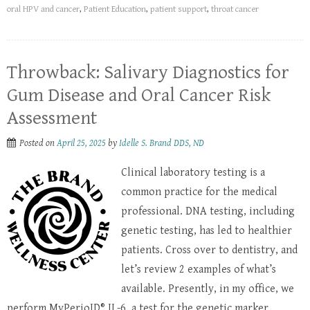
oral HPV and cancer
,
Patient Education
,
patient support
,
throat cancer
Throwback: Salivary Diagnostics for
Gum Disease and Oral Cancer Risk
Assessment
Posted on
April 25, 2025
by
Idelle S. Brand DDS, ND
Clinical laboratory testing is a
common practice for the medical
professional. DNA testing, including
genetic testing, has led to healthier
patients. Cross over to dentistry, and
let’s review 2 examples of what’s
available. Presently, in my office, we
perform MyPerioID® IL-6, a test for the genetic marker