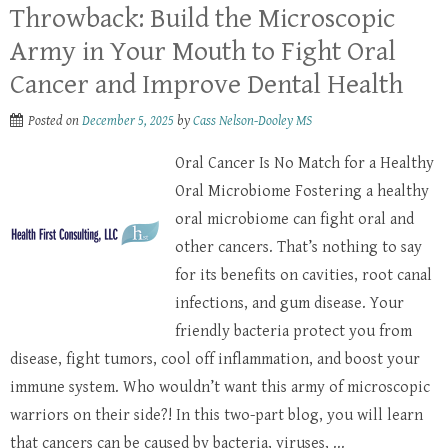
Throwback: Build the Microscopic
Army in Your Mouth to Fight Oral
Cancer and Improve Dental Health
Posted on
December 5, 2025
by
Cass Nelson-Dooley MS
Oral Cancer Is No Match for a Healthy
Oral Microbiome Fostering a healthy
oral microbiome can fight oral and
other cancers. That’s nothing to say
for its benefits on cavities, root canal
infections, and gum disease. Your
friendly bacteria protect you from
disease, fight tumors, cool off inflammation, and boost your
immune system. Who wouldn’t want this army of microscopic
warriors on their side?! In this two-part blog, you will learn
that cancers can be caused by bacteria, viruses, ...