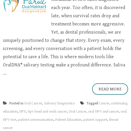
each year. Too often, it is discovered
late, when survival rates drop and
treatment becomes more aggressive.
Yet, as dental professionals, we are
uniquely positioned to change that story. Every exam, every
screening, and every conversation with a patient holds the
potential to save a life. This is where modern tools like
OralDNA® salivary testing make a profound difference. Saliva
...
READ MORE
Posted in
Oral Cancer
,
Salivary Diagnostics
Tagged
Cancer
,
continuing
education
,
HPV
,
hpv head and neck cancer
,
Oral Cancer
,
oral HPV and cancer
,
oral
HPV test
,
patient communication
,
Patient Education
,
patient support
,
throat
cancer