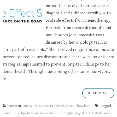
my mother received a breast cancer
diagnosis and suffered horribly with
oral side effects from chemotherapy.
Her pain from severe dry mouth and
mouth sores (oral mucositis) was
dismissed by her oncology team as
“just part of treatments.” She received no guidance on how to
prevent or reduce her discomfort and there were no oral care
strategies implemented to prevent long-term damage to her
dental health. Through questioning other cancer survivors, I
le...
READ MORE
Posted in
Cancer
,
Oral Cancer
,
Patient Education
,
Throwback
Tagged
Cancer
,
HPV
,
hpv head and neck cancer
,
hpv oropharyngeal cancer
,
Oral Cancer
,