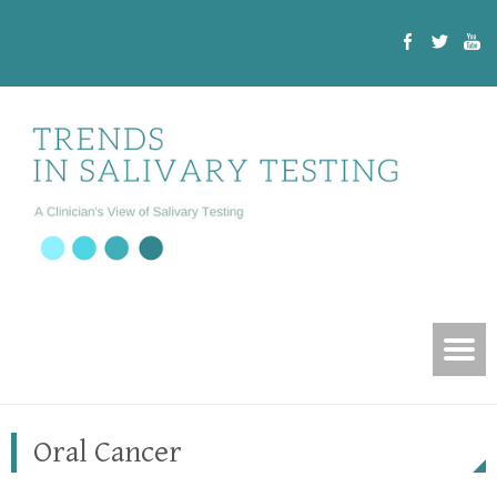
Oral Cancer