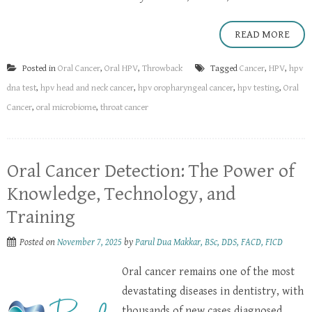
READ MORE
Posted in
Oral Cancer
,
Oral HPV
,
Throwback
Tagged
Cancer
,
HPV
,
hpv
dna test
,
hpv head and neck cancer
,
hpv oropharyngeal cancer
,
hpv testing
,
Oral
Cancer
,
oral microbiome
,
throat cancer
Oral Cancer Detection: The Power of
Knowledge, Technology, and
Training
Posted on
November 7, 2025
by
Parul Dua Makkar, BSc, DDS, FACD, FICD
Oral cancer remains one of the most
devastating diseases in dentistry, with
thousands of new cases diagnosed