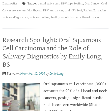
Diagnostics
Tagged
dental saliva test
,
HPV
,
hpv testing
,
Oral Cancer
,
Oral
Cancer Awareness Month
,
oral HPV and cancer
,
oral HPV test
,
Patient Education
,
salivary diagnostics
,
salivary testing
,
testing mouth bacteria
,
throat cancer
Research Spotlight: Oral Squamous
Cell Carcinoma and the Role of
Salivary Diagnostics by Emily Long,
BS
Posted on
November 15, 2024
by
Emily Long
Oral squamous cell carcinoma (OSCC)
accounts for 90% of all head and neck
cancers, posing a significant public
health concern worldwide (Shafiq et