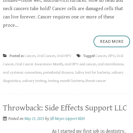
sinuses—those wet, mucous-rich surfaces. How do head and
neck cancers take hold? Cancer cells are damaged cells that
can live forever. Cancer requires one or more of these
proce...
READ MORE
Posted in
Cancer
,
Oral Cancer
,
Oral HPV
Tagged
Cancer
,
HPV
,
Oral
Cancer
,
Oral Cancer Awareness Month
,
oral HPV and cancer
,
oral microbiome
,
oral systemic connection
,
periodontal disease
,
Saliva test for bacteria
,
salivary
diagnostics
,
salivary testing
,
testing mouth bacteria
,
throat cancer
Throwback: Side Effects Support LLC
Posted on
May 23, 2025
by
Jill Meyer-Lippert RDH
As I started my first job in dentistry,