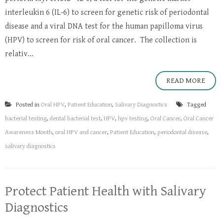
interleukin 6 (IL-6) to screen for genetic risk of periodontal
disease and a viral DNA test for the human papilloma virus
(HPV) to screen for risk of oral cancer. The collection is
relativ...
READ MORE
Posted in
Oral HPV
,
Patient Education
,
Salivary Diagnostics
Tagged
bacterial testing
,
dental bacterial test
,
HPV
,
hpv testing
,
Oral Cancer
,
Oral Cancer
Awareness Month
,
oral HPV and cancer
,
Patient Education
,
periodontal disease
,
salivary diagnostics
Protect Patient Health with Salivary
Diagnostics