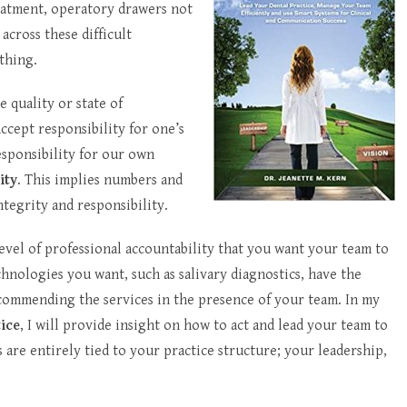
eatment, operatory drawers not
across these difficult
thing.
he quality or state of
accept responsibility for one’s
esponsibility for our own
ity
. This implies numbers and
ntegrity and responsibility.
level of professional accountability that you want your team to
echnologies you want, such as salivary diagnostics, have the
ecommending the services in the presence of your team. In my
tice
, I will provide insight on how to act and lead your team to
 are entirely tied to your practice structure; your leadership,