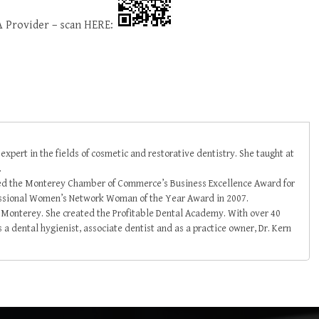
 Provider – scan HERE:
 expert in the fields of cosmetic and restorative dentistry. She taught at
.
ved the Monterey Chamber of Commerce’s Business Excellence Award for
essional Women’s Network Woman of the Year Award in 2007.
in Monterey. She created the Profitable Dental Academy. With over 40
 a dental hygienist, associate dentist and as a practice owner, Dr. Kern