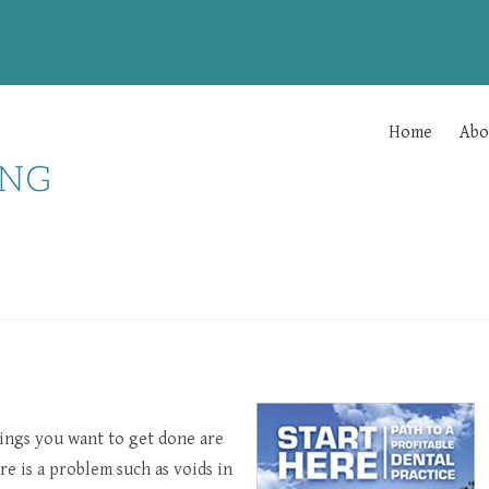
Home
Abo
ings you want to get done are
e is a problem such as voids in