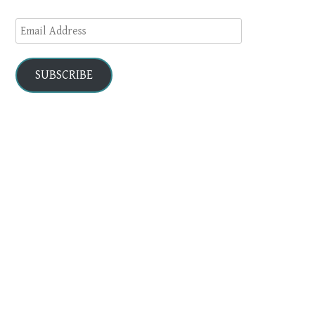
Email
Address
SUBSCRIBE