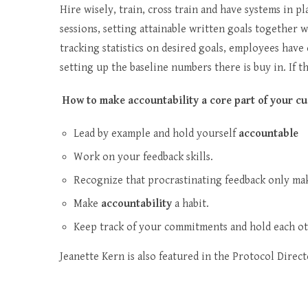
Hire wisely, train, cross train and have systems in p
sessions, setting attainable written goals together 
tracking statistics on desired goals, employees have
setting up the baseline numbers there is buy in. If 
How to make accountability a core part of your cu
Lead by example and hold yourself
accountable
Work on your feedback skills.
Recognize that procrastinating feedback only ma
Make
accountability
a habit.
Keep track of your commitments and hold each o
Jeanette Kern is also featured in the Protocol Direct