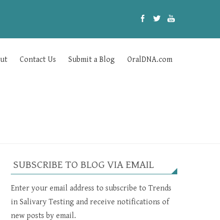
ut
Contact Us
Submit a Blog
OralDNA.com
SUBSCRIBE TO BLOG VIA EMAIL
Enter your email address to subscribe to Trends
in Salivary Testing and receive notifications of
new posts by email.