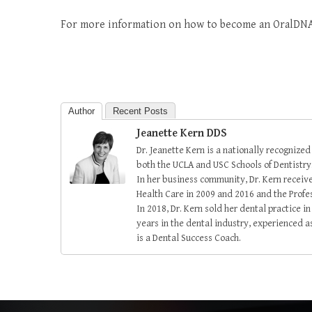
For more information on how to become an OralDNA
Author
Recent Posts
Jeanette Kern DDS
Dr. Jeanette Kern is a nationally recognized
both the UCLA and USC Schools of Dentistry
In her business community, Dr. Kern recei
Health Care in 2009 and 2016 and the Prof
In 2018, Dr. Kern sold her dental practice 
years in the dental industry, experienced as
is a Dental Success Coach.