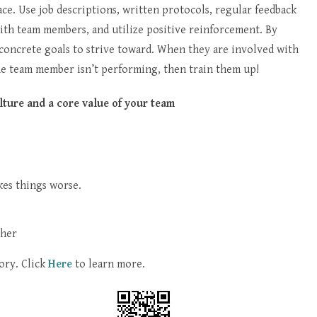
lace. Use job descriptions, written protocols, regular feedback
with team members, and utilize positive reinforcement. By
 concrete goals to strive toward. When they are involved with
the team member isn’t performing, then train them up!
lture and a core value of your team
kes things worse.
ther
ory. Click
Here
to learn more.