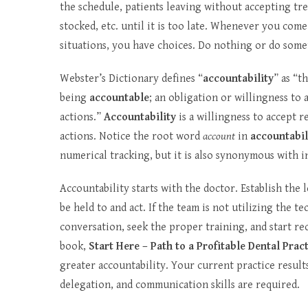
the schedule, patients leaving without accepting tr
stocked, etc. until it is too late. Whenever you come 
situations, you have choices. Do nothing or do some
Webster’s Dictionary defines “
accountability
” as “t
being
accountable
; an obligation or willingness to 
actions.”
Accountability
is a willingness to accept r
actions. Notice the root word
account
in
accountabil
numerical tracking, but it is also synonymous with i
Accountability starts with the doctor. Establish the 
be held to and act. If the team is not utilizing the t
conversation, seek the proper training, and start r
book,
Start Here – Path to a Profitable Dental Prac
greater accountability. Your current practice results
delegation, and communication skills are required.