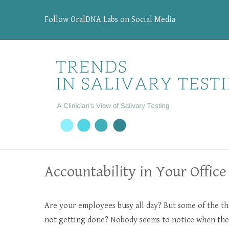
Follow OralDNA Labs on Social Media
Accountability in Your Office
Are your employees busy all day? But some of the th
not getting done? Nobody seems to notice when ther