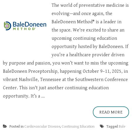
The world of preventative medicine is
evolving—and once again, the
BaleDoneen Method® is a leader in
the space. We're excited to share an
upcoming continuing education
opportunity hosted by BaleDoneen. If
you’re a healthcare provider driven
by purpose and passion, you won’t want to miss the upcoming
BaleDoneen Preceptorship, happening October 9–11, 2025, in
vibrant Nashville, Tennessee at the Southwestern Conference
Center. This isn't just another continuing education
opportunity. It’s a ...
READ MORE
Posted in
Cardiovascular Disease
,
Continuing Education
Tagged
Bale