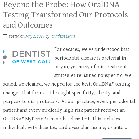
Beyond the Probe: How OralDNA
Testing Transformed Our Protocols
and Outcomes
Posted on
May 2, 2025
by
Jonathan Evans
For decades, we've understood that
periodontal disease is bacterial in
origin, yet many of our treatment
strategies remained nonspecific. We
scaled, we cleaned, we hoped for the best. OralDNA® testing
changed that for us - it brought specificity, clarity, and
purpose to our protocols. At our practice, every periodontal
patient and every medically high-risk patient receives an
OralDNA® MyPerioPath as a baseline test. This includes
individuals with diabetes, cardiovascular disease, or auto...