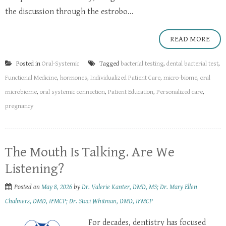
the discussion through the estrobo...
READ MORE
Posted in
Oral-Systemic
Tagged
bacterial testing
,
dental bacterial test
,
Functional Medicine
,
hormones
,
Individualized Patient Care
,
micro-biome
,
oral
microbiome
,
oral systemic connection
,
Patient Education
,
Personalized care
,
pregnancy
The Mouth Is Talking. Are We
Listening?
Posted on
May 8, 2026
by
Dr. Valerie Kanter, DMD, MS; Dr. Mary Ellen
Chalmers, DMD, IFMCP; Dr. Staci Whitman, DMD, IFMCP
For decades, dentistry has focused