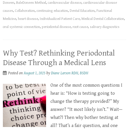
Doneen
,
BaleDoneen Method
,
cardiovascular disease
,
cardiovascular disease
causes
,
Collaboration
,
continuing education
,
Dental Education
,
Functional
Medicine
,
heart disease
,
Individualized Patient Care
,
Medical Dental Collaboration
,
oral systemic connection
,
periodontal disease
,
root cause
,
salivary diagnostics
Why Test? Rethinking Periodontal
Disease Through a Medical Lens
Posted on
August 1, 2025
by
Diane Larson RDH, BSDH
One of the most common questions I
hear is: “How is testing going to
change the therapy provided?” My
answer? “It most likely isn’t.” Wait—
what?! Then why bother testing at
all? That’s a fair question, and one