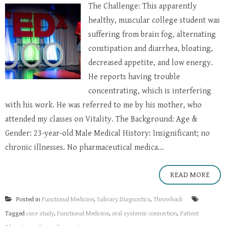
The Challenge: This apparently
healthy, muscular college student was
suffering from brain fog, alternating
constipation and diarrhea, bloating,
decreased appetite, and low energy.
He reports having trouble
concentrating, which is interfering
with his work. He was referred to me by his mother, who
attended my classes on Vitality. The Background: Age &
Gender: 23-year-old Male Medical History: Insignificant; no
chronic illnesses. No pharmaceutical medica...
READ MORE
Posted in
Functional Medicine
,
Salivary Diagnostics
,
Throwback
Tagged
case study
,
Functional Medicine
,
oral systemic connection
,
Patient