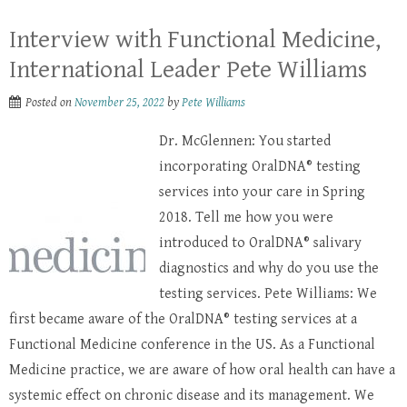
Interview with Functional Medicine,
International Leader Pete Williams
Posted on
November 25, 2022
by
Pete Williams
Dr. McGlennen: You started
incorporating OralDNA® testing
services into your care in Spring
2018. Tell me how you were
introduced to OralDNA® salivary
diagnostics and why do you use the
testing services. Pete Williams: We
first became aware of the OralDNA® testing services at a
Functional Medicine conference in the US. As a Functional
Medicine practice, we are aware of how oral health can have a
systemic effect on chronic disease and its management. We