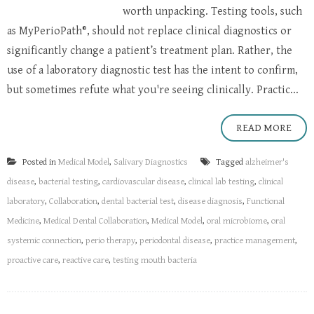
worth unpacking. Testing tools, such
as MyPerioPath®, should not replace clinical diagnostics or
significantly change a patient’s treatment plan. Rather, the
use of a laboratory diagnostic test has the intent to confirm,
but sometimes refute what you're seeing clinically. Practic...
READ MORE
Posted in
Medical Model
,
Salivary Diagnostics
Tagged
alzheimer's
disease
,
bacterial testing
,
cardiovascular disease
,
clinical lab testing
,
clinical
laboratory
,
Collaboration
,
dental bacterial test
,
disease diagnosis
,
Functional
Medicine
,
Medical Dental Collaboration
,
Medical Model
,
oral microbiome
,
oral
systemic connection
,
perio therapy
,
periodontal disease
,
practice management
,
proactive care
,
reactive care
,
testing mouth bacteria