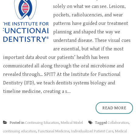
solely on what we can see. Lesions,
pockets, radiolucencies, and wear
patterns have guided our treatment
planning and shaped the way we
understand disease. These visual cues
are essential, but what if the most
important data about our patients’ health has been
communicated all along through the oral microbiome and
revealed through… SPIT? At the Institute for Functional
Dentistry (IFD), we teach dentists systems biology and
timeline medicine, creating a s...
READ MORE
Posted in
Continuing Education
,
Medical Model
Tagged
Collaboration
,
continuing education
,
Functional Medicine
,
Individualized Patient Care
,
Medical