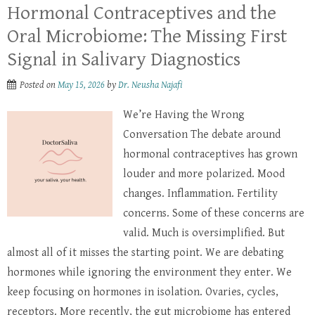
Hormonal Contraceptives and the
Oral Microbiome: The Missing First
Signal in Salivary Diagnostics
Posted on
May 15, 2026
by
Dr. Neusha Najafi
We’re Having the Wrong
Conversation The debate around
hormonal contraceptives has grown
louder and more polarized. Mood
changes. Inflammation. Fertility
concerns. Some of these concerns are
valid. Much is oversimplified. But
almost all of it misses the starting point. We are debating
hormones while ignoring the environment they enter. We
keep focusing on hormones in isolation. Ovaries, cycles,
receptors. More recently, the gut microbiome has entered