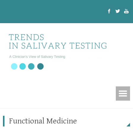
Functional Medicine