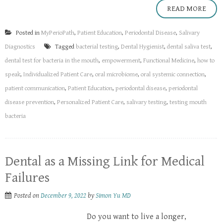
READ MORE
Posted in
MyPerioPath
,
Patient Education
,
Periodontal Disease
,
Salivary
Diagnostics
Tagged
bacterial testing
,
Dental Hygienist
,
dental saliva test
,
dental test for bacteria in the mouth
,
empowerment
,
Functional Medicine
,
how to
speak
,
Individualized Patient Care
,
oral microbiome
,
oral systemic connection
,
patient communication
,
Patient Education
,
periodontal disease
,
periodontal
disease prevention
,
Personalized Patient Care
,
salivary testing
,
testing mouth
bacteria
Dental as a Missing Link for Medical
Failures
Posted on
December 9, 2022
by
Simon Yu MD
Do you want to live a longer,