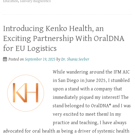
Education
,
salivary diagnostics
Introducing Kenko Health, an
Exciting Partnership With OralDNA
for EU Logistics
Posted on
September 19, 2025
by
Dr. Shania Seeber
While wandering around the IFM AIC
in San Diego in June 2025, I stumbled
upon a stand with a company that
immediately piqued my interest! The
stand belonged to OralDNA® and I was
very excited to meet them! In my
practice and teaching, I have always
advocated for oral health as being a driver of systemic health