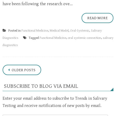
have been following the research ove...
READ MORE
Posted in
Functional Medicine
,
Medical Model
,
Oral-Systemic
,
Salivary
Diagnostics
Tagged
Functional Medicine
,
oral systemic connection
,
salivary
diagnostics
Posts
OLDER POSTS
navigation
SUBSCRIBE TO BLOG VIA EMAIL
Enter your email address to subscribe to Trends in Salivary
Testing and receive notifications of new posts by email.