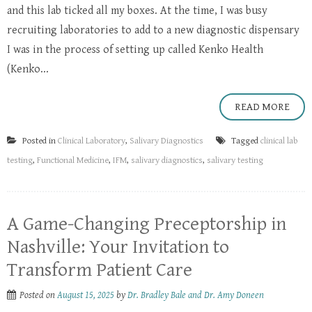
and this lab ticked all my boxes. At the time, I was busy
recruiting laboratories to add to a new diagnostic dispensary
I was in the process of setting up called Kenko Health
(Kenko...
READ MORE
Posted in
Clinical Laboratory
,
Salivary Diagnostics
Tagged
clinical lab
testing
,
Functional Medicine
,
IFM
,
salivary diagnostics
,
salivary testing
A Game-Changing Preceptorship in
Nashville: Your Invitation to
Transform Patient Care
Posted on
August 15, 2025
by
Dr. Bradley Bale and Dr. Amy Doneen