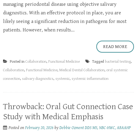
managing periodontal disease using objective salivary
diagnostics. With an effective protocol in place, you are
likely seeing a significant reduction in pathogens for most
patients. However, when results...
READ MORE
Posted in
Collaboration
,
Functional Medicine
Tagged
bacterial testing
,
Collaboration
,
Functional Medicine
,
Medical Dental Collaboration
,
oral systemic
connection
,
salivary diagnostics
,
systemic
,
systemic inflammation
Throwback: Oral Gut Connection Case
Study with Medical Emphasis
Posted on
February 20, 2026
by
Debbie Ozment DDS MS, NBC-HWC, ABAAHP