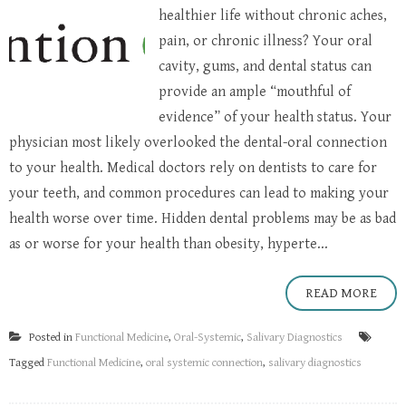
healthier life without chronic aches,
pain, or chronic illness? Your oral
cavity, gums, and dental status can
provide an ample “mouthful of
evidence” of your health status. Your
physician most likely overlooked the dental-oral connection
to your health. Medical doctors rely on dentists to care for
your teeth, and common procedures can lead to making your
health worse over time. Hidden dental problems may be as bad
as or worse for your health than obesity, hyperte...
READ MORE
Posted in
Functional Medicine
,
Oral-Systemic
,
Salivary Diagnostics
Tagged
Functional Medicine
,
oral systemic connection
,
salivary diagnostics