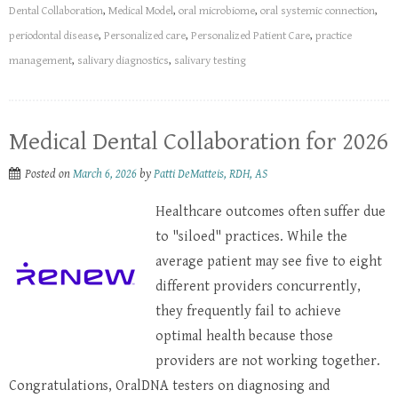
Dental Collaboration
,
Medical Model
,
oral microbiome
,
oral systemic connection
,
periodontal disease
,
Personalized care
,
Personalized Patient Care
,
practice
management
,
salivary diagnostics
,
salivary testing
Medical Dental Collaboration for 2026
Posted on
March 6, 2026
by
Patti DeMatteis, RDH, AS
Healthcare outcomes often suffer due
to "siloed" practices. While the
average patient may see five to eight
different providers concurrently,
they frequently fail to achieve
optimal health because those
providers are not working together.
Congratulations, OralDNA testers on diagnosing and