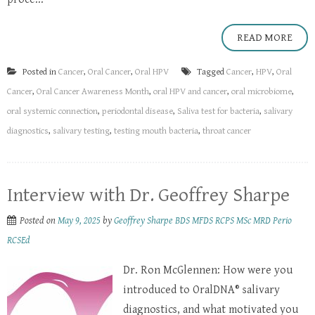
READ MORE
Posted in
Cancer
,
Oral Cancer
,
Oral HPV
Tagged
Cancer
,
HPV
,
Oral
Cancer
,
Oral Cancer Awareness Month
,
oral HPV and cancer
,
oral microbiome
,
oral systemic connection
,
periodontal disease
,
Saliva test for bacteria
,
salivary
diagnostics
,
salivary testing
,
testing mouth bacteria
,
throat cancer
Interview with Dr. Geoffrey Sharpe
Posted on
May 9, 2025
by
Geoffrey Sharpe BDS MFDS RCPS MSc MRD Perio
RCSEd
Dr. Ron McGlennen: How were you
introduced to OralDNA® salivary
diagnostics, and what motivated you