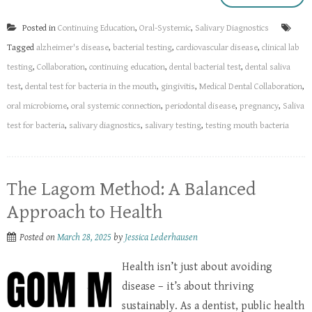
Posted in
Continuing Education
,
Oral-Systemic
,
Salivary Diagnostics
Tagged
alzheimer's disease
,
bacterial testing
,
cardiovascular disease
,
clinical lab
testing
,
Collaboration
,
continuing education
,
dental bacterial test
,
dental saliva
test
,
dental test for bacteria in the mouth
,
gingivitis
,
Medical Dental Collaboration
,
oral microbiome
,
oral systemic connection
,
periodontal disease
,
pregnancy
,
Saliva
test for bacteria
,
salivary diagnostics
,
salivary testing
,
testing mouth bacteria
The Lagom Method: A Balanced
Approach to Health
Posted on
March 28, 2025
by
Jessica Lederhausen
Health isn’t just about avoiding
disease – it’s about thriving
sustainably. As a dentist, public health