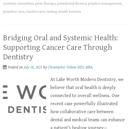
systemic connection
,
perio therapy
,
periodontal disease
,
practice management
,
proactive care
,
reactive care
,
testing mouth bacteria
Bridging Oral and Systemic Health:
Supporting Cancer Care Through
Dentistry
Posted on
July 18, 2025
by
Christopher Tolmie DDS, MBA
At Lake Worth Modern Dentistry, we
believe that oral health is deeply
connected to overall wellness. One
recent case powerfully illustrated
how collaborative care between
dental and medical teams can enhance
a patient’s healing journey—