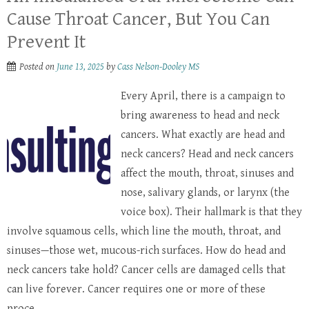
Cause Throat Cancer, But You Can
Prevent It
Posted on
June 13, 2025
by
Cass Nelson-Dooley MS
Every April, there is a campaign to
bring awareness to head and neck
cancers. What exactly are head and
neck cancers? Head and neck cancers
affect the mouth, throat, sinuses and
nose, salivary glands, or larynx (the
voice box). Their hallmark is that they
involve squamous cells, which line the mouth, throat, and
sinuses—those wet, mucous-rich surfaces. How do head and
neck cancers take hold? Cancer cells are damaged cells that
can live forever. Cancer requires one or more of these
proce...