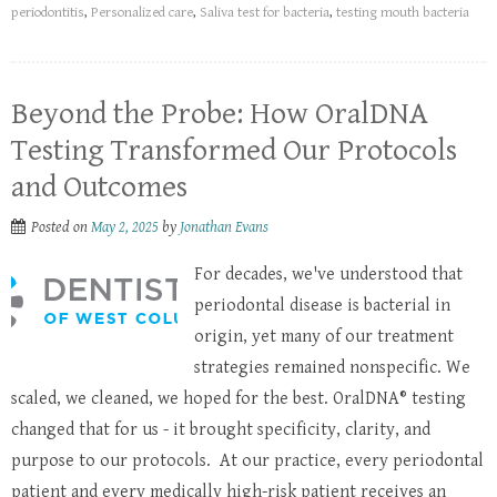
periodontitis
,
Personalized care
,
Saliva test for bacteria
,
testing mouth bacteria
Beyond the Probe: How OralDNA
Testing Transformed Our Protocols
and Outcomes
Posted on
May 2, 2025
by
Jonathan Evans
For decades, we've understood that
periodontal disease is bacterial in
origin, yet many of our treatment
strategies remained nonspecific. We
scaled, we cleaned, we hoped for the best. OralDNA® testing
changed that for us - it brought specificity, clarity, and
purpose to our protocols. At our practice, every periodontal
patient and every medically high-risk patient receives an