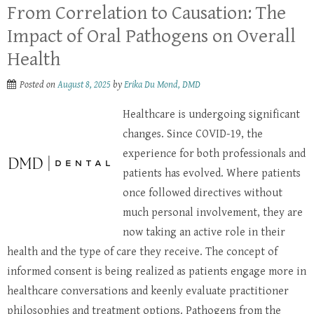
From Correlation to Causation: The
Impact of Oral Pathogens on Overall
Health
Posted on
August 8, 2025
by
Erika Du Mond, DMD
Healthcare is undergoing significant
changes. Since COVID-19, the
experience for both professionals and
patients has evolved. Where patients
once followed directives without
much personal involvement, they are
now taking an active role in their
health and the type of care they receive. The concept of
informed consent is being realized as patients engage more in
healthcare conversations and keenly evaluate practitioner
philosophies and treatment options. Pathogens from the