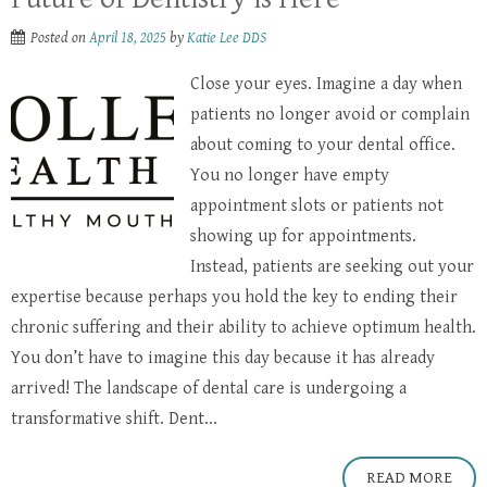
Posted on
April 18, 2025
by
Katie Lee DDS
Close your eyes. Imagine a day when
patients no longer avoid or complain
about coming to your dental office.
You no longer have empty
appointment slots or patients not
showing up for appointments.
Instead, patients are seeking out your
expertise because perhaps you hold the key to ending their
chronic suffering and their ability to achieve optimum health.
You don’t have to imagine this day because it has already
arrived! The landscape of dental care is undergoing a
transformative shift. Dent...
READ MORE