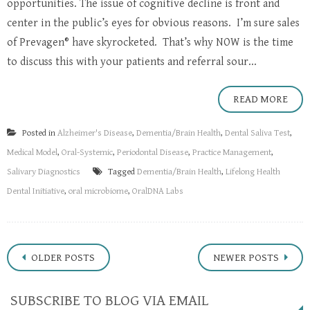
opportunities. The issue of cognitive decline is front and
center in the public’s eyes for obvious reasons. I’m sure sales
of Prevagen® have skyrocketed. That’s why NOW is the time
to discuss this with your patients and referral sour...
READ MORE
Posted in
Alzheimer's Disease
,
Dementia/Brain Health
,
Dental Saliva Test
,
Medical Model
,
Oral-Systemic
,
Periodontal Disease
,
Practice Management
,
Salivary Diagnostics
Tagged
Dementia/Brain Health
,
Lifelong Health
Dental Initiative
,
oral microbiome
,
OralDNA Labs
Posts
OLDER POSTS
NEWER POSTS
navigation
SUBSCRIBE TO BLOG VIA EMAIL