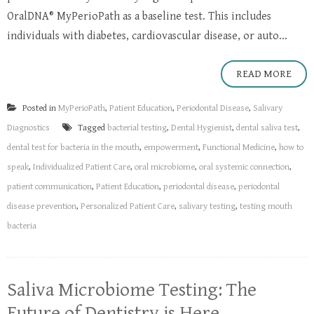
OralDNA® MyPerioPath as a baseline test. This includes
individuals with diabetes, cardiovascular disease, or auto...
READ MORE
Posted in
MyPerioPath
,
Patient Education
,
Periodontal Disease
,
Salivary
Diagnostics
Tagged
bacterial testing
,
Dental Hygienist
,
dental saliva test
,
dental test for bacteria in the mouth
,
empowerment
,
Functional Medicine
,
how to
speak
,
Individualized Patient Care
,
oral microbiome
,
oral systemic connection
,
patient communication
,
Patient Education
,
periodontal disease
,
periodontal
disease prevention
,
Personalized Patient Care
,
salivary testing
,
testing mouth
bacteria
​Saliva Microbiome Testing: The
Future of Dentistry is Here​