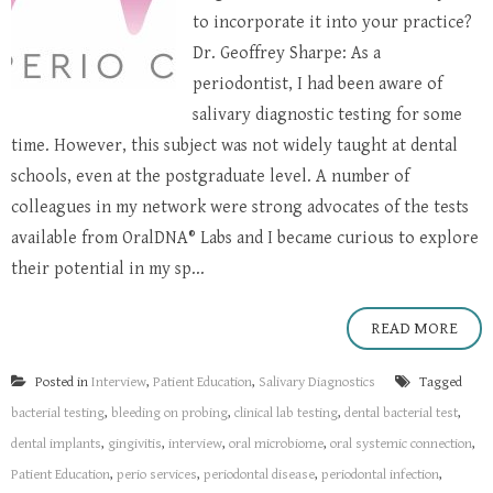
to incorporate it into your practice?
Dr. Geoffrey Sharpe: As a
periodontist, I had been aware of
salivary diagnostic testing for some
time. However, this subject was not widely taught at dental
schools, even at the postgraduate level. A number of
colleagues in my network were strong advocates of the tests
available from OralDNA® Labs and I became curious to explore
their potential in my sp...
READ MORE
Posted in
Interview
,
Patient Education
,
Salivary Diagnostics
Tagged
bacterial testing
,
bleeding on probing
,
clinical lab testing
,
dental bacterial test
,
dental implants
,
gingivitis
,
interview
,
oral microbiome
,
oral systemic connection
,
Patient Education
,
perio services
,
periodontal disease
,
periodontal infection
,