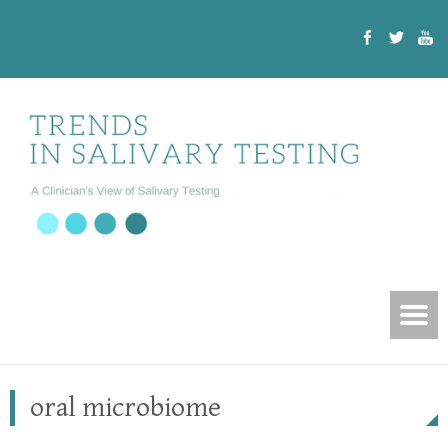
oral microbiome