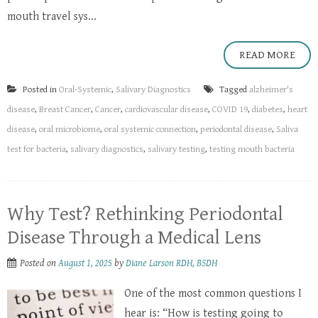
mouth travel sys...
READ MORE
Posted in
Oral-Systemic
,
Salivary Diagnostics
Tagged
alzheimer's
disease
,
Breast Cancer
,
Cancer
,
cardiovascular disease
,
COVID 19
,
diabetes
,
heart
disease
,
oral microbiome
,
oral systemic connection
,
periodontal disease
,
Saliva
test for bacteria
,
salivary diagnostics
,
salivary testing
,
testing mouth bacteria
Why Test? Rethinking Periodontal
Disease Through a Medical Lens
Posted on
August 1, 2025
by
Diane Larson RDH, BSDH
One of the most common questions I
hear is: “How is testing going to