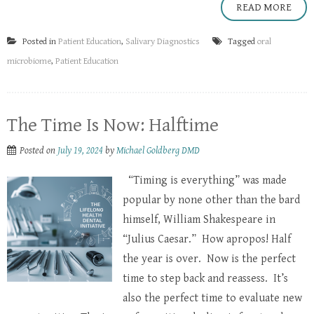
READ MORE
Posted in
Patient Education
,
Salivary Diagnostics
Tagged
oral
microbiome
,
Patient Education
The Time Is Now: Halftime
Posted on
July 19, 2024
by
Michael Goldberg DMD
“Timing is everything” was made
popular by none other than the bard
himself, William Shakespeare in
“Julius Caesar.” How apropos! Half
the year is over. Now is the perfect
time to step back and reassess. It’s
also the perfect time to evaluate new