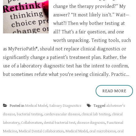
change the therapy provided?” My
answer? “It most likely isn’t.” Wait—
what?! Then why bother testing at
all? That’s a fair question, and one
worth unpacking. Testing tools, such
as MyPerioPath®, should not replace clinical diagnostics or
significantly change a patient’s treatment plan. Rather, the
use of a laboratory diagnostic test has the intent to confirm,
but sometimes refute what you're seeing clinically. Practic...
READ MORE
Posted in
Medical Model
,
Salivary Diagnostics
Tagged
alzheimer's
disease
,
bacterial testing
,
cardiovascular disease
,
clinical lab testing
,
clinical
laboratory
,
Collaboration
,
dental bacterial test
,
disease diagnosis
,
Functional
Medicine
,
Medical Dental Collaboration
,
Medical Model
,
oral microbiome
,
oral