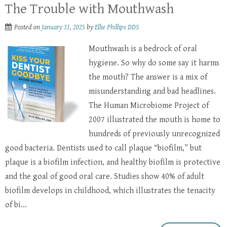
The Trouble with Mouthwash
Posted on
January 31, 2025
by
Ellie Phillips DDS
Mouthwash is a bedrock of oral
hygiene. So why do some say it harms
the mouth? The answer is a mix of
misunderstanding and bad headlines.
The Human Microbiome Project of
2007 illustrated the mouth is home to
hundreds of previously unrecognized
good bacteria. Dentists used to call plaque “biofilm,” but
plaque is a biofilm infection, and healthy biofilm is protective
and the goal of good oral care. Studies show 40% of adult
biofilm develops in childhood, which illustrates the tenacity
of bi...