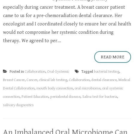
especially during cancer treatment. A breast cancer patient
came to us for a pre-chemoradiation dental clearance. Her
oncologist and I coordinated closely to ensure her oral health
would not compromise her systemic condition during
therapy. We agreed to per...
READ MORE
Posted in
Collaboration
,
Oral-Systemic
Tagged
bacterial testing
,
Breast Cancer
,
Cancer
,
clinical lab testing
,
Collaboration
,
dental clearance
,
Medical
Dental Collaboration
,
mouth body connection
,
oral microbiome
,
oral systemic
connection
,
Patient Education
,
periodontal disease
,
Saliva test for bacteria
,
salivary diagnostics
An Imbalanced Oral Microbiome Can