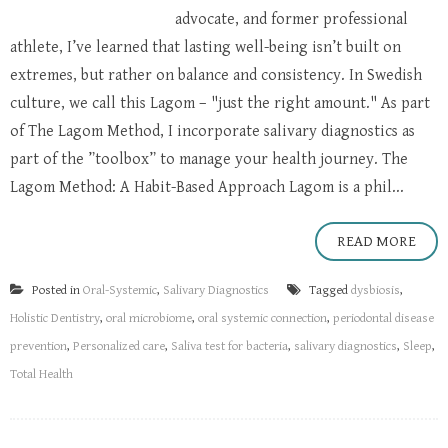
advocate, and former professional
athlete, I’ve learned that lasting well-being isn’t built on
extremes, but rather on balance and consistency. In Swedish
culture, we call this Lagom – "just the right amount." As part
of The Lagom Method, I incorporate salivary diagnostics as
part of the ”toolbox” to manage your health journey. The
Lagom Method: A Habit-Based Approach Lagom is a phil...
READ MORE
Posted in
Oral-Systemic
,
Salivary Diagnostics
Tagged
dysbiosis
,
Holistic Dentistry
,
oral microbiome
,
oral systemic connection
,
periodontal disease
prevention
,
Personalized care
,
Saliva test for bacteria
,
salivary diagnostics
,
Sleep
,
Total Health