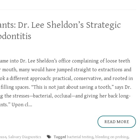
nts: Dr. Lee Sheldon’s Strategic
dontitis
me into Dr. Lee Sheldon’s office complaining of loose teeth
er mouth, many would have jumped straight to extractions and
ok a different approach: practical, conservative, and rooted in
illing spaces. “This is not just about saving a tooth,” says Dr.
ng the stresses—bacterial, occlusal—and giving her back long-
ts.” Upon cl...
READ MORE
ease
,
Salivary Diagnostics
Tagged
bacterial testing
,
bleeding on probing
,