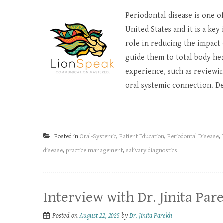
Periodontal disease is one o
United States and it is a key
role in reducing the impact 
guide them to total body hea
experience, such as reviewin
oral systemic connection. De
Posted in
Oral-Systemic
,
Patient Education
,
Periodontal Disease
,
disease
,
practice management
,
salivary diagnostics
Interview with Dr. Jinita Par
Posted on
August 22, 2025
by
Dr. Jinita Parekh