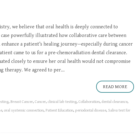
try, we believe that oral health is deeply connected to
 case powerfully illustrated how collaborative care between
n enhance a patient’s healing journey—especially during cancer
atient came to us for a pre-chemoradiation dental clearance.
nated closely to ensure her oral health would not compromise
g therapy. We agreed to per...
READ MORE
esting
,
Breast Cancer
,
Cancer
,
clinical lab testing
,
Collaboration
,
dental clearance
,
me
,
oral systemic connection
,
Patient Education
,
periodontal disease
,
Saliva test for