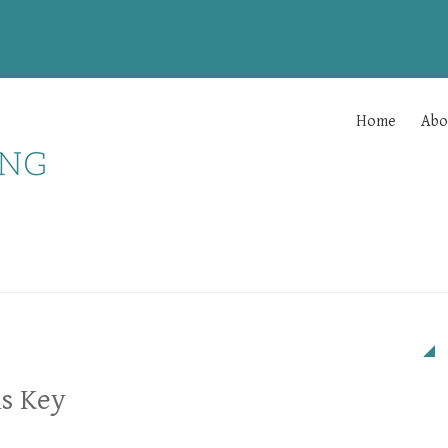
Home
Abo
s Key