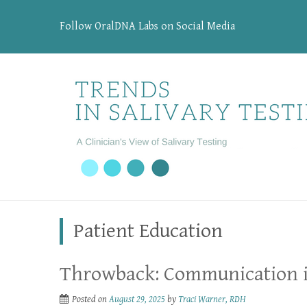
Follow OralDNA Labs on Social Media
Patient Education
Throwback: Communication i
Posted on
August 29, 2025
by
Traci Warner, RDH