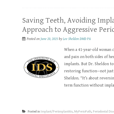
Saving Teeth, Avoiding Impla
Approach to Aggressive Perio
Posted on
June 20, 2025
by
Lee Sheldon DMD PA
When a 41-year-old woman ca
and pain on both sides of h
implants. But Dr. Sheldon to
restoring function—not just f
Sheldon. “It’s about reversi
term function without implan
Posted in
Implant/Periimplantitis
,
MyPerioPath
,
Periodontal Dis