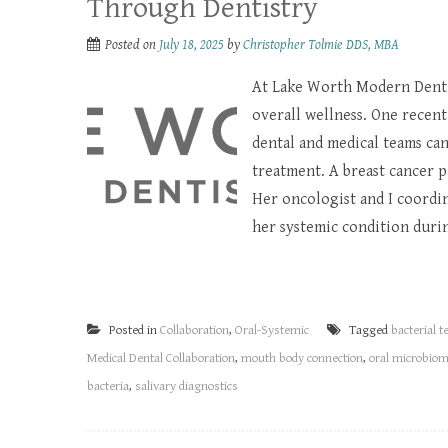
Through Dentistry
Posted on
July 18, 2025
by
Christopher Tolmie DDS, MBA
At Lake Worth Modern Dentis
overall wellness. One recent
dental and medical teams ca
treatment. A breast cancer p
Her oncologist and I coordi
her systemic condition durin
Posted in
Collaboration
,
Oral-Systemic
Tagged
bacterial t
Medical Dental Collaboration
,
mouth body connection
,
oral microbio
bacteria
,
salivary diagnostics