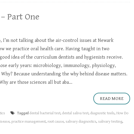
 – Part One
, I’m not talking about the air-control issues at Newark
ow we practice oral health care. Having taught in two
 good idea of the curriculum dentists and hygienists receive.
hose early years: microbiology, immunology, physiology,
 Why? Because understanding the why behind disease matters.
Why are those sciences all but aba...
READ MORE
tics
Tagged
dental bacterial test
,
dental saliva test
,
diagnostic tools
,
How Do
disease
,
practice management
,
root cause
,
salivary diagnostics
,
salivary testing
,