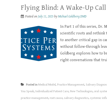
Flying Blind: A Wake-Up Call
Posted on
July 11, 2025
by
Michael Goldberg DMD
In Part 1 of this series, Dr.
scientific roots and rethink 
to another critical gap in c
without follow-through leave
Goldberg explores how to br
right conversations that tru
Posted in
Medical Model
,
Practice Management
,
Salivary Diagnos
You Speak
,
Individualized Patient Care
,
New Technologies
,
oral syste
practice management
,
root cause
,
salivary diagnostics
,
systemic inf