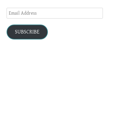
Email
Address
SUBSCRIBE