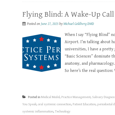
Flying Blind: A Wake-Up Call
Posted on
June 27, 2025
by
Michael Goldberg DMD
When I say “Flying Blind” no
Airport. I’m talking about h
universities, I have a pretty
“Basic Sciences” dominate t
anatomy, and pharmacology.
So here’s the real question: 
Posted in
Medical Model
,
Practice Management
,
Salivary Diagnos
You Speak
,
oral systemic connection
,
Patient Education
,
periodontal 
systemic inflammation
,
Technology