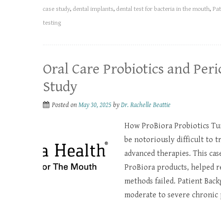
case study
,
dental implants
,
dental test for bacteria in the mouth
,
Pat
testing
Oral Care Probiotics and Peri
Study
Posted on
May 30, 2025
by
Dr. Rachelle Beattie
How ProBiora Probiotics Tur
be notoriously difficult to t
advanced therapies. This cas
ProBiora products, helped r
methods failed. Patient Back
moderate to severe chronic 