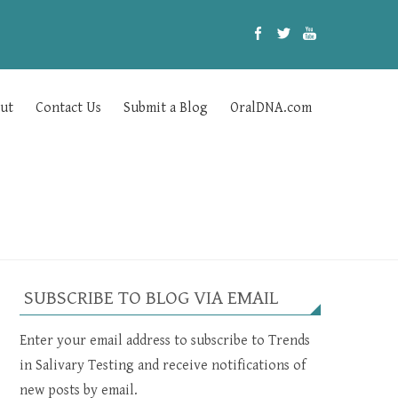
ut
Contact Us
Submit a Blog
OralDNA.com
SUBSCRIBE TO BLOG VIA EMAIL
Enter your email address to subscribe to Trends
in Salivary Testing and receive notifications of
new posts by email.