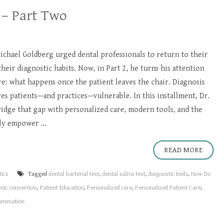
 – Part Two
 Michael Goldberg urged dental professionals to return to their
their diagnostic habits. Now, in Part 2, he turns his attention
are: what happens once the patient leaves the chair. Diagnosis
s patients—and practices—vulnerable. In this installment, Dr.
idge that gap with personalized care, modern tools, and the
ly empower ...
READ MORE
tics
Tagged
dental bacterial test
,
dental saliva test
,
diagnostic tools
,
How Do
mic connection
,
Patient Education
,
Personalized care
,
Personalized Patient Care
,
lammation