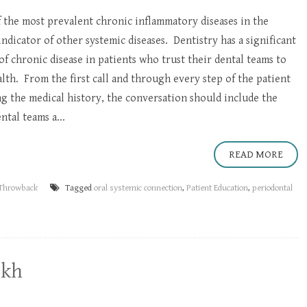
f the most prevalent chronic inflammatory diseases in the
 indicator of other systemic diseases. Dentistry has a significant
of chronic disease in patients who trust their dental teams to
lth. From the first call and through every step of the patient
g the medical history, the conversation should include the
ntal teams a...
READ MORE
Throwback
Tagged
oral systemic connection
,
Patient Education
,
periodontal
ekh