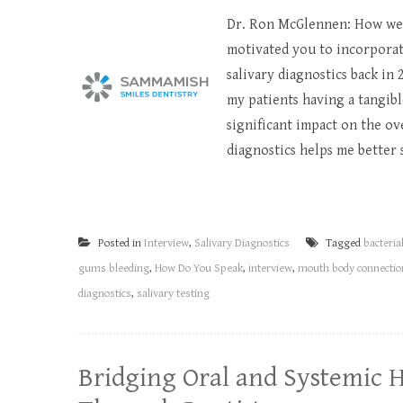
Dr. Ron McGlennen: How wer
motivated you to incorporate
salivary diagnostics back in
my patients having a tangibl
significant impact on the ov
diagnostics helps me better s
Posted in
Interview
,
Salivary Diagnostics
Tagged
bacteria
gums bleeding
,
How Do You Speak
,
interview
,
mouth body connectio
diagnostics
,
salivary testing
Bridging Oral and Systemic 