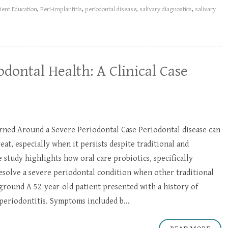
ient Education
,
Peri-implantitis
,
periodontal disease
,
salivary diagnostics
,
salivary
odontal Health: A Clinical Case
ned Around a Severe Periodontal Case Periodontal disease can
reat, especially when it persists despite traditional and
e study highlights how oral care probiotics, specifically
esolve a severe periodontal condition when other traditional
ground A 52-year-old patient presented with a history of
periodontitis. Symptoms included b...