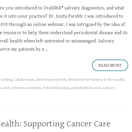
e you introduced to OralDNA® salivary diagnostics, and what
 it into your practice? Dr. Jinita Parekh: I was introduced to
 2019 through an online webinar. I was intrigued by the idea of
e resource to help them understand periodontal disease and its
erall health when left untreated or mismanaged. Salivary
erve my patients by e...
READ MORE
l testing
,
Collaboration
,
dental bacterial test
,
dental test for bacteria in the mouth
,
n
,
oral systemic connection
,
Patient Education
,
periodontal disease
,
salivary
Health: Supporting Cancer Care