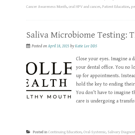
Cancer Awareness Month
,
oral HPV and cancer
,
Patient Education
,
pe
​Saliva Microbiome Testing: T
Posted on
April 18, 2025
by
Katie Lee DDS
Close your eyes. Imagine a 
your dental office. You no 
up for appointments. Instea
hold the key to ending their
You don’t have to imagine th
care is undergoing a transfor
Posted in
Continuing Education
,
Oral-Systemic
,
Salivary Diagnost