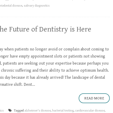
riodontal disease
,
salivary diagnostics
he Future of Dentistry is Here​
day when patients no longer avoid or complain about coming to
longer have empty appointment slots or patients not showing
d, patients are seeking out your expertise because perhaps you
 chronic suffering and their ability to achieve optimum health.
is day because it has already arrived! The landscape of dental
mative shift. Dent...
READ MORE
ics
Tagged
alzheimer's disease
,
bacterial testing
,
cardiovascular disease
,