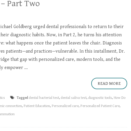
 – Part Two
 Michael Goldberg urged dental professionals to return to their
their diagnostic habits. Now, in Part 2, he turns his attention
are: what happens once the patient leaves the chair. Diagnosis
s patients—and practices—vulnerable. In this installment, Dr.
idge that gap with personalized care, modern tools, and the
ly empower ...
READ MORE
tics
Tagged
dental bacterial test
,
dental saliva test
,
diagnostic tools
,
How Do
mic connection
,
Patient Education
,
Personalized care
,
Personalized Patient Care
,
lammation