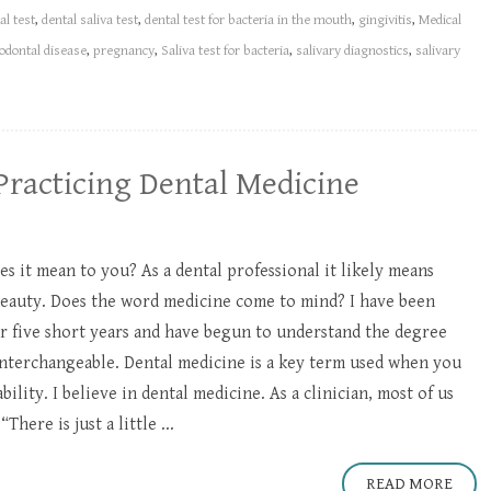
al test
,
dental saliva test
,
dental test for bacteria in the mouth
,
gingivitis
,
Medical
odontal disease
,
pregnancy
,
Saliva test for bacteria
,
salivary diagnostics
,
salivary
Practicing Dental Medicine
es it mean to you? As a dental professional it likely means
beauty. Does the word medicine come to mind? I have been
or five short years and have begun to understand the degree
 interchangeable. Dental medicine is a key term used when you
lity. I believe in dental medicine. As a clinician, most of us
There is just a little ...
READ MORE