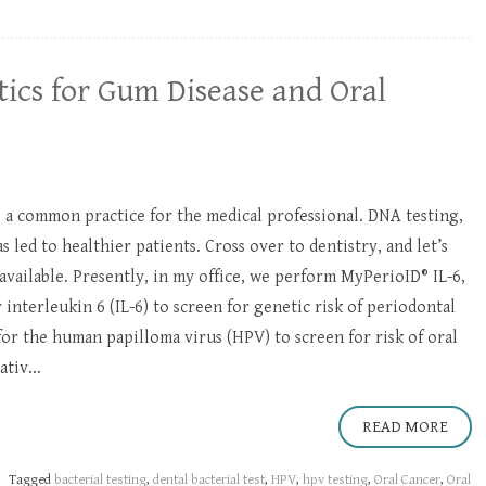
ics for Gum Disease and Oral
is a common practice for the medical professional. DNA testing,
s led to healthier patients. Cross over to dentistry, and let’s
available. Presently, in my office, we perform MyPerioID® IL-6,
 interleukin 6 (IL-6) to screen for genetic risk of periodontal
 for the human papilloma virus (HPV) to screen for risk of oral
tiv...
READ MORE
Tagged
bacterial testing
,
dental bacterial test
,
HPV
,
hpv testing
,
Oral Cancer
,
Oral