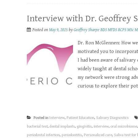
Interview with Dr. Geoffrey 
Posted on
May 9, 2025
by
Geoffrey Sharpe BDS MFDS RCPS MSc M
Dr. Ron McGlennen: How wer
motivated you to incorporate
I had been aware of salivary
widely taught at dental scho
my network were strong advo
curious to explore their pote
Posted in
Interview
,
Patient Education
,
Salivary Diagnostics
bacterial test
,
dental implants
,
gingivitis
,
interview
,
oral microbiome
periodontal infection
,
periodontitis
,
Personalized care
,
Saliva test for 