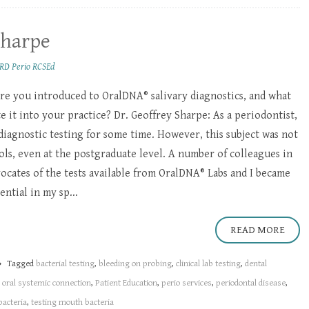
Sharpe
RD Perio RCSEd
e you introduced to OralDNA® salivary diagnostics, and what
 it into your practice? Dr. Geoffrey Sharpe: As a periodontist,
 diagnostic testing for some time. However, this subject was not
ols, even at the postgraduate level. A number of colleagues in
cates of the tests available from OralDNA® Labs and I became
ntial in my sp...
READ MORE
Tagged
bacterial testing
,
bleeding on probing
,
clinical lab testing
,
dental
,
oral systemic connection
,
Patient Education
,
perio services
,
periodontal disease
,
bacteria
,
testing mouth bacteria