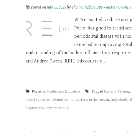
Posted on
July 25, 2025
by
Thomas Nabors DDS - Andrea Owens 
We’re excited to share an u
Perio, designed to transfor
periodontal disease with mod
centered on improving total
understanding of the body’s inflammatory response. 
and Andrea Owens, RDH, this course o...
Posted in
Continuing Education
Tagged
bacterial testing
,
dental saliva test
,
dental test for bacteria in the mouth
,
Individualize
diagnostics
,
salivary testing