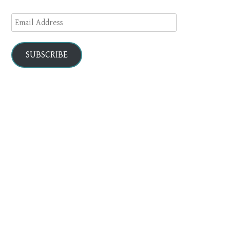
Email
Address
SUBSCRIBE