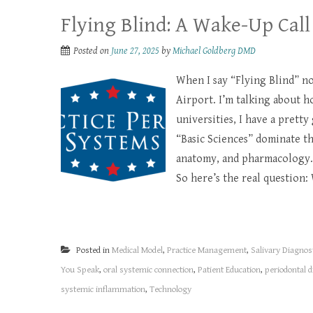
Flying Blind: A Wake-Up Call
Posted on
June 27, 2025
by
Michael Goldberg DMD
When I say “Flying Blind” no
Airport. I’m talking about h
universities, I have a pretty
“Basic Sciences” dominate t
anatomy, and pharmacology.
So here’s the real question: 
Posted in
Medical Model
,
Practice Management
,
Salivary Diagnos
You Speak
,
oral systemic connection
,
Patient Education
,
periodontal 
systemic inflammation
,
Technology