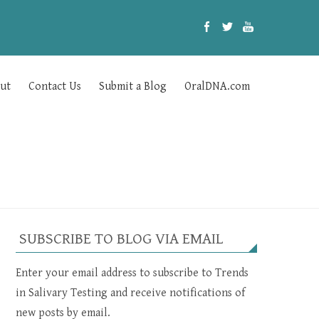
ut
Contact Us
Submit a Blog
OralDNA.com
SUBSCRIBE TO BLOG VIA EMAIL
Enter your email address to subscribe to Trends
in Salivary Testing and receive notifications of
new posts by email.