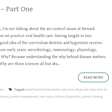
 – Part One
, I’m not talking about the air-control issues at Newark
ow we practice oral health care. Having taught in two
 good idea of the curriculum dentists and hygienists receive.
hose early years: microbiology, immunology, physiology,
 Why? Because understanding the why behind disease matters.
Why are those sciences all but aba...
READ MORE
tics
Tagged
dental bacterial test
,
dental saliva test
,
diagnostic tools
,
How Do
disease
,
practice management
,
root cause
,
salivary diagnostics
,
salivary testing
,