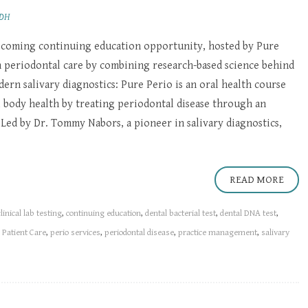
RDH
pcoming continuing education opportunity, hosted by Pure
m periodontal care by combining research-based science behind
ern salivary diagnostics: Pure Perio is an oral health course
 body health by treating periodontal disease through an
Led by Dr. Tommy Nabors, a pioneer in salivary diagnostics,
READ MORE
clinical lab testing
,
continuing education
,
dental bacterial test
,
dental DNA test
,
d Patient Care
,
perio services
,
periodontal disease
,
practice management
,
salivary