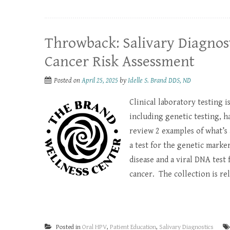
Throwback: Salivary Diagnost
Cancer Risk Assessment
Posted on
April 25, 2025
by
Idelle S. Brand DDS, ND
Clinical laboratory testing 
including genetic testing, ha
review 2 examples of what’s 
a test for the genetic marker
disease and a viral DNA test
cancer. The collection is rela
Posted in
Oral HPV
,
Patient Education
,
Salivary Diagnostics