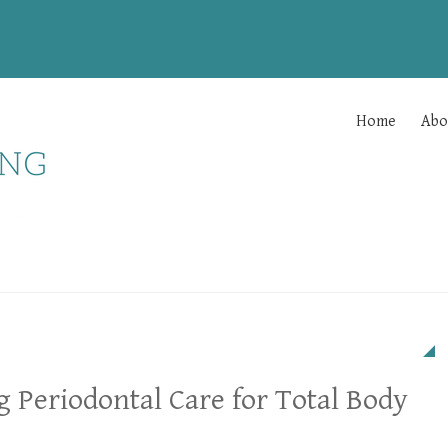
Home
Abo
g Periodontal Care for Total Body