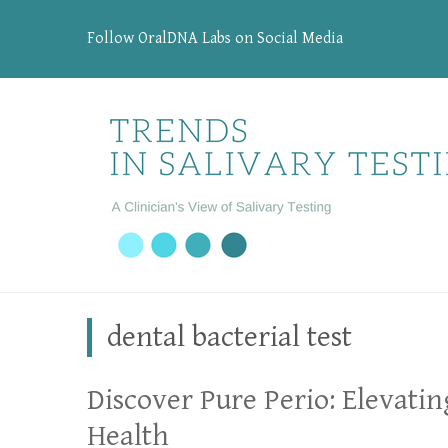
Follow OralDNA Labs on Social Media
dental bacterial test
Discover Pure Perio: Elevatin
Health