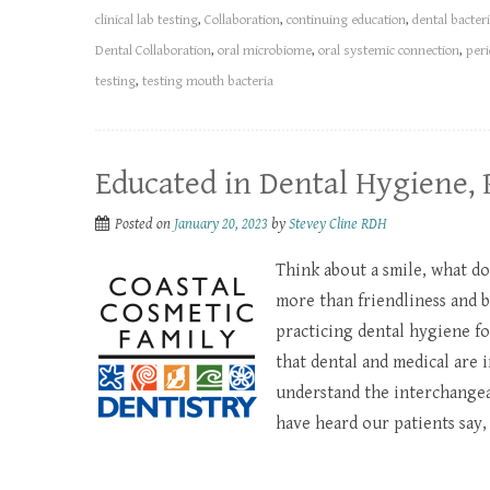
clinical lab testing
,
Collaboration
,
continuing education
,
dental bacteri
Dental Collaboration
,
oral microbiome
,
oral systemic connection
,
peri
testing
,
testing mouth bacteria
Educated in Dental Hygiene, 
Posted on
January 20, 2023
by
Stevey Cline RDH
Think about a smile, what do
more than friendliness and 
practicing dental hygiene f
that dental and medical are
understand the interchangeabi
have heard our patients say, “