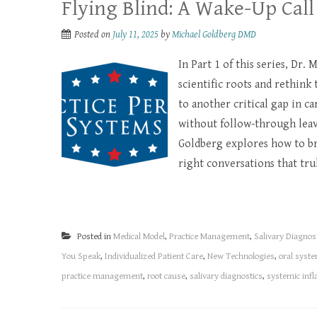
Flying Blind: A Wake-Up Call
Posted on
July 11, 2025
by
Michael Goldberg DMD
In Part 1 of this series, Dr.
scientific roots and rethink 
to another critical gap in c
without follow-through leave
Goldberg explores how to br
right conversations that tru
Posted in
Medical Model
,
Practice Management
,
Salivary Diagnos
You Speak
,
Individualized Patient Care
,
New Technologies
,
oral syste
practice management
,
root cause
,
salivary diagnostics
,
systemic inf